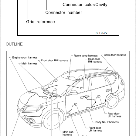
OUTLINE