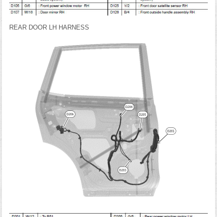
REAR DOOR LH HARNESS