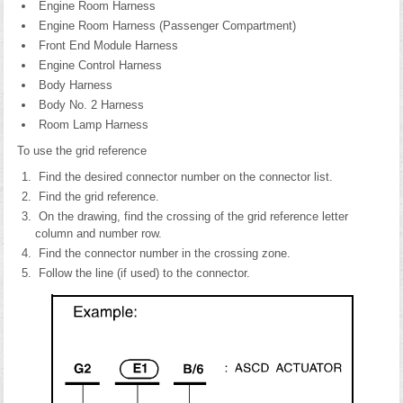
Engine Room Harness
Engine Room Harness (Passenger Compartment)
Front End Module Harness
Engine Control Harness
Body Harness
Body No. 2 Harness
Room Lamp Harness
To use the grid reference
Find the desired connector number on the connector list.
Find the grid reference.
On the drawing, find the crossing of the grid reference letter
column and number row.
Find the connector number in the crossing zone.
Follow the line (if used) to the connector.