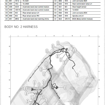
BODY NO. 2 HARNESS