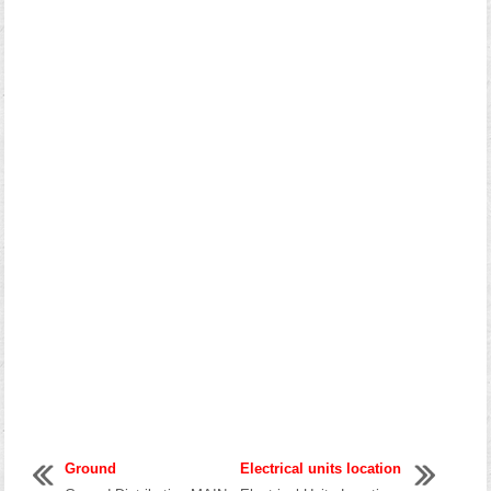
Ground
Electrical units location