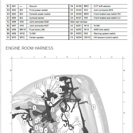
ENGINE ROOM HARNESS