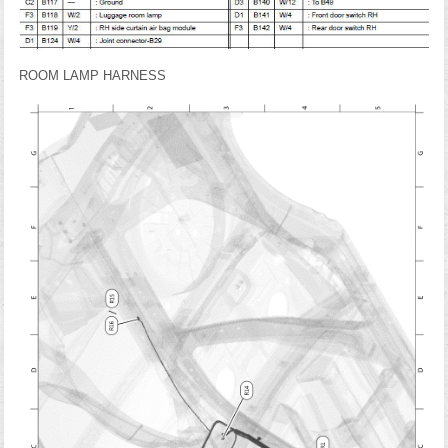
ROOM LAMP HARNESS