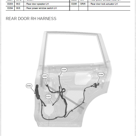
REAR DOOR RH HARNESS