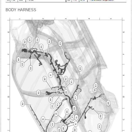
BODY HARNESS