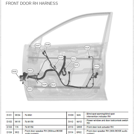
FRONT DOOR RH HARNESS