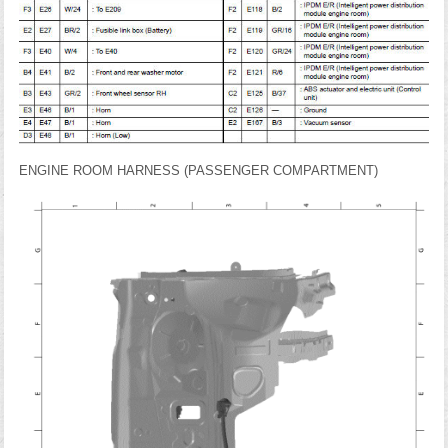
ENGINE ROOM HARNESS (PASSENGER COMPARTMENT)