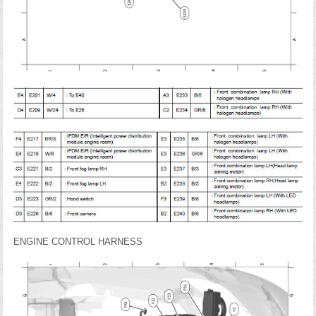
ENGINE CONTROL HARNESS