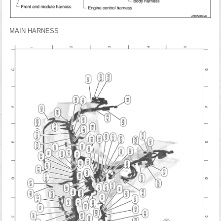
MAIN HARNESS