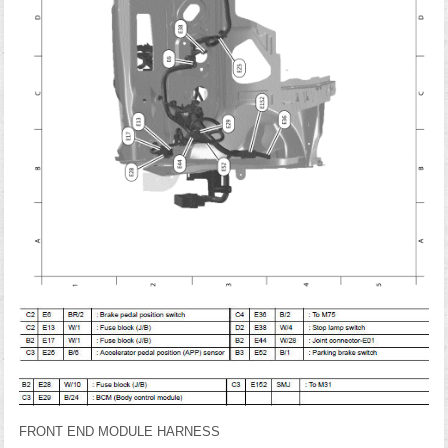
FRONT END MODULE HARNESS