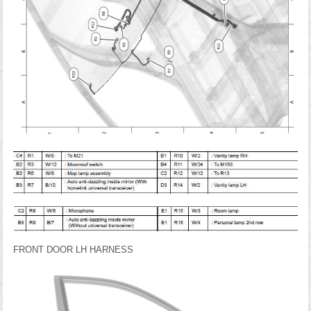
FRONT DOOR LH HARNESS