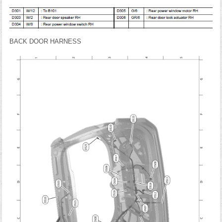
BACK DOOR HARNESS