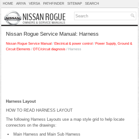
HOME
ARIYA
VERSA
PATHFINDER
SITEMAP
SEARCH
Nissan Rogue Service Manual: Harness
Nissan Rogue Service Manual
/
Electrical & power control
/
Power Supply, Ground &
Circuit Elements
/
DTC/circuit diagnosis
/ Harness
Harness Layout
HOW TO READ HARNESS LAYOUT
The following Harness Layouts use a map style grid to help locate
connectors on the drawings:
Main Harness and Main Sub Harness