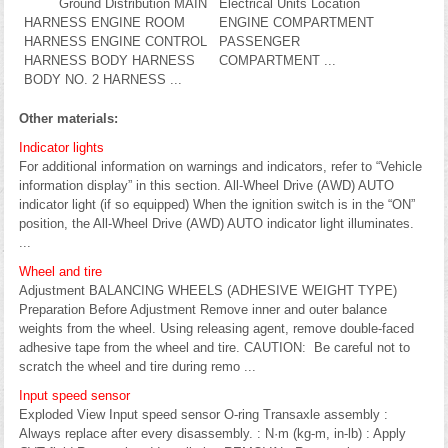
Ground Distribution MAIN
Electrical Units Location
HARNESS ENGINE ROOM
ENGINE COMPARTMENT
HARNESS ENGINE CONTROL
PASSENGER
HARNESS BODY HARNESS
COMPARTMENT ...
BODY NO. 2 HARNESS ...
Other materials:
Indicator lights
For additional information on warnings and indicators, refer to “Vehicle
information display” in this section. All-Wheel Drive (AWD) AUTO
indicator light (if so equipped) When the ignition switch is in the “ON”
position, the All-Wheel Drive (AWD) AUTO indicator light illuminates.
...
Wheel and tire
Adjustment BALANCING WHEELS (ADHESIVE WEIGHT TYPE)
Preparation Before Adjustment Remove inner and outer balance
weights from the wheel. Using releasing agent, remove double-faced
adhesive tape from the wheel and tire. CAUTION: Be careful not to
scratch the wheel and tire during remo ...
Input speed sensor
Exploded View Input speed sensor O-ring Transaxle assembly :
Always replace after every disassembly. : N·m (kg-m, in-lb) : Apply