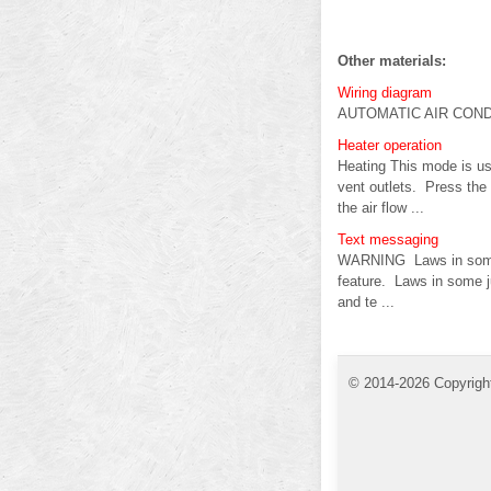
Other materials:
Wiring diagram
AUTOMATIC AIR CONDI
Heater operation
Heating This mode is use
vent outlets. Press the 
the air flow ...
Text messaging
WARNING Laws in some ju
feature. Laws in some ju
and te ...
© 2014-2026 Copyrigh