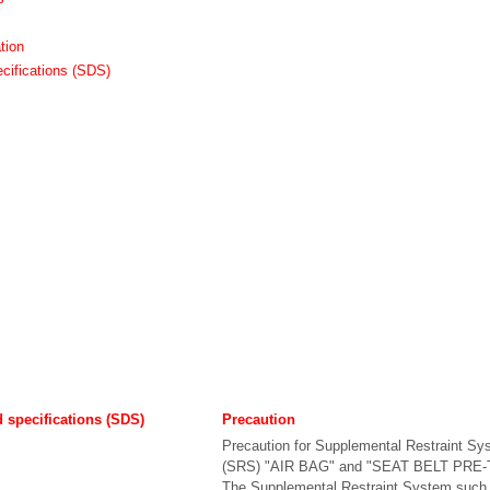
tion
cifications (SDS)
d specifications (SDS)
Precaution
Precaution for Supplemental Restraint Sy
(SRS) "AIR BAG" and "SEAT BELT PRE
The Supplemental Restraint System such