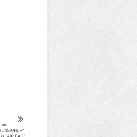
stem
-TENSIONER"
 as “AIR BAG”