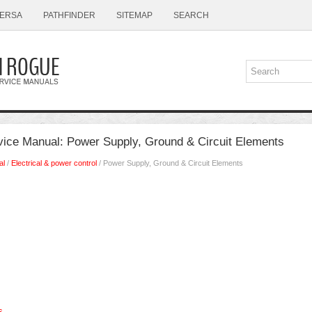
ERSA
PATHFINDER
SITEMAP
SEARCH
ice Manual: Power Supply, Ground & Circuit Elements
al
/
Electrical & power control
/ Power Supply, Ground & Circuit Elements
s