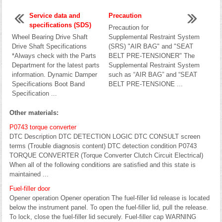
Service data and
Precaution
specifications (SDS)
Precaution for
Wheel Bearing Drive Shaft
Supplemental Restraint System
Drive Shaft Specifications
(SRS) "AIR BAG" and "SEAT
*Always check with the Parts
BELT PRE-TENSIONER" The
Department for the latest parts
Supplemental Restraint System
information. Dynamic Damper
such as “AIR BAG” and “SEAT
Specifications Boot Band
BELT PRE-TENSIONE ...
Specification ...
Other materials:
P0743 torque converter
DTC Description DTC DETECTION LOGIC DTC CONSULT screen
terms (Trouble diagnosis content) DTC detection condition P0743
TORQUE CONVERTER (Torque Converter Clutch Circuit Electrical)
When all of the following conditions are satisfied and this state is
maintained ...
Fuel-filler door
Opener operation Opener operation The fuel-filler lid release is located
below the instrument panel. To open the fuel-filler lid, pull the release.
To lock, close the fuel-filler lid securely. Fuel-filler cap WARNING