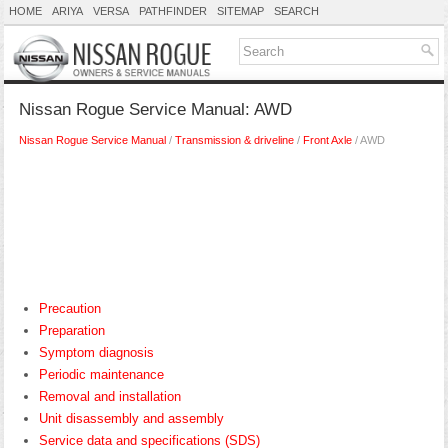
HOME
ARIYA
VERSA
PATHFINDER
SITEMAP
SEARCH
Nissan Rogue Service Manual: AWD
Nissan Rogue Service Manual
/
Transmission & driveline
/
Front Axle
/ AWD
Precaution
Preparation
Symptom diagnosis
Periodic maintenance
Removal and installation
Unit disassembly and assembly
Service data and specifications (SDS)