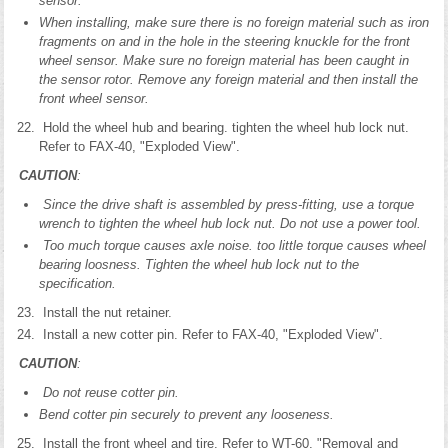
sensor.
When installing, make sure there is no foreign material such as iron
fragments on and in the hole in the steering knuckle for the front
wheel sensor. Make sure no foreign material has been caught in
the sensor rotor. Remove any foreign material and then install the
front wheel sensor.
Hold the wheel hub and bearing. tighten the wheel hub lock nut.
Refer to FAX-40, "Exploded View".
CAUTION
:
Since the drive shaft is assembled by press-fitting, use a torque
wrench to tighten the wheel hub lock nut. Do not use a power tool.
Too much torque causes axle noise. too little torque causes wheel
bearing loosness. Tighten the wheel hub lock nut to the
specification.
Install the nut retainer.
Install a new cotter pin. Refer to FAX-40, "Exploded View".
CAUTION
:
Do not reuse cotter pin.
Bend cotter pin securely to prevent any looseness.
Install the front wheel and tire. Refer to WT-60, "Removal and