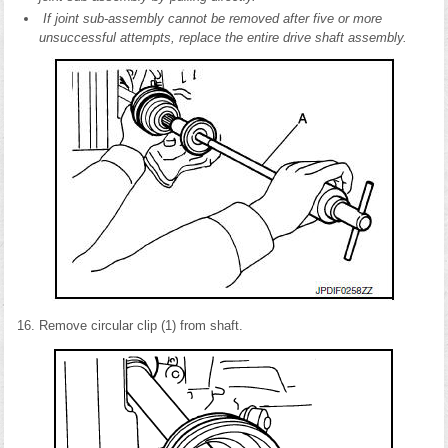
If joint sub-assembly cannot be removed after five or more
unsuccessful attempts, replace the entire drive shaft assembly.
Remove circular clip (1) from shaft.