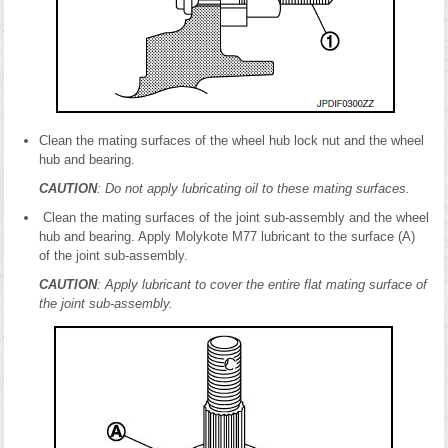
Clean the mating surfaces of the wheel hub lock nut and the wheel
hub and bearing.
CAUTION
: Do not apply lubricating oil to these mating surfaces.
Clean the mating surfaces of the joint sub-assembly and the wheel
hub and bearing. Apply Molykote M77 lubricant to the surface (A)
of the joint sub-assembly.
CAUTION
: Apply lubricant to cover the entire flat mating surface of
the joint sub-assembly.