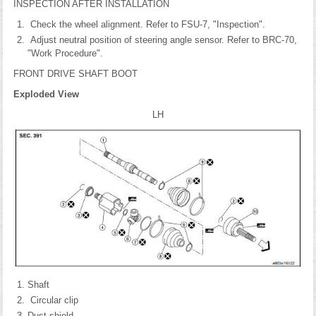
INSPECTION AFTER INSTALLATION
Check the wheel alignment. Refer to FSU-7, "Inspection".
Adjust neutral position of steering angle sensor. Refer to BRC-70,
"Work Procedure".
FRONT DRIVE SHAFT BOOT
Exploded View
LH
Shaft
Circular clip
Dust shield