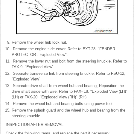
Remove the wheel hub lock nut.
Remove the engine side cover. Refer to EXT-28, "FENDER
PROTECTOR : Exploded View".
Remove the lower nut and bolt from the steering knuckle. Refer to
FAX-9, "Exploded View".
Separate transverse link from steering knuckle. Refer to FSU-12,
"Exploded View".
Separate drive shaft from wheel hub and bearing, Reposition the
drive shaft aside with wire. Refer to FAX- 18, "Exploded View (LH)"
(LH) or FAX-20, "Exploded View (RH)" (RH).
Remove the wheel hub and bearing bolts using power tool.
Remove the splash guard and the wheel hub and bearing from the
steering knuckle.
INSPECTION AFTER REMOVAL
Check the following items, and replace the part if necessary.