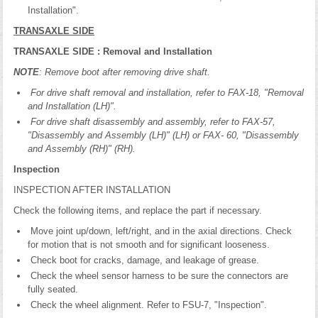
Installation".
TRANSAXLE SIDE
TRANSAXLE SIDE : Removal and Installation
NOTE
: Remove boot after removing drive shaft.
For drive shaft removal and installation, refer to FAX-18, "Removal
and Installation (LH)".
For drive shaft disassembly and assembly, refer to FAX-57,
"Disassembly and Assembly (LH)" (LH) or FAX- 60, "Disassembly
and Assembly (RH)" (RH).
Inspection
INSPECTION AFTER INSTALLATION
Check the following items, and replace the part if necessary.
Move joint up/down, left/right, and in the axial directions. Check
for motion that is not smooth and for significant looseness.
Check boot for cracks, damage, and leakage of grease.
Check the wheel sensor harness to be sure the connectors are
fully seated.
Check the wheel alignment. Refer to FSU-7, "Inspection".