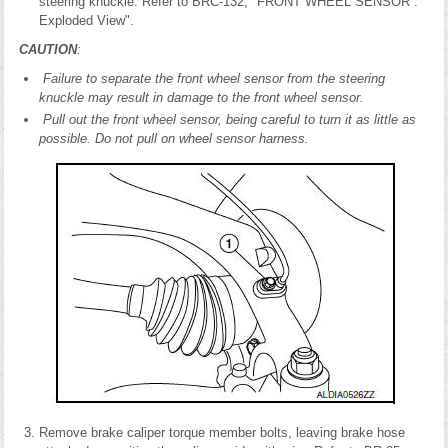
steering knuckle. Refer to BRC-132, "FRONT WHEEL SENSOR :
Exploded View".
CAUTION
:
Failure to separate the front wheel sensor from the steering
knuckle may result in damage to the front wheel sensor.
Pull out the front wheel sensor, being careful to turn it as little as
possible. Do not pull on wheel sensor harness.
Remove brake caliper torque member bolts, leaving brake hose