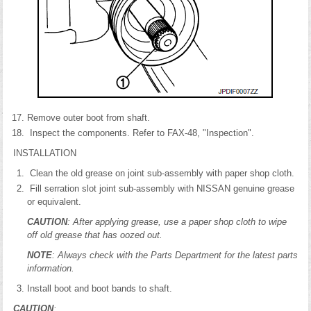
Remove outer boot from shaft.
Inspect the components. Refer to FAX-48, "Inspection".
INSTALLATION
Clean the old grease on joint sub-assembly with paper shop cloth.
Fill serration slot joint sub-assembly with NISSAN genuine grease
or equivalent.
CAUTION
: After applying grease, use a paper shop cloth to wipe
off old grease that has oozed out.
NOTE
: Always check with the Parts Department for the latest parts
information.
Install boot and boot bands to shaft.
CAUTION
: