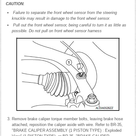
CAUTION
:
Failure to separate the front wheel sensor from the steering
knuckle may result in damage to the front wheel sensor.
Pull out the front wheel sensor, being careful to turn it as little as
possible. Do not pull on front wheel sensor harness
Remove brake caliper torque member bolts, leaving brake hose
attached, reposition the caliper aside with wire. Refer to BR-35,
"BRAKE CALIPER ASSEMBLY (1 PISTON TYPE) : Exploded