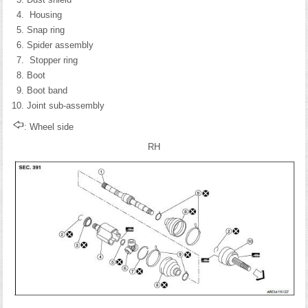
Housing
Snap ring
Spider assembly
Stopper ring
Boot
Boot band
Joint sub-assembly
: Wheel side
RH