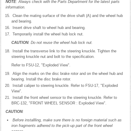
NOTE
: Always check with the Parts Department for the latest parts
information.
Clean the mating surface of the drive shaft (A) and the wheel hub
and bearing.
Insert drive shaft to wheel hub and bearing.
Temporarily install the wheel hub lock nut.
CAUTION
: Do not reuse the wheel hub lock nut.
Install the transverse link to the steering knuckle. Tighten the
steering knuckle nut and bolt to the specification.
Refer to FSU-12, "Exploded View".
Align the marks on the disc brake rotor and on the wheel hub and
bearing. Install the disc brake rotor.
Install caliper to steering knuckle. Refer to FSU-17, "Exploded
View".
Install the front wheel sensor to the steering knuckle. Refer to
BRC-132, "FRONT WHEEL SENSOR : Exploded View".
CAUTION
:
Before installling, make sure there is no foreign material such as
iron fragments adhered to the pick-up part of the front wheel