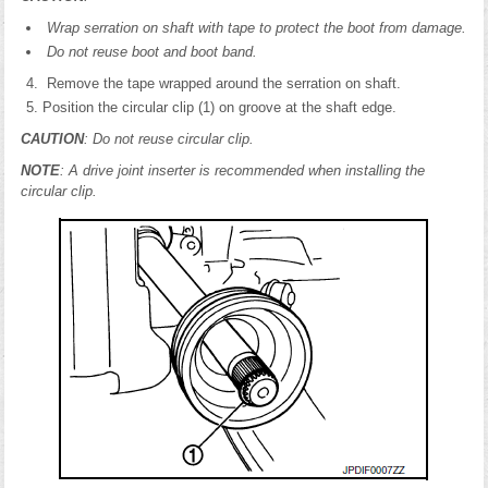
Wrap serration on shaft with tape to protect the boot from damage.
Do not reuse boot and boot band.
Remove the tape wrapped around the serration on shaft.
Position the circular clip (1) on groove at the shaft edge.
CAUTION
: Do not reuse circular clip.
NOTE
: A drive joint inserter is recommended when installing the
circular clip.