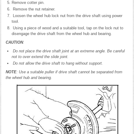
Remove cotter pin.
Remove the nut retainer.
Loosen the wheel hub lock nut from the drive shaft using power
tool.
Using a piece of wood and a suitable tool, tap on the lock nut to
disengage the drive shaft from the wheel hub and bearing.
CAUTION
:
Do not place the drive shaft joint at an extreme angle. Be careful
not to over extend the slide joint.
Do not allow the drive shaft to hang without support.
NOTE
: Use a suitable puller if drive shaft cannot be separated from
the wheel hub and bearing.