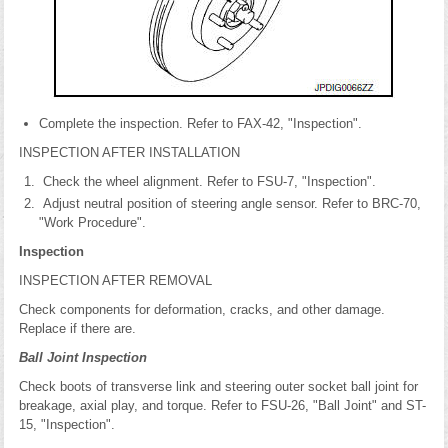
Complete the inspection. Refer to FAX-42, "Inspection".
INSPECTION AFTER INSTALLATION
Check the wheel alignment. Refer to FSU-7, "Inspection".
Adjust neutral position of steering angle sensor. Refer to BRC-70,
"Work Procedure".
Inspection
INSPECTION AFTER REMOVAL
Check components for deformation, cracks, and other damage.
Replace if there are.
Ball Joint Inspection
Check boots of transverse link and steering outer socket ball joint for
breakage, axial play, and torque. Refer to FSU-26, "Ball Joint" and ST-
15, "Inspection".