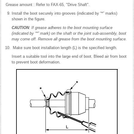
Grease amount : Refer to FAX-65, "Drive Shaft".
Install the boot securely into grooves (indicated by “*” marks)
shown in the figure.
CAUTION
: If grease adheres to the boot mounting surface
(indicated by “*” mark) on the shaft or the joint sub-assembly, boot
may come off. Remove all grease from the boot mounting surface.
Make sure boot installation length (L) is the specified length.
Insert a suitable tool into the large end of boot. Bleed air from boot
to prevent boot deformation.