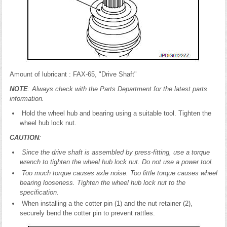
Amount of lubricant : FAX-65, "Drive Shaft"
NOTE
: Always check with the Parts Department for the latest parts
information.
Hold the wheel hub and bearing using a suitable tool. Tighten the
wheel hub lock nut.
CAUTION
:
Since the drive shaft is assembled by press-fitting, use a torque
wrench to tighten the wheel hub lock nut. Do not use a power tool.
Too much torque causes axle noise. Too little torque causes wheel
bearing looseness. Tighten the wheel hub lock nut to the
specification.
When installing a the cotter pin (1) and the nut retainer (2),
securely bend the cotter pin to prevent rattles.