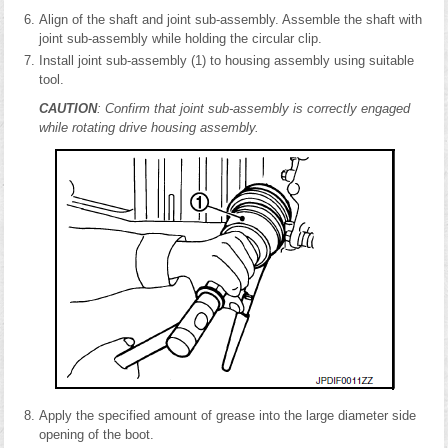
Align of the shaft and joint sub-assembly. Assemble the shaft with
joint sub-assembly while holding the circular clip.
Install joint sub-assembly (1) to housing assembly using suitable
tool.
CAUTION
: Confirm that joint sub-assembly is correctly engaged
while rotating drive housing assembly.
Apply the specified amount of grease into the large diameter side
opening of the boot.