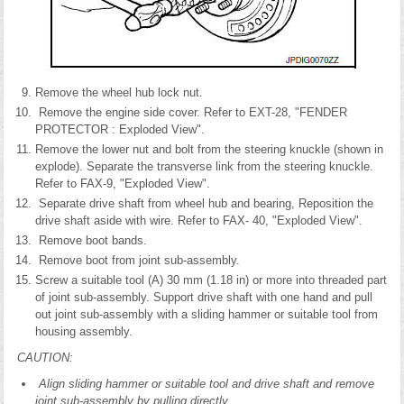
Remove the wheel hub lock nut.
Remove the engine side cover. Refer to EXT-28, "FENDER
PROTECTOR : Exploded View".
Remove the lower nut and bolt from the steering knuckle (shown in
explode). Separate the transverse link from the steering knuckle.
Refer to FAX-9, "Exploded View".
Separate drive shaft from wheel hub and bearing, Reposition the
drive shaft aside with wire. Refer to FAX- 40, "Exploded View".
Remove boot bands.
Remove boot from joint sub-assembly.
Screw a suitable tool (A) 30 mm (1.18 in) or more into threaded part
of joint sub-assembly. Support drive shaft with one hand and pull
out joint sub-assembly with a sliding hammer or suitable tool from
housing assembly.
CAUTION:
Align sliding hammer or suitable tool and drive shaft and remove
joint sub-assembly by pulling directly.