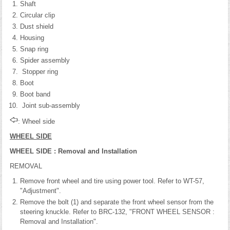
Shaft
Circular clip
Dust shield
Housing
Snap ring
Spider assembly
Stopper ring
Boot
Boot band
Joint sub-assembly
: Wheel side
WHEEL SIDE
WHEEL SIDE : Removal and Installation
REMOVAL
Remove front wheel and tire using power tool. Refer to WT-57,
"Adjustment".
Remove the bolt (1) and separate the front wheel sensor from the
steering knuckle. Refer to BRC-132, "FRONT WHEEL SENSOR :
Removal and Installation".