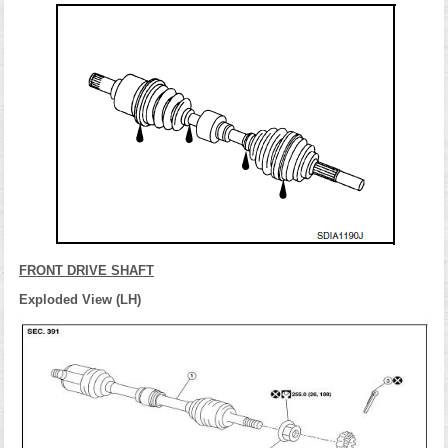
FRONT DRIVE SHAFT
Exploded View (LH)