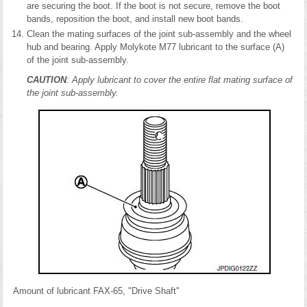
are securing the boot. If the boot is not secure, remove the boot
bands, reposition the boot, and install new boot bands.
Clean the mating surfaces of the joint sub-assembly and the wheel
hub and bearing. Apply Molykote M77 lubricant to the surface (A)
of the joint sub-assembly.
CAUTION
: Apply lubricant to cover the entire flat mating surface of
the joint sub-assembly.
Amount of lubricant FAX-65, "Drive Shaft"