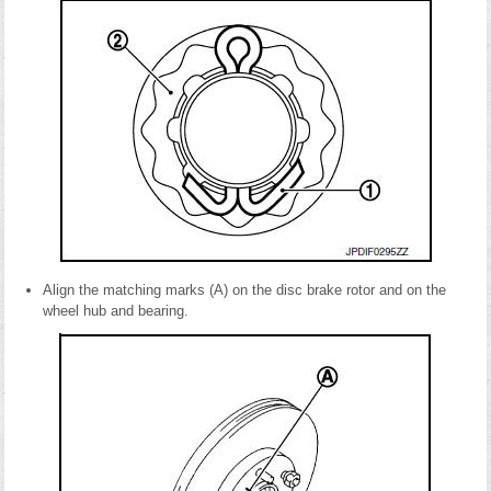
Align the matching marks (A) on the disc brake rotor and on the
wheel hub and bearing.