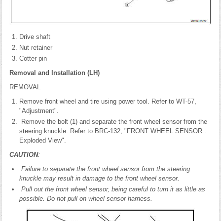
Drive shaft
Nut retainer
Cotter pin
Removal and Installation (LH)
REMOVAL
Remove front wheel and tire using power tool. Refer to WT-57,
"Adjustment".
Remove the bolt (1) and separate the front wheel sensor from the
steering knuckle. Refer to BRC-132, "FRONT WHEEL SENSOR :
Exploded View".
CAUTION
:
Failure to separate the front wheel sensor from the steering
knuckle may result in damage to the front wheel sensor.
Pull out the front wheel sensor, being careful to turn it as little as
possible. Do not pull on wheel sensor harness.