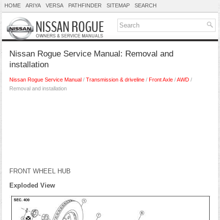
HOME
ARIYA
VERSA
PATHFINDER
SITEMAP
SEARCH
Nissan Rogue Service Manual: Removal and
installation
Nissan Rogue Service Manual
/
Transmission & driveline
/
Front Axle
/
AWD
/
Removal and installation
FRONT WHEEL HUB
Exploded View