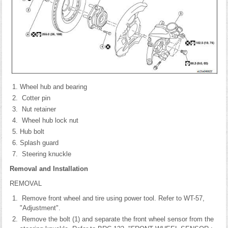
Wheel hub and bearing
Cotter pin
Nut retainer
Wheel hub lock nut
Hub bolt
Splash guard
Steering knuckle
Removal and Installation
REMOVAL
Remove front wheel and tire using power tool. Refer to WT-57,
"Adjustment".
Remove the bolt (1) and separate the front wheel sensor from the