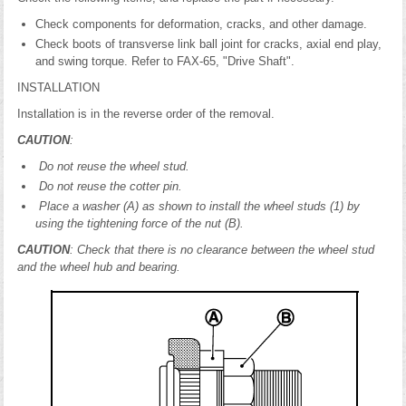
Check components for deformation, cracks, and other damage.
Check boots of transverse link ball joint for cracks, axial end play,
and swing torque. Refer to FAX-65, "Drive Shaft".
INSTALLATION
Installation is in the reverse order of the removal.
CAUTION
:
Do not reuse the wheel stud.
Do not reuse the cotter pin.
Place a washer (A) as shown to install the wheel studs (1) by
using the tightening force of the nut (B).
CAUTION
: Check that there is no clearance between the wheel stud
and the wheel hub and bearing.