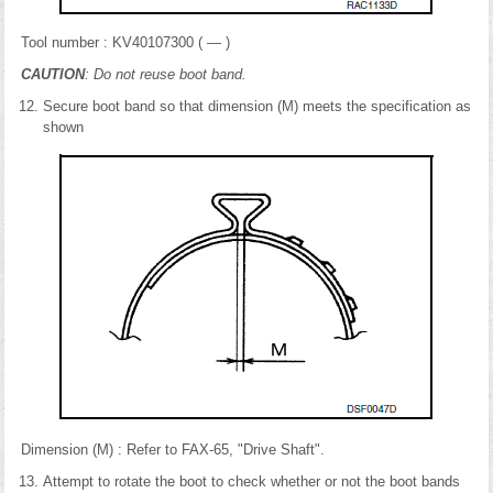
Tool number : KV40107300 ( — )
CAUTION
: Do not reuse boot band.
Secure boot band so that dimension (M) meets the specification as
shown
Dimension (M) : Refer to FAX-65, "Drive Shaft".
Attempt to rotate the boot to check whether or not the boot bands