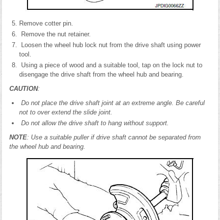
Remove cotter pin.
Remove the nut retainer.
Loosen the wheel hub lock nut from the drive shaft using power
tool.
Using a piece of wood and a suitable tool, tap on the lock nut to
disengage the drive shaft from the wheel hub and bearing.
CAUTION
:
Do not place the drive shaft joint at an extreme angle. Be careful
not to over extend the slide joint.
Do not allow the drive shaft to hang without support.
NOTE
: Use a suitable puller if drive shaft cannot be separated from
the wheel hub and bearing.