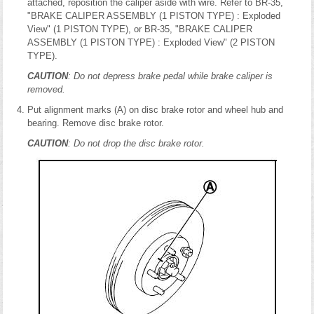
attached, reposition the caliper aside with wire. Refer to BR-35,
"BRAKE CALIPER ASSEMBLY (1 PISTON TYPE) : Exploded
View" (1 PISTON TYPE), or BR-35, "BRAKE CALIPER
ASSEMBLY (1 PISTON TYPE) : Exploded View" (2 PISTON
TYPE).
CAUTION
: Do not depress brake pedal while brake caliper is
removed.
Put alignment marks (A) on disc brake rotor and wheel hub and
bearing. Remove disc brake rotor.
CAUTION
: Do not drop the disc brake rotor.