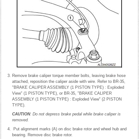
Remove brake caliper torque member bolts, leaving brake hose
attached, reposition the caliper aside with wire. Refer to BR-35,
"BRAKE CALIPER ASSEMBLY (1 PISTON TYPE) : Exploded
View" (1 PISTON TYPE), or BR-35, "BRAKE CALIPER
ASSEMBLY (1 PISTON TYPE) : Exploded View" (2 PISTON
TYPE).
CAUTION
: Do not depress brake pedal while brake caliper is
removed.
Put alignment marks (A) on disc brake rotor and wheel hub and
bearing. Remove disc brake rotor.