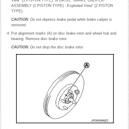
View" (1 PISTON TYPE), or BR-35, "BRAKE CALIPER
ASSEMBLY (1 PISTON TYPE) : Exploded View" (2 PISTON
TYPE).
CAUTION
: Do not depress brake pedal while brake caliper is
removed.
Put alignment marks (A) on disc brake rotor and wheel hub and
bearing. Remove disc brake rotor.
CAUTION
: Do not drop the disc brake rotor.