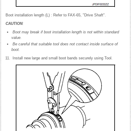
Boot installation length (L) : Refer to FAX-65, "Drive Shaft".
CAUTION
:
Boot may break if boot installation length is not within standard
value.
Be careful that suitable tool does not contact inside surface of
boot.
Install new large and small boot bands securely using Tool.