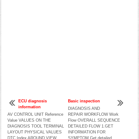
ECU diagnosis
Basic inspection
information
DIAGNOSIS AND
AV CONTROL UNIT Reference
REPAIR WORKFLOW Work
Value VALUES ON THE
Flow OVERALL SEQUENCE
DIAGNOSIS TOOL TERMINAL
DETAILED FLOW 1.GET
LAYOUT PHYSICAL VALUES
INFORMATION FOR
DTC Index AROUND VIEW
SYMPTOM Get detailed