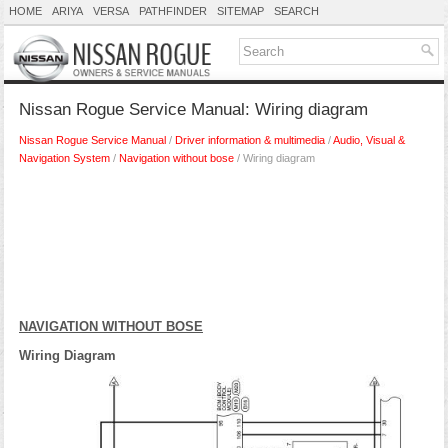
HOME
ARIYA
VERSA
PATHFINDER
SITEMAP
SEARCH
Nissan Rogue Service Manual: Wiring diagram
Nissan Rogue Service Manual
/
Driver information & multimedia
/
Audio, Visual &
Navigation System
/
Navigation without bose
/ Wiring diagram
NAVIGATION WITHOUT BOSE
Wiring Diagram