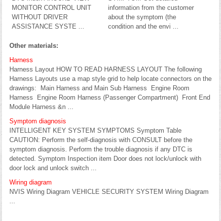
MONITOR CONTROL UNIT
information from the customer
WITHOUT DRIVER
about the symptom (the
ASSISTANCE SYSTE ...
condition and the envi ...
Other materials:
Harness
Harness Layout HOW TO READ HARNESS LAYOUT The following
Harness Layouts use a map style grid to help locate connectors on the
drawings: Main Harness and Main Sub Harness Engine Room
Harness Engine Room Harness (Passenger Compartment) Front End
Module Harness &n ...
Symptom diagnosis
INTELLIGENT KEY SYSTEM SYMPTOMS Symptom Table
CAUTION: Perform the self-diagnosis with CONSULT before the
symptom diagnosis. Perform the trouble diagnosis if any DTC is
detected. Symptom Inspection item Door does not lock/unlock with
door lock and unlock switch ...
Wiring diagram
NVIS Wiring Diagram VEHICLE SECURITY SYSTEM Wiring Diagram
...