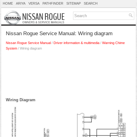
HOME
ARIYA
VERSA
PATHFINDER
SITEMAP
SEARCH
Nissan Rogue Service Manual: Wiring diagram
Nissan Rogue Service Manual
/
Driver information & multimedia
/
Warning Chime
System
/ Wiring diagram
Wiring Diagram