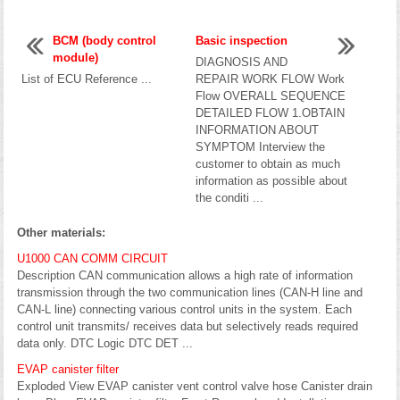
BCM (body control
Basic inspection
module)
DIAGNOSIS AND
List of ECU Reference ...
REPAIR WORK FLOW Work
Flow OVERALL SEQUENCE
DETAILED FLOW 1.OBTAIN
INFORMATION ABOUT
SYMPTOM Interview the
customer to obtain as much
information as possible about
the conditi ...
Other materials:
U1000 CAN COMM CIRCUIT
Description CAN communication allows a high rate of information
transmission through the two communication lines (CAN-H line and
CAN-L line) connecting various control units in the system. Each
control unit transmits/ receives data but selectively reads required
data only. DTC Logic DTC DET ...
EVAP canister filter
Exploded View EVAP canister vent control valve hose Canister drain