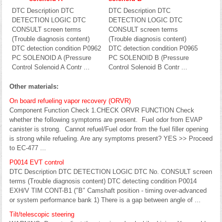
DTC Description DTC
DTC Description DTC
DETECTION LOGIC DTC
DETECTION LOGIC DTC
CONSULT screen terms
CONSULT screen terms
(Trouble diagnosis content)
(Trouble diagnosis content)
DTC detection condition P0962
DTC detection condition P0965
PC SOLENOID A (Pressure
PC SOLENOID B (Pressure
Control Solenoid A Contr ...
Control Solenoid B Contr ...
Other materials:
On board refueling vapor recovery (ORVR)
Component Function Check 1.CHECK ORVR FUNCTION Check
whether the following symptoms are present. Fuel odor from EVAP
canister is strong. Cannot refuel/Fuel odor from the fuel filler opening
is strong while refueling. Are any symptoms present? YES >> Proceed
to EC-477 ...
P0014 EVT control
DTC Description DTC DETECTION LOGIC DTC No. CONSULT screen
terms (Trouble diagnosis content) DTC detecting condition P0014
EXH/V TIM CONT-B1 (″B″ Camshaft position - timing over-advanced
or system performance bank 1) There is a gap between angle of ...
Tilt/telescopic steering