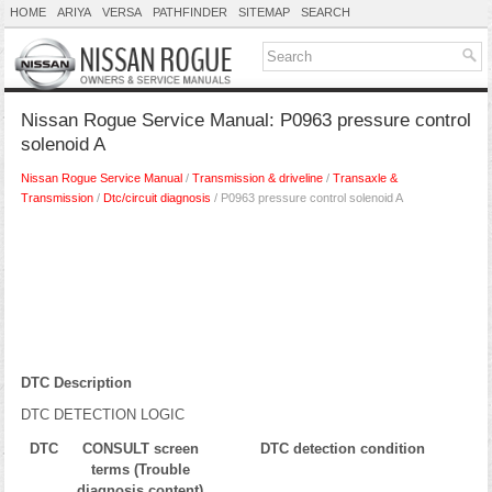
HOME
ARIYA
VERSA
PATHFINDER
SITEMAP
SEARCH
Nissan Rogue Service Manual: P0963 pressure control
solenoid A
Nissan Rogue Service Manual
/
Transmission & driveline
/
Transaxle &
Transmission
/
Dtc/circuit diagnosis
/ P0963 pressure control solenoid A
DTC Description
DTC DETECTION LOGIC
DTC
CONSULT screen
DTC detection condition
terms (Trouble
diagnosis content)