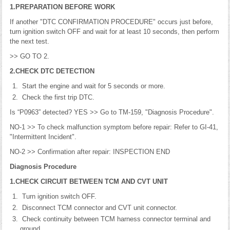
1.PREPARATION BEFORE WORK
If another "DTC CONFIRMATION PROCEDURE" occurs just before,
turn ignition switch OFF and wait for at least 10 seconds, then perform
the next test.
>> GO TO 2.
2.CHECK DTC DETECTION
Start the engine and wait for 5 seconds or more.
Check the first trip DTC.
Is “P0963” detected? YES >> Go to TM-159, "Diagnosis Procedure".
NO-1 >> To check malfunction symptom before repair: Refer to GI-41,
"Intermittent Incident".
NO-2 >> Confirmation after repair: INSPECTION END
Diagnosis Procedure
1.CHECK CIRCUIT BETWEEN TCM AND CVT UNIT
Turn ignition switch OFF.
Disconnect TCM connector and CVT unit connector.
Check continuity between TCM harness connector terminal and
ground.