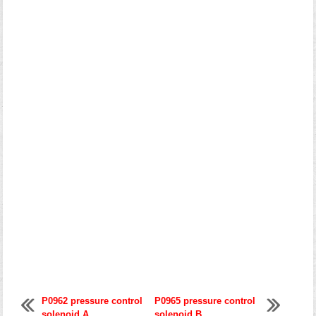
P0962 pressure control
P0965 pressure control
solenoid A
solenoid B