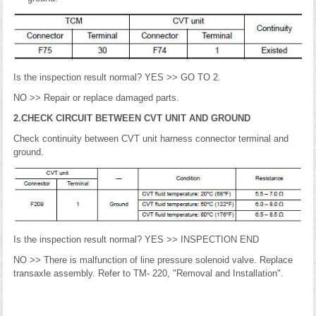
Is the inspection result normal? YES >> GO TO 2.
NO >> Repair or replace damaged parts.
2.CHECK CIRCUIT BETWEEN CVT UNIT AND GROUND
Check continuity between CVT unit harness connector terminal and
ground.
Is the inspection result normal? YES >> INSPECTION END
NO >> There is malfunction of line pressure solenoid valve. Replace
transaxle assembly. Refer to TM- 220, "Removal and Installation".