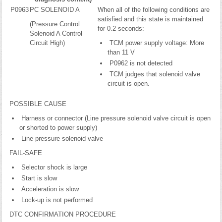
P0963
PC SOLENOID A
When all of the following conditions are
satisfied and this state is maintained
(Pressure Control
for 0.2 seconds:
Solenoid A Control
Circuit High)
TCM power supply voltage: More
than 11 V
P0962 is not detected
TCM judges that solenoid valve
circuit is open.
POSSIBLE CAUSE
Harness or connector (Line pressure solenoid valve circuit is open
or shorted to power supply)
Line pressure solenoid valve
FAIL-SAFE
Selector shock is large
Start is slow
Acceleration is slow
Lock-up is not performed
DTC CONFIRMATION PROCEDURE