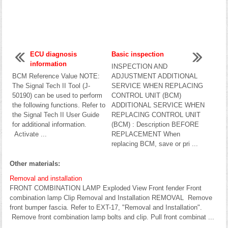
ECU diagnosis
Basic inspection
information
INSPECTION AND
BCM Reference Value NOTE:
ADJUSTMENT ADDITIONAL
The Signal Tech II Tool (J-
SERVICE WHEN REPLACING
50190) can be used to perform
CONTROL UNIT (BCM)
the following functions. Refer to
ADDITIONAL SERVICE WHEN
the Signal Tech II User Guide
REPLACING CONTROL UNIT
for additional information.
(BCM) : Description BEFORE
Activate ...
REPLACEMENT When
replacing BCM, save or pri ...
Other materials:
Removal and installation
FRONT COMBINATION LAMP Exploded View Front fender Front
combination lamp Clip Removal and Installation REMOVAL Remove
front bumper fascia. Refer to EXT-17, "Removal and Installation".
Remove front combination lamp bolts and clip. Pull front combinat ...