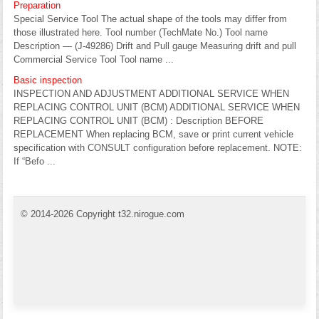
Preparation
Special Service Tool The actual shape of the tools may differ from
those illustrated here. Tool number (TechMate No.) Tool name
Description — (J-49286) Drift and Pull gauge Measuring drift and pull
Commercial Service Tool Tool name ...
Basic inspection
INSPECTION AND ADJUSTMENT ADDITIONAL SERVICE WHEN
REPLACING CONTROL UNIT (BCM) ADDITIONAL SERVICE WHEN
REPLACING CONTROL UNIT (BCM) : Description BEFORE
REPLACEMENT When replacing BCM, save or print current vehicle
specification with CONSULT configuration before replacement. NOTE:
If “Befo ...
© 2014-2026 Copyright t32.nirogue.com