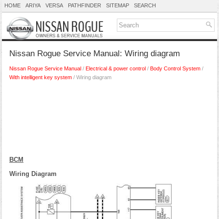
HOME
ARIYA
VERSA
PATHFINDER
SITEMAP
SEARCH
Nissan Rogue Service Manual: Wiring diagram
Nissan Rogue Service Manual
/
Electrical & power control
/
Body Control System
/
With intelligent key system
/ Wiring diagram
BCM
Wiring Diagram