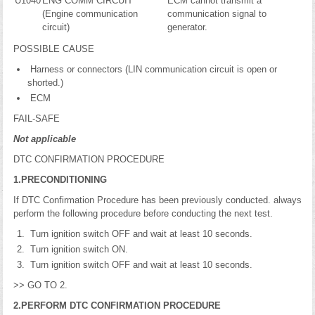
U1040
ENG COMM CIRCUIT
ECM cannot transmit a
(Engine communication
communication signal to
circuit)
generator.
POSSIBLE CAUSE
Harness or connectors (LIN communication circuit is open or
shorted.)
ECM
FAIL-SAFE
Not applicable
DTC CONFIRMATION PROCEDURE
1.PRECONDITIONING
If DTC Confirmation Procedure has been previously conducted. always
perform the following procedure before conducting the next test.
Turn ignition switch OFF and wait at least 10 seconds.
Turn ignition switch ON.
Turn ignition switch OFF and wait at least 10 seconds.
>> GO TO 2.
2.PERFORM DTC CONFIRMATION PROCEDURE