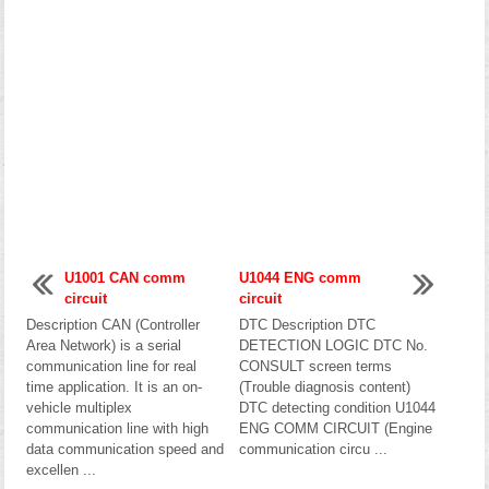
U1001 CAN comm
U1044 ENG comm
circuit
circuit
Description CAN (Controller
DTC Description DTC
Area Network) is a serial
DETECTION LOGIC DTC No.
communication line for real
CONSULT screen terms
time application. It is an on-
(Trouble diagnosis content)
vehicle multiplex
DTC detecting condition U1044
communication line with high
ENG COMM CIRCUIT (Engine
data communication speed and
communication circu ...
excellen ...