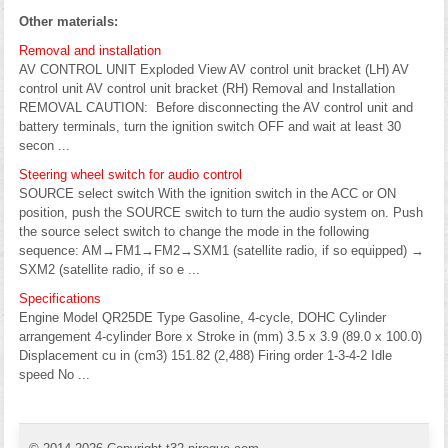
Other materials:
Removal and installation
AV CONTROL UNIT Exploded View AV control unit bracket (LH) AV
control unit AV control unit bracket (RH) Removal and Installation
REMOVAL CAUTION: Before disconnecting the AV control unit and
battery terminals, turn the ignition switch OFF and wait at least 30
secon ...
Steering wheel switch for audio control
SOURCE select switch With the ignition switch in the ACC or ON
position, push the SOURCE switch to turn the audio system on. Push
the source select switch to change the mode in the following
sequence: AM→FM1→FM2→SXM1 (satellite radio, if so equipped) →
SXM2 (satellite radio, if so e ...
Specifications
Engine Model QR25DE Type Gasoline, 4-cycle, DOHC Cylinder
arrangement 4-cylinder Bore x Stroke in (mm) 3.5 x 3.9 (89.0 x 100.0)
Displacement cu in (cm3) 151.82 (2,488) Firing order 1-3-4-2 Idle
speed No ...