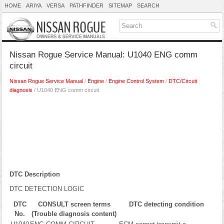
HOME
ARIYA
VERSA
PATHFINDER
SITEMAP
SEARCH
Nissan Rogue Service Manual: U1040 ENG comm
circuit
Nissan Rogue Service Manual
/
Engine
/
Engine Control System
/
DTC/Circuit
diagnosis
/ U1040 ENG comm circuit
DTC Description
DTC DETECTION LOGIC
DTC
CONSULT screen terms
DTC detecting condition
No.
(Trouble diagnosis content)