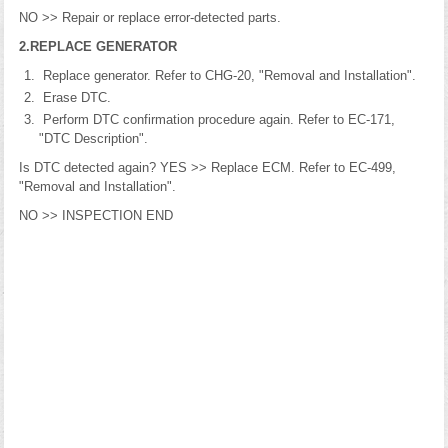
NO >> Repair or replace error-detected parts.
2.REPLACE GENERATOR
Replace generator. Refer to CHG-20, "Removal and Installation".
Erase DTC.
Perform DTC confirmation procedure again. Refer to EC-171,
"DTC Description".
Is DTC detected again? YES >> Replace ECM. Refer to EC-499,
"Removal and Installation".
NO >> INSPECTION END