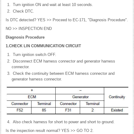
Turn ignition ON and wait at least 10 seconds.
Check DTC.
Is DTC detected? YES >> Proceed to EC-171, "Diagnosis Procedure".
NO >> INSPECTION END
Diagnosis Procedure
1.CHECK LIN COMMUNICATION CIRCUIT
Turn ignition switch OFF.
Disconnect ECM harness connector and generator harness
connector.
Check the continuity between ECM harness connector and
generator harness connector.
Also check harness for short to power and short to ground.
Is the inspection result normal? YES >> GO TO 2.