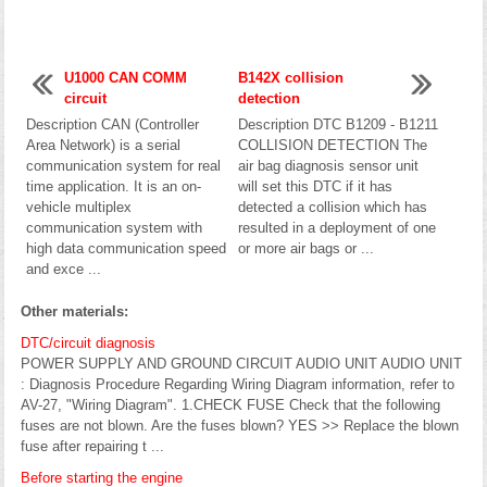
U1000 CAN COMM
B142X collision
circuit
detection
Description CAN (Controller
Description DTC B1209 - B1211
Area Network) is a serial
COLLISION DETECTION The
communication system for real
air bag diagnosis sensor unit
time application. It is an on-
will set this DTC if it has
vehicle multiplex
detected a collision which has
communication system with
resulted in a deployment of one
high data communication speed
or more air bags or ...
and exce ...
Other materials:
DTC/circuit diagnosis
POWER SUPPLY AND GROUND CIRCUIT AUDIO UNIT AUDIO UNIT
: Diagnosis Procedure Regarding Wiring Diagram information, refer to
AV-27, "Wiring Diagram". 1.CHECK FUSE Check that the following
fuses are not blown. Are the fuses blown? YES >> Replace the blown
fuse after repairing t ...
Before starting the engine