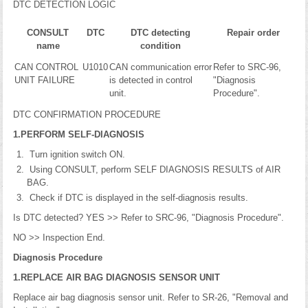
DTC DETECTION LOGIC
CONSULT
DTC
DTC detecting
Repair order
name
condition
CAN CONTROL
U1010
CAN communication error
Refer to SRC-96,
UNIT FAILURE
is detected in control
"Diagnosis
unit.
Procedure".
DTC CONFIRMATION PROCEDURE
1.PERFORM SELF-DIAGNOSIS
Turn ignition switch ON.
Using CONSULT, perform SELF DIAGNOSIS RESULTS of AIR
BAG.
Check if DTC is displayed in the self-diagnosis results.
Is DTC detected? YES >> Refer to SRC-96, "Diagnosis Procedure".
NO >> Inspection End.
Diagnosis Procedure
1.REPLACE AIR BAG DIAGNOSIS SENSOR UNIT
Replace air bag diagnosis sensor unit. Refer to SR-26, "Removal and