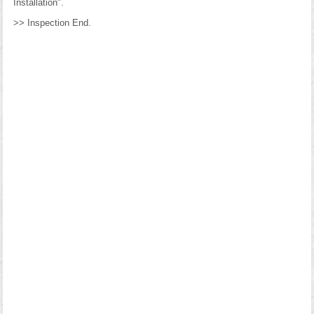
Installation".
>> Inspection End.