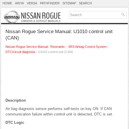
HOME
ARIYA
VERSA
PATHFINDER
SITEMAP
SEARCH
Nissan Rogue Service Manual: U1010 control unit
(CAN)
Nissan Rogue Service Manual
/
Restraints
/
SRS Airbag Control System
/
DTC/circuit diagnosis
/ U1010 control unit (CAN)
Description
Air bag diagnosis sensor performs self-tests on key ON. If CAN
communication failure within control unit is detected, DTC is set.
DTC Logic