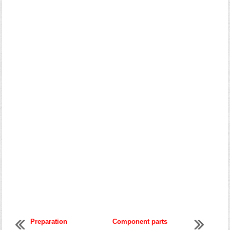
Preparation
Component parts