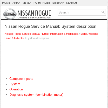
HOME
ARIYA
VERSA
PATHFINDER
SITEMAP
SEARCH
Nissan Rogue Service Manual: System description
Nissan Rogue Service Manual
/
Driver information & multimedia
/
Meter, Warning
Lamp & Indicator
/ System description
Component parts
System
Operation
Diagnosis system (combination meter)