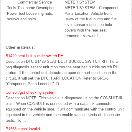
Commercial Service
METER SYSTEM
Tools Tool name Description
METER SYSTEM : Component
Power tool Loosening nuts,
Parts Location Vehicle front
screws and bolts ...
View of the fuel pump and fuel
level sensor inspection hole
covers with the rear seat
removed. View of f ...
Other materials:
B1429 seat belt buckle switch RH
Description DTC B1429 SEAT BELT BUCKLE SWITCH RH The air
bag diagnosis sensor unit monitors the seat belt buckle switch RH
status. If the control unit detects an open or short condition in the
circuit, it will set the DTC. PART LOCATION Refer to SRC-6,
"Component Parts Location". D ...
Consult/gst checking system
Description NOTE: This vehicle is diagnosed using the CONSULT-III
plus. When CONSULT is connected with a data link connector
equipped on the vehicle side, it will communicate with the control unit
equipped in the vehicle and then enable various kinds of diagnostic
tests. Ho ...
P1568 signal invalid