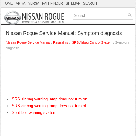
HOME
ARIYA
VERSA
PATHFINDER
SITEMAP
SEARCH
Nissan Rogue Service Manual: Symptom diagnosis
Nissan Rogue Service Manual
/
Restraints
/
SRS Airbag Control System
/ Symptom
diagnosis
SRS air bag warning lamp does not turn on
SRS air bag warning lamp does not turn off
Seat belt warning system