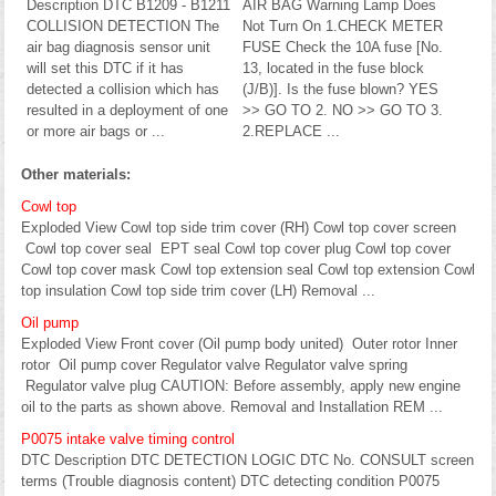
Description DTC B1209 - B1211
AIR BAG Warning Lamp Does
COLLISION DETECTION The
Not Turn On 1.CHECK METER
air bag diagnosis sensor unit
FUSE Check the 10A fuse [No.
will set this DTC if it has
13, located in the fuse block
detected a collision which has
(J/B)]. Is the fuse blown? YES
resulted in a deployment of one
>> GO TO 2. NO >> GO TO 3.
or more air bags or ...
2.REPLACE ...
Other materials:
Cowl top
Exploded View Cowl top side trim cover (RH) Cowl top cover screen
Cowl top cover seal EPT seal Cowl top cover plug Cowl top cover
Cowl top cover mask Cowl top extension seal Cowl top extension Cowl
top insulation Cowl top side trim cover (LH) Removal ...
Oil pump
Exploded View Front cover (Oil pump body united) Outer rotor Inner
rotor Oil pump cover Regulator valve Regulator valve spring
Regulator valve plug CAUTION: Before assembly, apply new engine
oil to the parts as shown above. Removal and Installation REM ...
P0075 intake valve timing control
DTC Description DTC DETECTION LOGIC DTC No. CONSULT screen
terms (Trouble diagnosis content) DTC detecting condition P0075