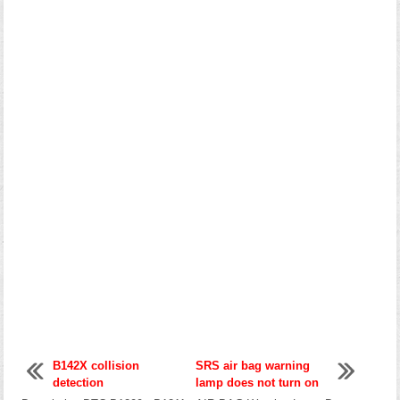
B142X collision
SRS air bag warning
detection
lamp does not turn on