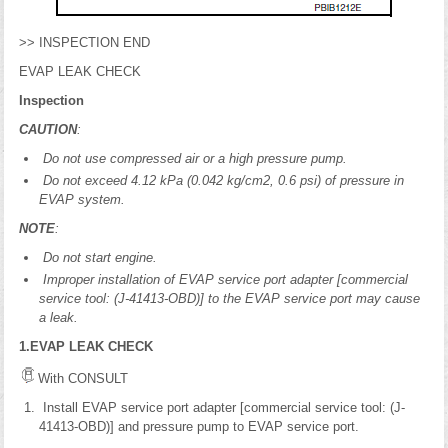
>> INSPECTION END
EVAP LEAK CHECK
Inspection
CAUTION
:
Do not use compressed air or a high pressure pump.
Do not exceed 4.12 kPa (0.042 kg/cm2, 0.6 psi) of pressure in
EVAP system.
NOTE
:
Do not start engine.
Improper installation of EVAP service port adapter [commercial
service tool: (J-41413-OBD)] to the EVAP service port may cause
a leak.
1.EVAP LEAK CHECK
With CONSULT
Install EVAP service port adapter [commercial service tool: (J-
41413-OBD)] and pressure pump to EVAP service port.