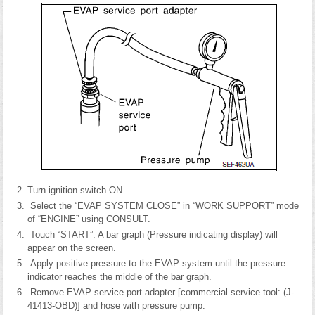
Turn ignition switch ON.
Select the “EVAP SYSTEM CLOSE” in “WORK SUPPORT” mode
of “ENGINE” using CONSULT.
Touch “START”. A bar graph (Pressure indicating display) will
appear on the screen.
Apply positive pressure to the EVAP system until the pressure
indicator reaches the middle of the bar graph.
Remove EVAP service port adapter [commercial service tool: (J-
41413-OBD)] and hose with pressure pump.