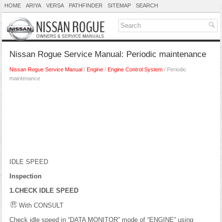
HOME
ARIYA
VERSA
PATHFINDER
SITEMAP
SEARCH
Nissan Rogue Service Manual: Periodic maintenance
Nissan Rogue Service Manual
/
Engine
/
Engine Control System
/ Periodic
maintenance
IDLE SPEED
Inspection
1.CHECK IDLE SPEED
With CONSULT
Check idle speed in “DATA MONITOR” mode of “ENGINE” using