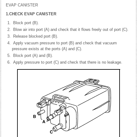
EVAP CANISTER
1.CHECK EVAP CANISTER
Block port (B).
Blow air into port (A) and check that it flows freely out of port (C).
Release blocked port (B).
Apply vacuum pressure to port (B) and check that vacuum
pressure exists at the ports (A) and (C).
Block port (A) and (B).
Apply pressure to port (C) and check that there is no leakage.