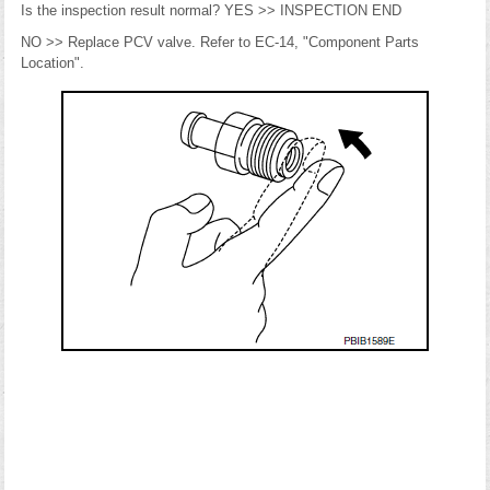
Is the inspection result normal? YES >> INSPECTION END
NO >> Replace PCV valve. Refer to EC-14, "Component Parts
Location".