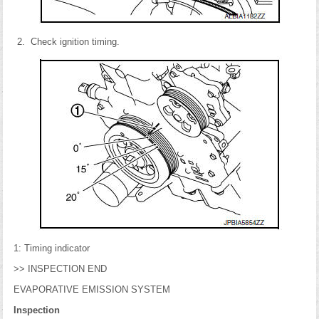
Check ignition timing.
1: Timing indicator
>> INSPECTION END
EVAPORATIVE EMISSION SYSTEM
Inspection