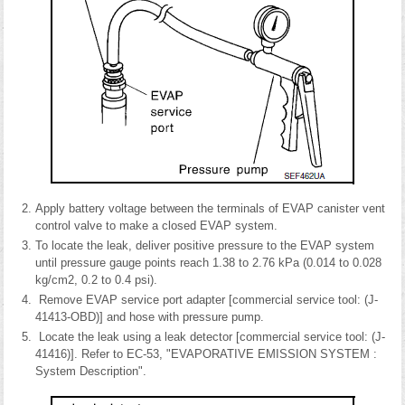
Apply battery voltage between the terminals of EVAP canister vent
control valve to make a closed EVAP system.
To locate the leak, deliver positive pressure to the EVAP system
until pressure gauge points reach 1.38 to 2.76 kPa (0.014 to 0.028
kg/cm2, 0.2 to 0.4 psi).
Remove EVAP service port adapter [commercial service tool: (J-
41413-OBD)] and hose with pressure pump.
Locate the leak using a leak detector [commercial service tool: (J-
41416)]. Refer to EC-53, "EVAPORATIVE EMISSION SYSTEM :
System Description".