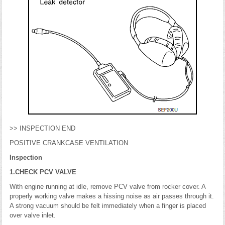
>> INSPECTION END
POSITIVE CRANKCASE VENTILATION
Inspection
1.CHECK PCV VALVE
With engine running at idle, remove PCV valve from rocker cover. A
properly working valve makes a hissing noise as air passes through it.
A strong vacuum should be felt immediately when a finger is placed
over valve inlet.