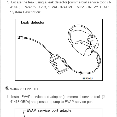
Locate the leak using a leak detector [commercial service tool: (J-
41416)]. Refer to EC-53, "EVAPORATIVE EMISSION SYSTEM :
System Description".
Without CONSULT
Install EVAP service port adapter [commercial service tool: (J-
41413-OBD)] and pressure pump to EVAP service port.