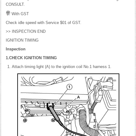
CONSULT.
With GST
Check idle speed with Service $01 of GST.
>> INSPECTION END
IGNITION TIMING
Inspection
1.CHECK IGNITION TIMING
Attach timing light (A) to the ignition coil No.1 harness 1.