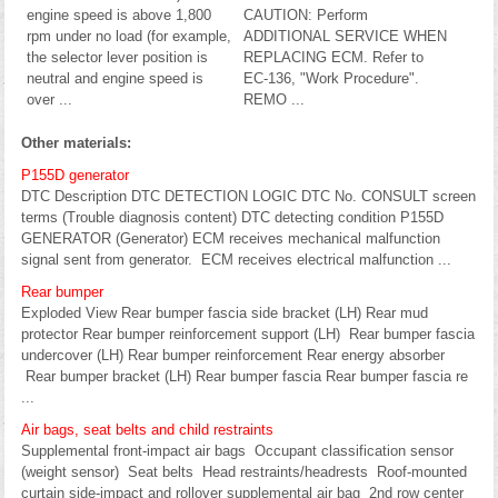
engine speed is above 1,800
CAUTION: Perform
rpm under no load (for example,
ADDITIONAL SERVICE WHEN
the selector lever position is
REPLACING ECM. Refer to
neutral and engine speed is
EC-136, "Work Procedure".
over ...
REMO ...
Other materials:
P155D generator
DTC Description DTC DETECTION LOGIC DTC No. CONSULT screen
terms (Trouble diagnosis content) DTC detecting condition P155D
GENERATOR (Generator) ECM receives mechanical malfunction
signal sent from generator. ECM receives electrical malfunction ...
Rear bumper
Exploded View Rear bumper fascia side bracket (LH) Rear mud
protector Rear bumper reinforcement support (LH) Rear bumper fascia
undercover (LH) Rear bumper reinforcement Rear energy absorber
Rear bumper bracket (LH) Rear bumper fascia Rear bumper fascia re
...
Air bags, seat belts and child restraints
Supplemental front-impact air bags Occupant classification sensor
(weight sensor) Seat belts Head restraints/headrests Roof-mounted
curtain side-impact and rollover supplemental air bag 2nd row center