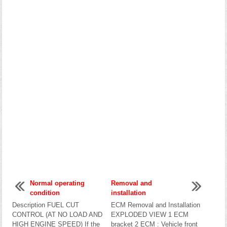
Normal operating
Removal and
condition
installation
Description FUEL CUT
ECM Removal and Installation
CONTROL (AT NO LOAD AND
EXPLODED VIEW 1 ECM
HIGH ENGINE SPEED) If the
bracket 2 ECM : Vehicle front