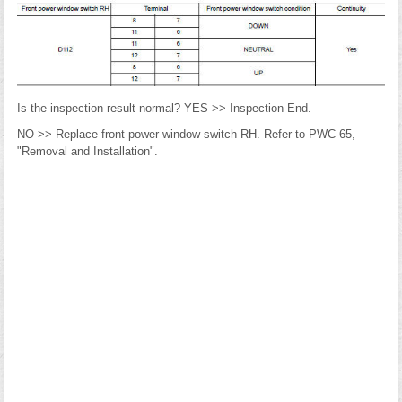
Is the inspection result normal? YES >> Inspection End.
NO >> Replace front power window switch RH. Refer to PWC-65,
"Removal and Installation".