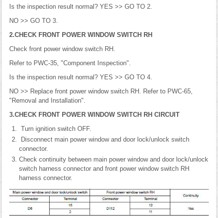
Is the inspection result normal? YES >> GO TO 2.
NO >> GO TO 3.
2.CHECK FRONT POWER WINDOW SWITCH RH
Check front power window switch RH.
Refer to PWC-35, "Component Inspection".
Is the inspection result normal? YES >> GO TO 4.
NO >> Replace front power window switch RH. Refer to PWC-65,
"Removal and Installation".
3.CHECK FRONT POWER WINDOW SWITCH RH CIRCUIT
Turn ignition switch OFF.
Disconnect main power window and door lock/unlock switch
connector.
Check continuity between main power window and door lock/unlock
switch harness connector and front power window switch RH
harness connector.