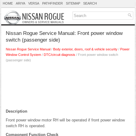
HOME
ARIYA
VERSA
PATHFINDER
SITEMAP
SEARCH
Nissan Rogue Service Manual: Front power window
switch (passenger side)
Nissan Rogue Service Manual
/
Body exterior, doors, roof & vehicle security
/
Power
Window Control System
/
DTC/circuit diagnosis
/ Front power window switch
(passenger side)
Description
Front power window motor RH will be operated if front power window
switch RH is operated.
Component Function Check