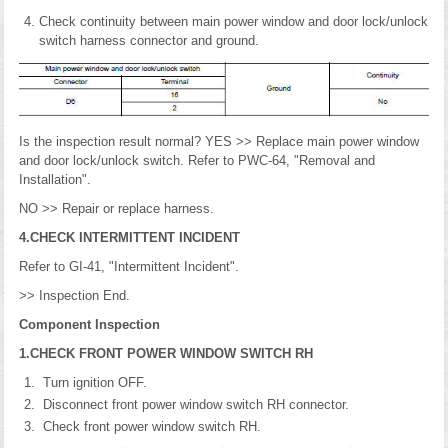
Check continuity between main power window and door lock/unlock
switch harness connector and ground.
Is the inspection result normal? YES >> Replace main power window
and door lock/unlock switch. Refer to PWC-64, "Removal and
Installation".
NO >> Repair or replace harness.
4.CHECK INTERMITTENT INCIDENT
Refer to GI-41, "Intermittent Incident".
>> Inspection End.
Component Inspection
1.CHECK FRONT POWER WINDOW SWITCH RH
Turn ignition OFF.
Disconnect front power window switch RH connector.
Check front power window switch RH.