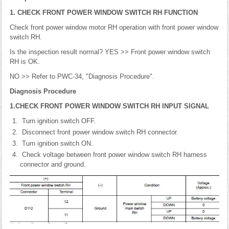
1. CHECK FRONT POWER WINDOW SWITCH RH FUNCTION
Check front power window motor RH operation with front power window
switch RH.
Is the inspection result normal? YES >> Front power window switch
RH is OK.
NO >> Refer to PWC-34, "Diagnosis Procedure".
Diagnosis Procedure
1.CHECK FRONT POWER WINDOW SWITCH RH INPUT SIGNAL
Turn ignition switch OFF.
Disconnect front power window switch RH connector.
Turn ignition switch ON.
Check voltage between front power window switch RH harness
connector and ground.