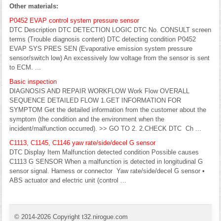
Other materials:
P0452 EVAP control system pressure sensor
DTC Description DTC DETECTION LOGIC DTC No. CONSULT screen
terms (Trouble diagnosis content) DTC detecting condition P0452
EVAP SYS PRES SEN (Evaporative emission system pressure
sensor/switch low) An excessively low voltage from the sensor is sent
to ECM. ...
Basic inspection
DIAGNOSIS AND REPAIR WORKFLOW Work Flow OVERALL
SEQUENCE DETAILED FLOW 1.GET INFORMATION FOR
SYMPTOM Get the detailed information from the customer about the
symptom (the condition and the environment when the
incident/malfunction occurred). >> GO TO 2. 2.CHECK DTC Ch ...
C1113, C1145, C1146 yaw rate/side/decel G sensor
DTC Display Item Malfunction detected condition Possible causes
C1113 G SENSOR When a malfunction is detected in longitudinal G
sensor signal. Harness or connector Yaw rate/side/decel G sensor •
ABS actuator and electric unit (control ...
© 2014-2026 Copyright t32.nirogue.com