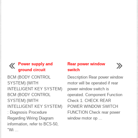
Power supply and
Rear power window
ground circuit
switch
BCM (BODY CONTROL
Description Rear power window
SYSTEM) (WITH
motor will be operated if rear
INTELLIGENT KEY SYSTEM)
power window switch is
BCM (BODY CONTROL
operated. Component Function
SYSTEM) (WITH
Check 1. CHECK REAR
INTELLIGENT KEY SYSTEM)
POWER WINDOW SWITCH
: Diagnosis Procedure
FUNCTION Check rear power
Regarding Wiring Diagram
window motor op ...
information, refer to BCS-50,
"Wi ...