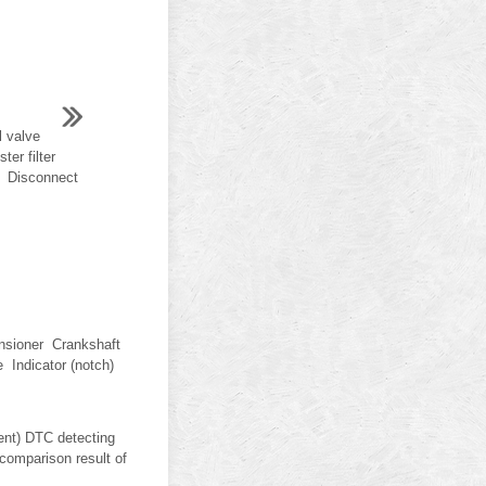
 valve
er filter
L Disconnect
nsioner Crankshaft
 Indicator (notch)
nt) DTC detecting
comparison result of