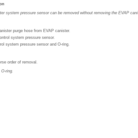
ion
ter system pressure sensor can be removed without removing the EVAP cani
nister purge hose from EVAP canister.
ntrol system pressure sensor.
l system pressure sensor and O-ring.
verse order of removal.
 O-ring.