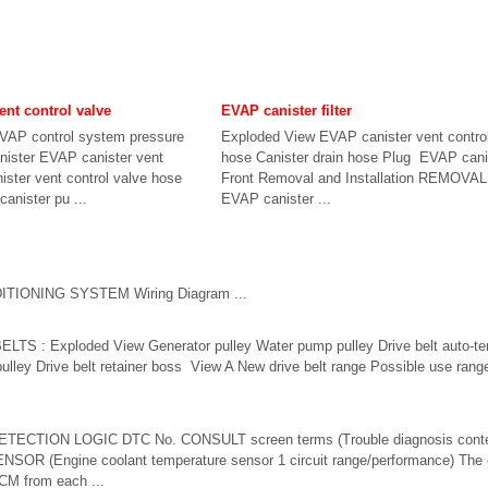
ent control valve
EVAP canister filter
VAP control system pressure
Exploded View EVAP canister vent control
nister EVAP canister vent
hose Canister drain hose Plug EVAP canist
ister vent control valve hose
Front Removal and Installation REMOVA
anister pu ...
EVAP canister ...
TIONING SYSTEM Wiring Diagram ...
S : Exploded View Generator pulley Water pump pulley Drive belt auto-te
ulley Drive belt retainer boss View A New drive belt range Possible use range
ETECTION LOGIC DTC No. CONSULT screen terms (Trouble diagnosis conte
NSOR (Engine coolant temperature sensor 1 circuit range/performance) The 
ECM from each ...