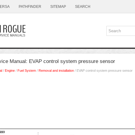
ERSA
PATHFINDER
SITEMAP
SEARCH
ice Manual: EVAP control system pressure sensor
al
/
Engine
/
Fuel System
/
Removal and installation
/ EVAP control system pressure sensor