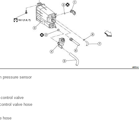
m pressure sensor
control valve
control valve hose
e hose