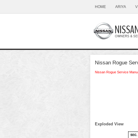
HOME
ARIYA
V
Nissan Rogue Serv
Nissan Rogue Service Manu
Exploded View