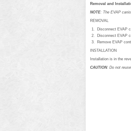
Removal and Installat
NOTE
: The EVAP canis
REMOVAL
Disconnect EVAP ca
Disconnect EVAP co
Remove EVAP contro
INSTALLATION
Installation is in the re
CAUTION
: Do not reuse