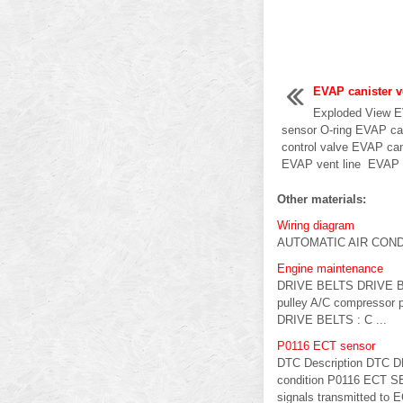
EVAP canister v
Exploded View E
sensor O-ring EVAP ca
control valve EVAP can
EVAP vent line EVAP c
Other materials:
Wiring diagram
AUTOMATIC AIR CONDI
Engine maintenance
DRIVE BELTS DRIVE BELT
pulley A/C compressor p
DRIVE BELTS : C ...
P0116 ECT sensor
DTC Description DTC D
condition P0116 ECT SE
signals transmitted to 