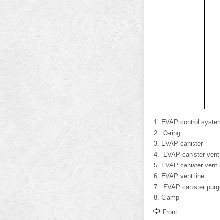
EVAP control syste
O-ring
EVAP canister
EVAP canister vent 
EVAP canister vent 
EVAP vent line
EVAP canister purg
Clamp
Front