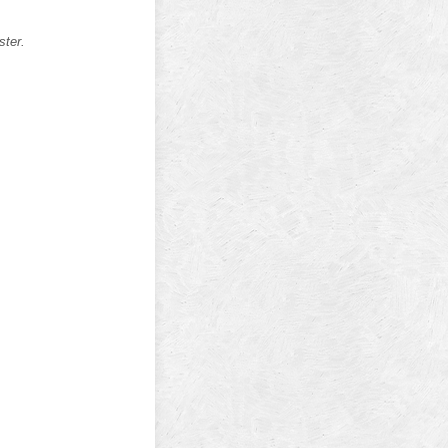
ster.