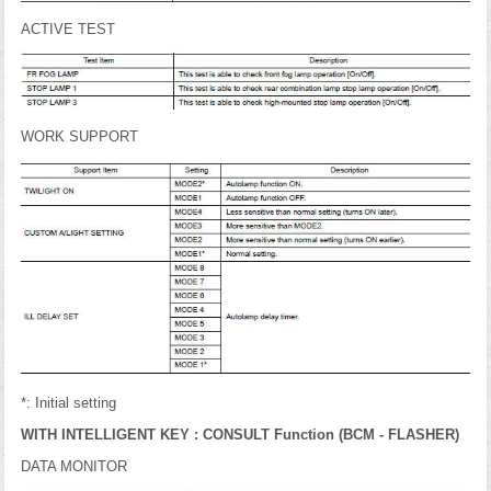
ACTIVE TEST
WORK SUPPORT
*: Initial setting
WITH INTELLIGENT KEY : CONSULT Function (BCM - FLASHER)
DATA MONITOR