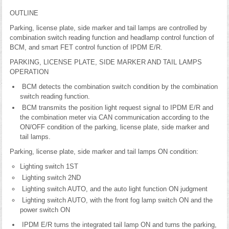
OUTLINE
Parking, license plate, side marker and tail lamps are controlled by
combination switch reading function and headlamp control function of
BCM, and smart FET control function of IPDM E/R.
PARKING, LICENSE PLATE, SIDE MARKER AND TAIL LAMPS
OPERATION
BCM detects the combination switch condition by the combination
switch reading function.
BCM transmits the position light request signal to IPDM E/R and
the combination meter via CAN communication according to the
ON/OFF condition of the parking, license plate, side marker and
tail lamps.
Parking, license plate, side marker and tail lamps ON condition:
Lighting switch 1ST
Lighting switch 2ND
Lighting switch AUTO, and the auto light function ON judgment
Lighting switch AUTO, with the front fog lamp switch ON and the
power switch ON
IPDM E/R turns the integrated tail lamp ON and turns the parking,