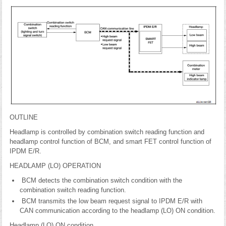
OUTLINE
Headlamp is controlled by combination switch reading function and
headlamp control function of BCM, and smart FET control function of
IPDM E/R.
HEADLAMP (LO) OPERATION
BCM detects the combination switch condition with the
combination switch reading function.
BCM transmits the low beam request signal to IPDM E/R with
CAN communication according to the headlamp (LO) ON condition.
Headlamp (LO) ON condition