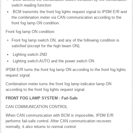
switch reading function.
BCM transmits the front fog lights request signal to IPDM E/R and
the combination meter via CAN communication according to the
front fog lamp ON condition.
Front fog lamp ON condition:
Front fog lamp switch ON, and any of the following condition is
satisfied (except for the high beam ON).
Lighting switch 2ND
Lighting switch AUTO and the power switch ON
IPDM E/R turns the front fog lamp ON according to the front fog lights
request signal.
Combination meter turns the front fog lamp indicator lamp ON
according to the front fog lights request signal.
FRONT FOG LAMP SYSTEM : Fail-Safe
CAN COMMUNICATION CONTROL
When CAN communication with BCM is impossible, IPDM E/R
performs fail-safe control. After CAN communication recovers
normally, it also returns to normal control.