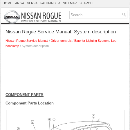
HOME
ARIYA
VERSA
PATHFINDER
SITEMAP
SEARCH
Nissan Rogue Service Manual: System description
Nissan Rogue Service Manual
/
Driver controls
/
Exterior Lighting System
/
Led
headlamp
/ System description
COMPONENT PARTS
Component Parts Location