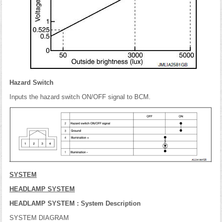
Hazard Switch
Inputs the hazard switch ON/OFF signal to BCM.
SYSTEM
HEADLAMP SYSTEM
HEADLAMP SYSTEM : System Description
SYSTEM DIAGRAM