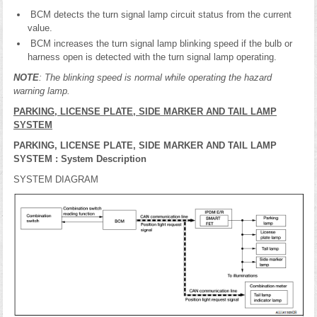
BCM detects the turn signal lamp circuit status from the current
value.
BCM increases the turn signal lamp blinking speed if the bulb or
harness open is detected with the turn signal lamp operating.
NOTE
: The blinking speed is normal while operating the hazard
warning lamp.
PARKING, LICENSE PLATE, SIDE MARKER AND TAIL LAMP
SYSTEM
PARKING, LICENSE PLATE, SIDE MARKER AND TAIL LAMP
SYSTEM : System Description
SYSTEM DIAGRAM