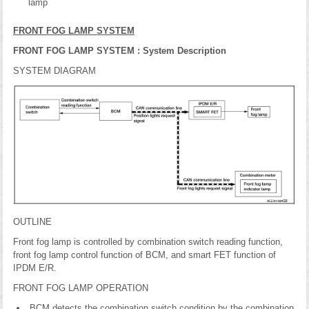
lamp
FRONT FOG LAMP SYSTEM
FRONT FOG LAMP SYSTEM : System Description
SYSTEM DIAGRAM
OUTLINE
Front fog lamp is controlled by combination switch reading function,
front fog lamp control function of BCM, and smart FET function of
IPDM E/R.
FRONT FOG LAMP OPERATION
BCM detects the combination switch condition by the combination