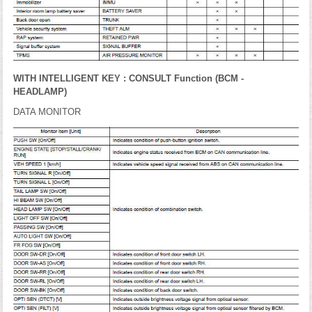
WITH INTELLIGENT KEY : CONSULT Function (BCM -
HEADLAMP)
DATA MONITOR