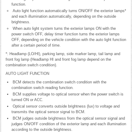
function.
Auto light function automatically turns ON/OFF the exterior lamps*
and each illumination automatically, depending on the outside
brightness.
When auto light system turns the exterior lamps ON with the
power switch OFF, delay timer function turns the exterior lamps
OFF, depending on the vehicle condition with the auto light function
after a certain period of time.
*: Headlamp (LO/HI), parking lamp, side marker lamp, tail lamp and
front fog lamp (Headlamp HI and front fog lamp depend on the
combination switch condition).
AUTO LIGHT FUNCTION
BCM detects the combination switch condition with the
combination switch reading function.
BCM supplies voltage to optical sensor when the power switch is
turned ON or ACC.
Optical sensor converts outside brightness (lux) to voltage and
transmits the optical sensor signal to BCM.
BCM judges outside brightness from the optical sensor signal and
judges ON/OFF condition of the exterior lamp and each illumination
according to the outside brightness.