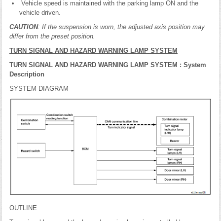
Vehicle speed is maintained with the parking lamp ON and the
vehicle driven.
CAUTION
: If the suspension is worn, the adjusted axis position may
differ from the preset position.
TURN SIGNAL AND HAZARD WARNING LAMP SYSTEM
TURN SIGNAL AND HAZARD WARNING LAMP SYSTEM : System
Description
SYSTEM DIAGRAM
OUTLINE