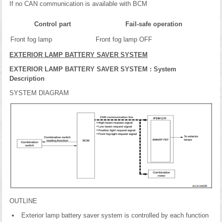
If no CAN communication is available with BCM
Control part
Fail-safe operation
Front fog lamp
Front fog lamp OFF
EXTERIOR LAMP BATTERY SAVER SYSTEM
EXTERIOR LAMP BATTERY SAVER SYSTEM : System
Description
SYSTEM DIAGRAM
OUTLINE
Exterior lamp battery saver system is controlled by each function