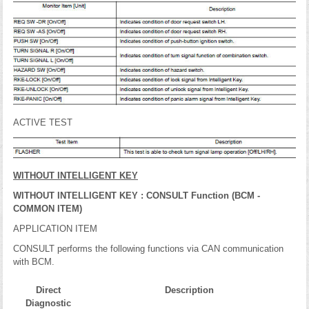
ACTIVE TEST
WITHOUT INTELLIGENT KEY
WITHOUT INTELLIGENT KEY : CONSULT Function (BCM -
COMMON ITEM)
APPLICATION ITEM
CONSULT performs the following functions via CAN communication
with BCM.
Direct
Description
Diagnostic