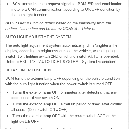
BCM transmits each request signal to IPDM E/R and combination
meter via CAN communication according to ON/OFF condition by
the auto light function.
NOTE:
ON/OFF timing differs based on the sensitivity from the
setting. The setting can be set by CONSULT. Refer to.
AUTO LIGHT ADJUSTMENT SYSTEM
The auto light adjustment system automatically, dims/brightens the
display, according to brightness outside the vehicle, when lighting
switch 1ST, lighting switch 2ND or lighting switch AUTO is operated.
Refer to EXL- 143, "AUTO LIGHT SYSTEM : System Description".
DELAY TIMER FUNCTION
BCM turns the exterior lamp OFF depending on the vehicle condition
with the auto light function when the power switch is turned OFF.
Turns the exterior lamp OFF 5 minutes after detecting that any
door opens. (Door switch ON).
Turns the exterior lamp OFF a certain period of time* after closing
all doors. (Door switch ON→OFF).
Turns the exterior lamp OFF with the power switch ACC or the
light switch OFF.