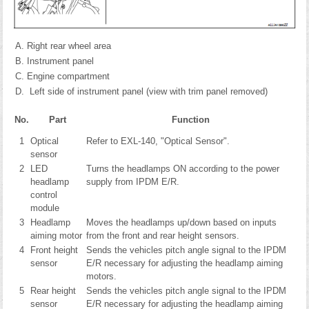
Right rear wheel area
Instrument panel
Engine compartment
Left side of instrument panel (view with trim panel removed)
No.
Part
Function
1
Optical
Refer to EXL-140, "Optical Sensor".
sensor
2
LED
Turns the headlamps ON according to the power
headlamp
supply from IPDM E/R.
control
module
3
Headlamp
Moves the headlamps up/down based on inputs
aiming motor
from the front and rear height sensors.
4
Front height
Sends the vehicles pitch angle signal to the IPDM
sensor
E/R necessary for adjusting the headlamp aiming
motors.
5
Rear height
Sends the vehicles pitch angle signal to the IPDM
sensor
E/R necessary for adjusting the headlamp aiming