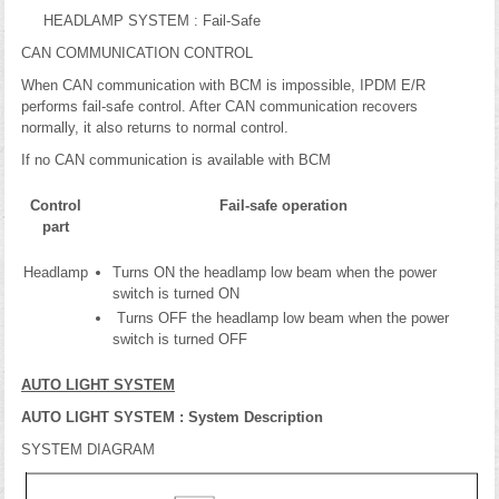
HEADLAMP SYSTEM : Fail-Safe
CAN COMMUNICATION CONTROL
When CAN communication with BCM is impossible, IPDM E/R
performs fail-safe control. After CAN communication recovers
normally, it also returns to normal control.
If no CAN communication is available with BCM
Control
Fail-safe operation
part
Headlamp
Turns ON the headlamp low beam when the power
switch is turned ON
Turns OFF the headlamp low beam when the power
switch is turned OFF
AUTO LIGHT SYSTEM
AUTO LIGHT SYSTEM : System Description
SYSTEM DIAGRAM