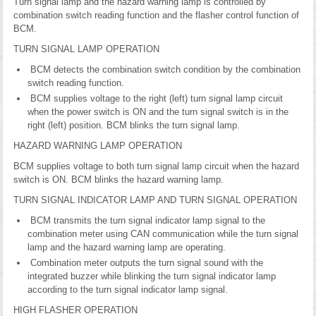
Turn signal lamp and the hazard warning lamp is controlled by
combination switch reading function and the flasher control function of
BCM.
TURN SIGNAL LAMP OPERATION
BCM detects the combination switch condition by the combination
switch reading function.
BCM supplies voltage to the right (left) turn signal lamp circuit
when the power switch is ON and the turn signal switch is in the
right (left) position. BCM blinks the turn signal lamp.
HAZARD WARNING LAMP OPERATION
BCM supplies voltage to both turn signal lamp circuit when the hazard
switch is ON. BCM blinks the hazard warning lamp.
TURN SIGNAL INDICATOR LAMP AND TURN SIGNAL OPERATION
BCM transmits the turn signal indicator lamp signal to the
combination meter using CAN communication while the turn signal
lamp and the hazard warning lamp are operating.
Combination meter outputs the turn signal sound with the
integrated buzzer while blinking the turn signal indicator lamp
according to the turn signal indicator lamp signal.
HIGH FLASHER OPERATION