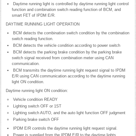
Daytime running light is controlled by daytime running light control
function and combination switch reading function of BCM, and
smart FET of IPDM E/R.
DAYTIME RUNNING LIGHT OPERATION
BCM detects the combination switch condition by the combination
switch reading function.
BCM detects the vehicle condition according to power switch
BCM detects the parking brake condition by the parking brake
switch signal received from combination meter using CAN
communication.
BCM transmits the daytime running light request signal to IPDM
E/R using CAN communication according to the daytime running
light ON condition.
Daytime running light ON condition:
Vehicle condition READY
Lighting switch OFF or 1ST
Lighting switch AUTO, and the auto light function OFF judgment
Parking brake switch OFF
IPDM E/R controls the daytime running light request signal.
Power is supplied from the IPDM E/R to the daytime lights.