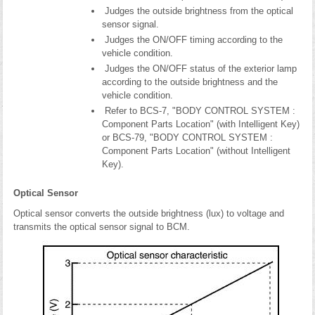
Judges the outside brightness from the optical
sensor signal.
Judges the ON/OFF timing according to the
vehicle condition.
Judges the ON/OFF status of the exterior lamp
according to the outside brightness and the
vehicle condition.
Refer to BCS-7, "BODY CONTROL SYSTEM :
Component Parts Location" (with Intelligent Key)
or BCS-79, "BODY CONTROL SYSTEM :
Component Parts Location" (without Intelligent
Key).
Optical Sensor
Optical sensor converts the outside brightness (lux) to voltage and
transmits the optical sensor signal to BCM.