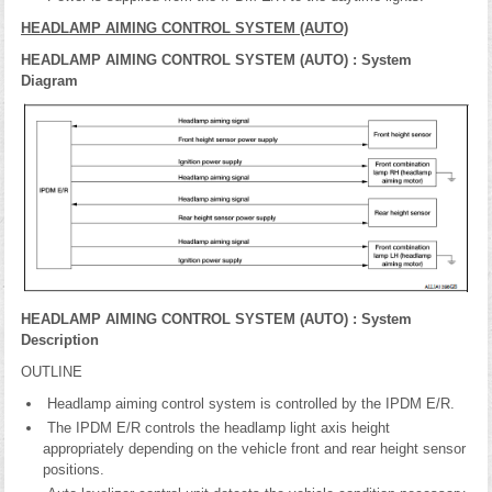
HEADLAMP AIMING CONTROL SYSTEM (AUTO)
HEADLAMP AIMING CONTROL SYSTEM (AUTO) : System
Diagram
HEADLAMP AIMING CONTROL SYSTEM (AUTO) : System
Description
OUTLINE
Headlamp aiming control system is controlled by the IPDM E/R.
The IPDM E/R controls the headlamp light axis height
appropriately depending on the vehicle front and rear height sensor
positions.