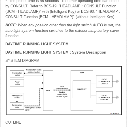
*: The preset time is 45 seconds. The timer operating time can be set
by CONSULT. Refer to BCS-19, "HEADLAMP : CONSULT Function
(BCM - HEADLAMP)" with (Intelligent Key) or BCS-90, "HEADLAMP :
CONSULT Function (BCM - HEADLAMP)" (without Intelligent Key).
NOTE
: When any position other than the light switch AUTO is set, the
auto light system function switches to the exterior lamp battery saver
function.
DAYTIME RUNNING LIGHT SYSTEM
DAYTIME RUNNING LIGHT SYSTEM : System Description
SYSTEM DIAGRAM
OUTLINE