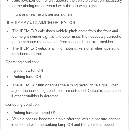
Auto levelizer control unit detects the vehicle condition necessary
for the aiming motor control with the following signals.
Front and rear height sensor signals
HEADLAMP AUTO AIMING OPERATION
The IPDM E/R calculates vehicle pitch angle from the front and
rear height sensor signals and determines the necessary correction
to compensate the deviation from standard light axis position.
The IPDM E/R outputs aiming motor drive signal when operating
conditions are met.
Operating condition:
Ignition switch ON
Parking lamp ON
The IPDM E/R unit changes the aiming motor drive signal when
any of the correcting conditions are detected. Output is maintained
if other condition is detected.
Correcting condition:
Parking lamp is turned ON.
Vehicle posture becomes stable after the vehicle posture change
is detected with the parking lamp ON and the vehicle stopped.