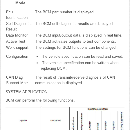
Mode
Ecu
The BCM part number is displayed.
Identification
Self Diagnostic
The BCM self diagnostic results are displayed.
Result
Data Monitor
The BCM input/output data is displayed in real time.
Active Test
The BCM activates outputs to test components.
Work support
The settings for BCM functions can be changed.
Configuration
The vehicle specification can be read and saved.
The vehicle specification can be written when
replacing BCM.
CAN Diag
The result of transmit/receive diagnosis of CAN
Support Mntr
communication is displayed.
SYSTEM APPLICATION
BCM can perform the following functions.