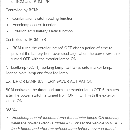
of BCM and IPDM E/R.
Controlled by BCM:
Combination switch reading function
Headlamp control function
Exterior lamp battery saver function
Controlled by IPDM E/R:
BCM turns the exterior lamps* OFF after a period of time to
prevent the battery from over-discharge when the power switch is
turned OFF with the exterior lamps ON.
*: Headlamp (LO/HI), parking lamp, tail lamp, side marker lamp,
license plate lamp and front fog lamp
EXTERIOR LAMP BATTERY SAVER ACTIVATION
BCM activates the timer and turns the exterior lamp OFF 5 minutes
after the power switch is turned from ON → OFF with the exterior
lamps ON.
NOTE
:
Headlamp control function turns the exterior lamps ON normally
when the power switch is turned ACC or set the vehicle to READY
(both before and after the exterior lamp battery saver is turned