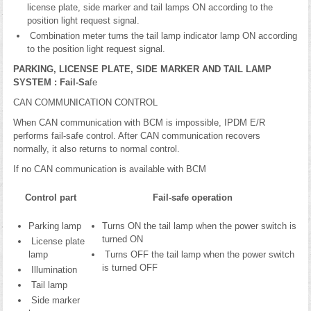
license plate, side marker and tail lamps ON according to the
position light request signal.
Combination meter turns the tail lamp indicator lamp ON according
to the position light request signal.
PARKING, LICENSE PLATE, SIDE MARKER AND TAIL LAMP
SYSTEM : Fail-Sa
fe
CAN COMMUNICATION CONTROL
When CAN communication with BCM is impossible, IPDM E/R
performs fail-safe control. After CAN communication recovers
normally, it also returns to normal control.
If no CAN communication is available with BCM
Control part
Fail-safe operation
Parking lamp
Turns ON the tail lamp when the power switch is
turned ON
License plate
lamp
Turns OFF the tail lamp when the power switch
is turned OFF
Illumination
Tail lamp
Side marker