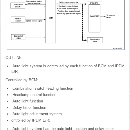
OUTLINE
Auto light system is controlled by each function of BCM and IPDM
E/R.
Controlled by BCM:
Combination switch reading function
Headlamp control function
Auto light function
Delay timer function
Auto light adjustment system
ontrolled by IPDM E/R:
Auto light system has the auto light function and delay timer