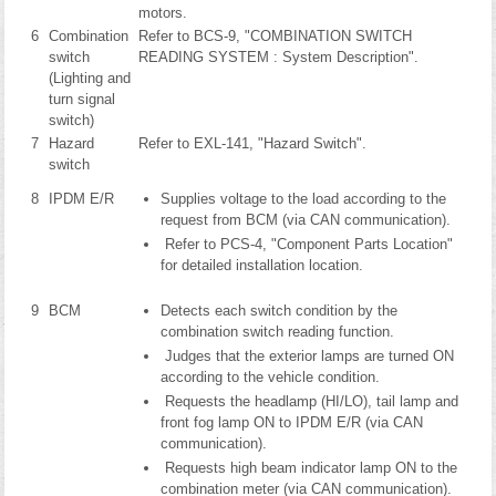
motors.
6
Combination
Refer to BCS-9, "COMBINATION SWITCH
switch
READING SYSTEM : System Description".
(Lighting and
turn signal
switch)
7
Hazard
Refer to EXL-141, "Hazard Switch".
switch
8
IPDM E/R
Supplies voltage to the load according to the
request from BCM (via CAN communication).
Refer to PCS-4, "Component Parts Location"
for detailed installation location.
9
BCM
Detects each switch condition by the
combination switch reading function.
Judges that the exterior lamps are turned ON
according to the vehicle condition.
Requests the headlamp (HI/LO), tail lamp and
front fog lamp ON to IPDM E/R (via CAN
communication).
Requests high beam indicator lamp ON to the
combination meter (via CAN communication).