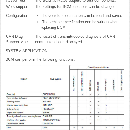
Active Test
The BCM activates outputs to test components.
Work support
The settings for BCM functions can be changed
Configuration
The vehicle specification can be read and saved.
The vehicle specification can be written when
replacing BCM.
CAN Diag
The result of transmit/receive diagnosis of CAN
Support Mntr
communication is displayed.
SYSTEM APPLICATION
BCM can perform the following functions.