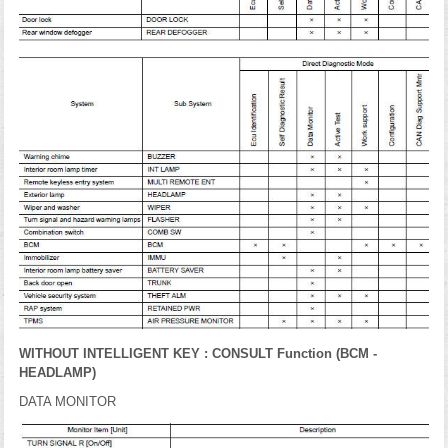
WITHOUT INTELLIGENT KEY : CONSULT Function (BCM -
HEADLAMP)
DATA MONITOR