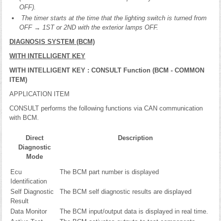
OFF).
The timer starts at the time that the lighting switch is turned from
OFF → 1ST or 2ND with the exterior lamps OFF.
DIAGNOSIS SYSTEM (BCM)
WITH INTELLIGENT KEY
WITH INTELLIGENT KEY : CONSULT Function (BCM - COMMON
ITEM)
APPLICATION ITEM
CONSULT performs the following functions via CAN communication
with BCM.
Direct
Description
Diagnostic
Mode
Ecu
The BCM part number is displayed
Identification
Self Diagnostic
The BCM self diagnostic results are displayed
Result
Data Monitor
The BCM input/output data is displayed in real time.