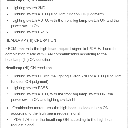
Lighting switch 2ND
Lighting switch AUTO (auto light function ON judgment)
Lighting switch AUTO, with the front fog lamp switch ON and the
power switch ON
Lighting switch PASS
HEADLAMP (HI) OPERATION
• BCM transmits the high beam request signal to IPDM E/R and the
combination meter with CAN communication according to the
headlamp (HI) ON condition.
Headlamp (HI) ON condition
Lighting switch HI with the lighting switch 2ND or AUTO (auto light
function ON judgment)
Lighting switch PASS
Lighting switch AUTO, with the front fog lamp switch ON, the
power switch ON and lighting switch HI
Combination meter turns the high beam indicator lamp ON
according to the high beam request signal.
IPDM E/R turns the headlamp ON according to the high beam
request signal.