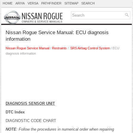
HOME
ARIYA
VERSA
PATHFINDER
SITEMAP
SEARCH
Nissan Rogue Service Manual: ECU diagnosis
information
Nissan Rogue Service Manual
/
Restraints
/
SRS Airbag Control System
/ ECU
diagnosis information
DIAGNOSIS SENSOR UNIT
DTC Index
DIAGNOSTIC CODE CHART
NOTE
: Follow the procedures in numerical order when repairing