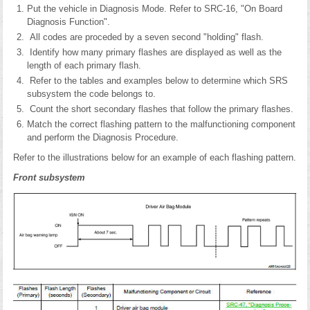
Put the vehicle in Diagnosis Mode. Refer to SRC-16, "On Board
Diagnosis Function".
All codes are proceded by a seven second "holding" flash.
Identify how many primary flashes are displayed as well as the
length of each primary flash.
Refer to the tables and examples below to determine which SRS
subsystem the code belongs to.
Count the short secondary flashes that follow the primary flashes.
Match the correct flashing pattern to the malfunctioning component
and perform the Diagnosis Procedure.
Refer to the illustrations below for an example of each flashing pattern.
Front subsystem