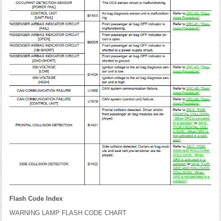
Flash Code Index
WARNING LAMP FLASH CODE CHART