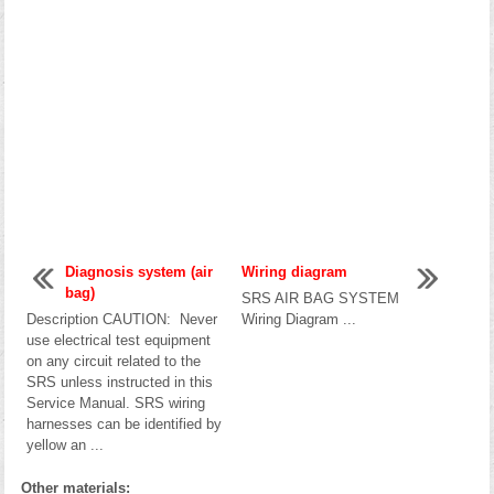
Diagnosis system (air
Wiring diagram
bag)
SRS AIR BAG SYSTEM
Description CAUTION: Never
Wiring Diagram ...
use electrical test equipment
on any circuit related to the
SRS unless instructed in this
Service Manual. SRS wiring
harnesses can be identified by
yellow an ...
Other materials: