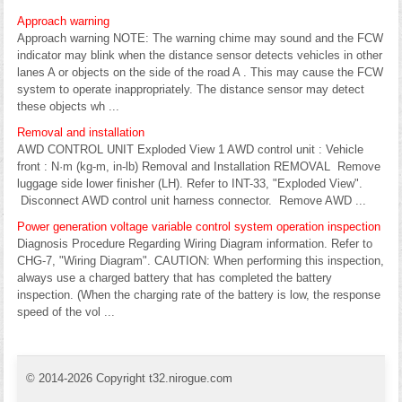
Approach warning
Approach warning NOTE: The warning chime may sound and the FCW
indicator may blink when the distance sensor detects vehicles in other
lanes A or objects on the side of the road A . This may cause the FCW
system to operate inappropriately. The distance sensor may detect
these objects wh ...
Removal and installation
AWD CONTROL UNIT Exploded View 1 AWD control unit : Vehicle
front : N·m (kg-m, in-lb) Removal and Installation REMOVAL Remove
luggage side lower finisher (LH). Refer to INT-33, "Exploded View".
Disconnect AWD control unit harness connector. Remove AWD ...
Power generation voltage variable control system operation inspection
Diagnosis Procedure Regarding Wiring Diagram information. Refer to
CHG-7, "Wiring Diagram". CAUTION: When performing this inspection,
always use a charged battery that has completed the battery
inspection. (When the charging rate of the battery is low, the response
speed of the vol ...
© 2014-2026 Copyright t32.nirogue.com