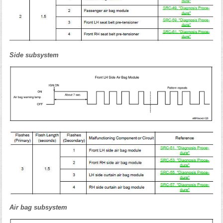
Side subsystem
Air bag subsystem