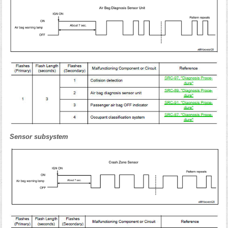
Sensor subsystem