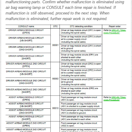
malfunctioning parts. Confirm whether malfunction is eliminated using
air bag warning lamp or CONSULT each time repair is finished. If
malfunction is still observed, proceed to the next step. When
malfunction is eliminated, further repair work is not required.