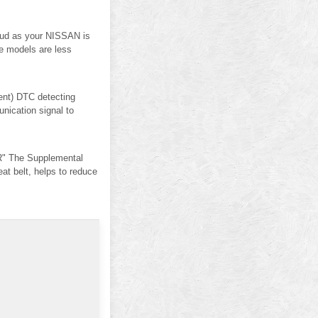
 mud as your NISSAN is
ve models are less
nt) DTC detecting
ication signal to
" The Supplemental
 belt, helps to reduce