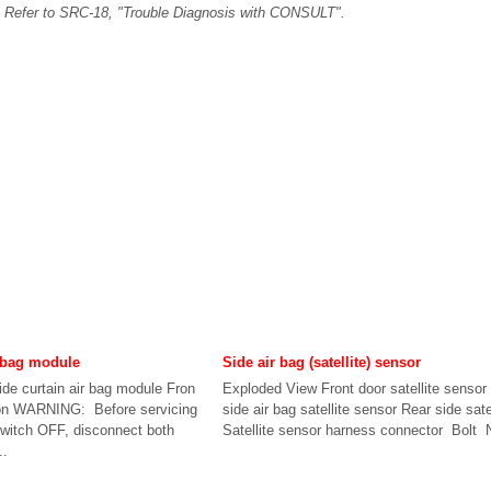
. Refer to SRC-18, "Trouble Diagnosis with CONSULT".
r bag module
Side air bag (satellite) sensor
de curtain air bag module Fron
Exploded View Front door satellite sensor
ion WARNING: Before servicing
side air bag satellite sensor Rear side sate
 switch OFF, disconnect both
Satellite sensor harness connector Bolt 
..