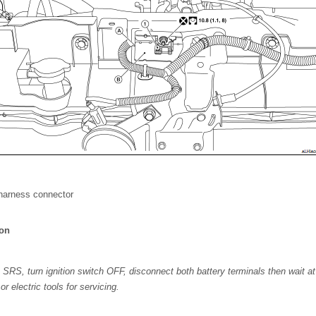
harness connector
ion
 SRS, turn ignition switch OFF, disconnect both battery terminals then wait at
r electric tools for servicing.