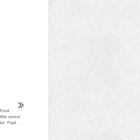
 Front
llite sensor
Nut Pawl ...