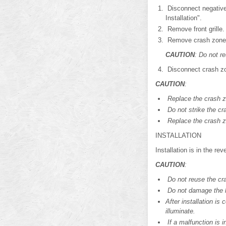
Disconnect negative 
Installation".
Remove front grille.
Remove crash zone 
CAUTION
: Do not r
Disconnect crash zo
CAUTION
:
Replace the crash zo
Do not strike the cr
Replace the crash zo
INSTALLATION
Installation is in the re
CAUTION
:
Do not reuse the cr
Do not damage the ha
After installation i
illuminate.
If a malfunction is i