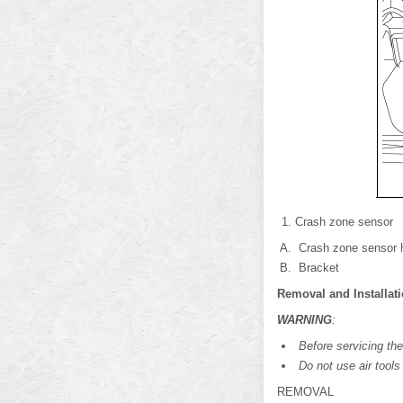
Crash zone sensor
Crash zone sensor 
Bracket
Removal and Installat
WARNING
:
Before servicing the
Do not use air tools o
REMOVAL