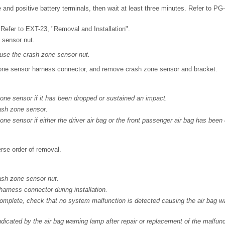
and positive battery terminals, then wait at least three minutes. Refer to P
 Refer to EXT-23, "Removal and Installation".
sensor nut.
euse the crash zone sensor nut.
ne sensor harness connector, and remove crash zone sensor and bracket.
ne sensor if it has been dropped or sustained an impact.
ash zone sensor.
ne sensor if either the driver air bag or the front passenger air bag has been
verse order of removal.
ash zone sensor nut.
rness connector during installation.
s complete, check that no system malfunction is detected causing the air bag w
ndicated by the air bag warning lamp after repair or replacement of the malfun