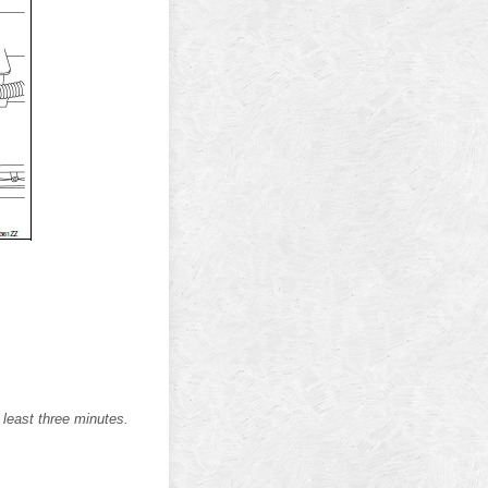
 least three minutes.