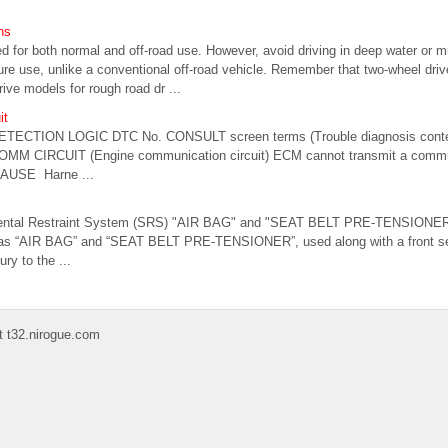
ns
 for both normal and off-road use. However, avoid driving in deep water or
sure use, unlike a conventional off-road vehicle. Remember that two-wheel dri
rive models for rough road dr ...
it
ETECTION LOGIC DTC No. CONSULT screen terms (Trouble diagnosis conte
MM CIRCUIT (Engine communication circuit) ECM cannot transmit a commun
CAUSE Harne ...
mental Restraint System (SRS) "AIR BAG" and "SEAT BELT PRE-TENSIONER
as “AIR BAG” and “SEAT BELT PRE-TENSIONER”, used along with a front seat
ury to the ...
t t32.nirogue.com