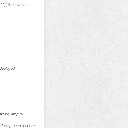
G-77, "Removal and
 deployed.
arning lamp to
ctioning parts, perform