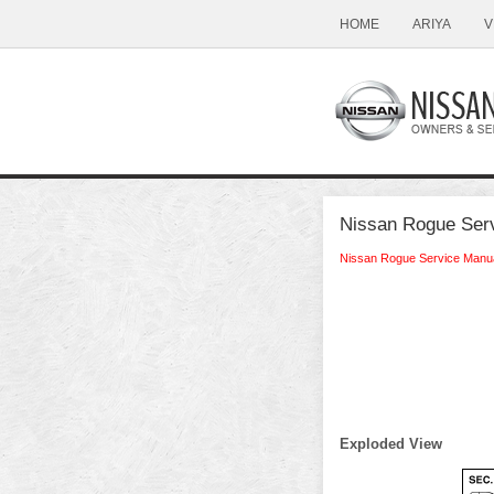
HOME
ARIYA
V
Nissan Rogue Serv
Nissan Rogue Service Manu
Exploded View