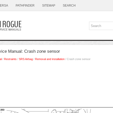
ERSA
PATHFINDER
SITEMAP
SEARCH
ice Manual: Crash zone sensor
al
/
Restraints
/
SRS Airbag
/
Removal and installation
/ Crash zone sensor