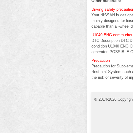
Other materials:
Driving safety precautio
Your NISSAN is designed
mainly designed for lei
capable than all-wheel d
U1040 ENG comm circu
DTC Description DTC D
condition U1040 ENG CO
generator. POSSIBLE 
Precaution
Precaution for Supple
Restraint System such 
the risk or severity of inj
© 2014-2026 Copyrigh