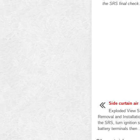
the SRS final check
Side curtain ai
Exploded View Si
Removal and Installat
the SRS, turn ignition
battery terminals then .