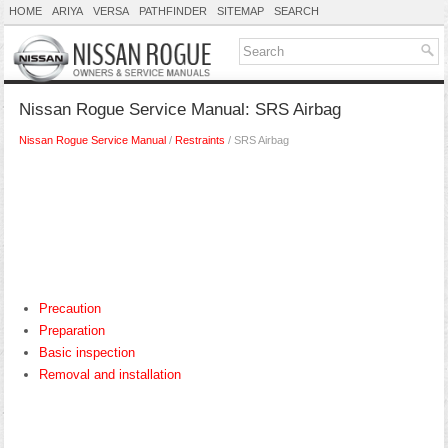
HOME
ARIYA
VERSA
PATHFINDER
SITEMAP
SEARCH
Nissan Rogue Service Manual: SRS Airbag
Nissan Rogue Service Manual
/
Restraints
/ SRS Airbag
Precaution
Preparation
Basic inspection
Removal and installation