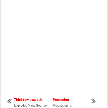
Third row seat belt
Precaution
Exploded View Seat belt
Precaution for