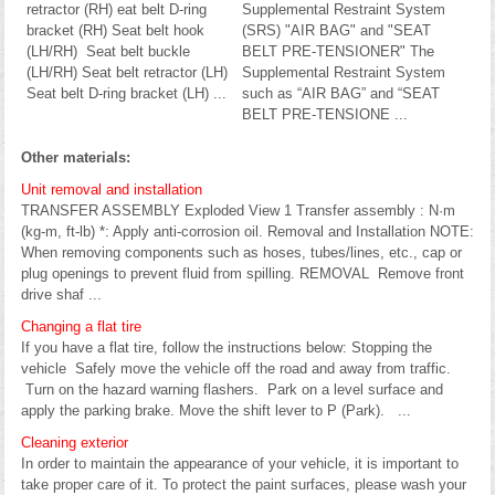
retractor (RH) eat belt D-ring
Supplemental Restraint System
bracket (RH) Seat belt hook
(SRS) "AIR BAG" and "SEAT
(LH/RH) Seat belt buckle
BELT PRE-TENSIONER" The
(LH/RH) Seat belt retractor (LH)
Supplemental Restraint System
Seat belt D-ring bracket (LH) ...
such as “AIR BAG” and “SEAT
BELT PRE-TENSIONE ...
Other materials:
Unit removal and installation
TRANSFER ASSEMBLY Exploded View 1 Transfer assembly : N·m
(kg-m, ft-lb) *: Apply anti-corrosion oil. Removal and Installation NOTE:
When removing components such as hoses, tubes/lines, etc., cap or
plug openings to prevent fluid from spilling. REMOVAL Remove front
drive shaf ...
Changing a flat tire
If you have a flat tire, follow the instructions below: Stopping the
vehicle Safely move the vehicle off the road and away from traffic.
Turn on the hazard warning flashers. Park on a level surface and
apply the parking brake. Move the shift lever to P (Park). ...
Cleaning exterior
In order to maintain the appearance of your vehicle, it is important to
take proper care of it. To protect the paint surfaces, please wash your