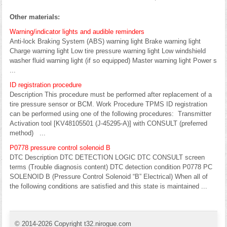
Other materials:
Warning/indicator lights and audible reminders
Anti-lock Braking System (ABS) warning light Brake warning light
Charge warning light Low tire pressure warning light Low windshield
washer fluid warning light (if so equipped) Master warning light Power s
...
ID registration procedure
Description This procedure must be performed after replacement of a
tire pressure sensor or BCM. Work Procedure TPMS ID registration
can be performed using one of the following procedures: Transmitter
Activation tool [KV48105501 (J-45295-A)] with CONSULT (preferred
method) ...
P0778 pressure control solenoid B
DTC Description DTC DETECTION LOGIC DTC CONSULT screen
terms (Trouble diagnosis content) DTC detection condition P0778 PC
SOLENOID B (Pressure Control Solenoid “B” Electrical) When all of
the following conditions are satisfied and this state is maintained ...
© 2014-2026 Copyright t32.nirogue.com