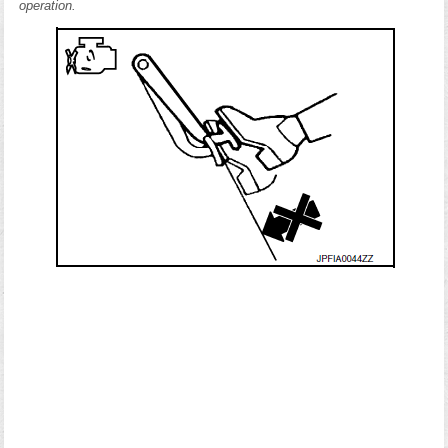
operation.