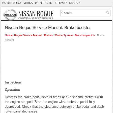
HOME
ARIYA
VERSA
PATHFINDER
SITEMAP
SEARCH
Nissan Rogue Service Manual: Brake booster
Nissan Rogue Service Manual
/
Brakes
/
Brake System
/
Basic inspection
/ Brake
booster
Inspection
Operation
Depress the brake pedal several times at five second intervals with
the engine stopped. Start the engine with the brake pedal fully
depressed. Check that the clearance between brake pedal and dash
lower panel decreases.