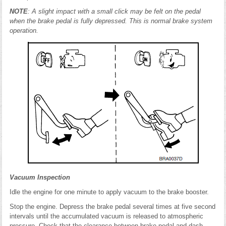
NOTE
: A slight impact with a small click may be felt on the pedal
when the brake pedal is fully depressed. This is normal brake system
operation.
Vacuum Inspection
Idle the engine for one minute to apply vacuum to the brake booster.
Stop the engine. Depress the brake pedal several times at five second
intervals until the accumulated vacuum is released to atmospheric
pressure. Check that the clearance between brake pedal and dash