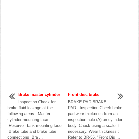
Brake master cylinder
Front disc brake
Inspection Check for
BRAKE PAD BRAKE
brake fluid leakage at the
PAD : Inspection Check brake
following areas: Master
pad wear thickness from an
cylinder mounting face
inspection hole (A) on cylinder
Reservoir tank mounting face
body. Check using a scale if
Brake tube and brake tube
necessary. Wear thickness :
connections Bra ...
Refer to BR-55, "Front Dis ...