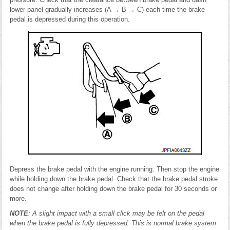
lower panel gradually increases (A → B → C) each time the brake
pedal is depressed during this operation.
Depress the brake pedal with the engine running. Then stop the engine
while holding down the brake pedal. Check that the brake pedal stroke
does not change after holding down the brake pedal for 30 seconds or
more.
NOTE
: A slight impact with a small click may be felt on the pedal
when the brake pedal is fully depressed. This is normal brake system