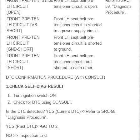
FRONT PRE-TEN
B1430
Front LH seat belt pre-
Refer to SRC-
LH CIRCUIT
tensioner circuit is open.
59, "Diagnosis
[OPEN]
Procedure".
FRONT PRE-TEN
Front LH seat belt pre-
LH CIRCUIT [VB-
tensioner circuit is shorted
SHORT]
to a power supply circuit.
FRONT PRE-TEN
Front LH seat belt pre-
LH CIRCUIT
tensioner circuit is shorted
[GND-SHORT]
to ground.
FRONT PRE-TEN
Front LH seat belt pre-
LH CIRCUIT
tensioner circuits are
[SHORT]
shorted to each other.
DTC CONFIRMATION PROCEDURE (With CONSULT)
1.CHECK SELF-DIAG RESULT
Turn ignition switch ON.
Check for DTC using CONSULT.
Is the DTC detected? YES (Current DTC)>>Refer to SRC-59,
"Diagnosis Procedure".
YES (Past DTC)>>GO TO 2.
NO >> Inspection End.