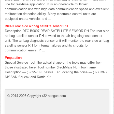
line for real-time application. It is an on-vehicle multiplex
communication line with high data communication speed and excellent
malfunction detection ability. Many electronic control units are
equipped onto a vehicle, and ...
B0097 rear side air bag satellite sensor RH
Description DTC B0097 REAR SATELLITE SENSOR RH The rear side
air bag satellite sensor RH is wired to the air bag diagnosis sensor
unit. The air bag diagnosis sensor unit will monitor the rear side air bag
satellite sensor RH for internal failures and its circuits for
communication errors. P ...
Preparation
Special Service Tool The actual shape of the tools may differ from
those illustrated here. Tool number (TechMate No.) Tool name
Description — (J-39570) Chassis Ear Locating the noise — (J-50397)
NISSAN Squeak and Rattle Kit ...
© 2014-2026 Copyright t32.nirogue.com