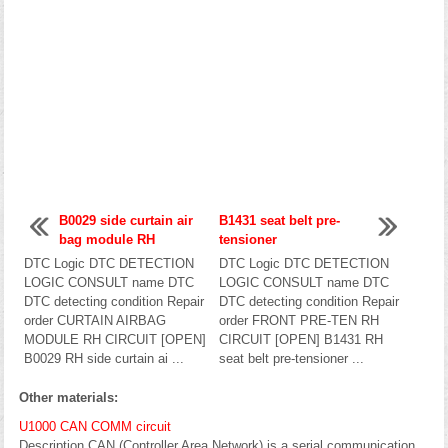
B0029 side curtain air
B1431 seat belt pre-
bag module RH
tensioner
DTC Logic DTC DETECTION
DTC Logic DTC DETECTION
LOGIC CONSULT name DTC
LOGIC CONSULT name DTC
DTC detecting condition Repair
DTC detecting condition Repair
order CURTAIN AIRBAG
order FRONT PRE-TEN RH
MODULE RH CIRCUIT [OPEN]
CIRCUIT [OPEN] B1431 RH
B0029 RH side curtain ai ...
seat belt pre-tensioner ...
Other materials:
U1000 CAN COMM circuit
Description CAN (Controller Area Network) is a serial communication