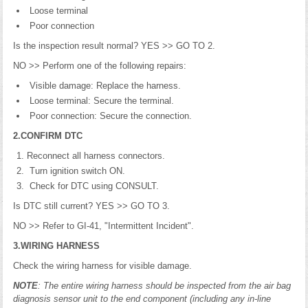
Loose terminal
Poor connection
Is the inspection result normal? YES >> GO TO 2.
NO >> Perform one of the following repairs:
Visible damage: Replace the harness.
Loose terminal: Secure the terminal.
Poor connection: Secure the connection.
2.CONFIRM DTC
Reconnect all harness connectors.
Turn ignition switch ON.
Check for DTC using CONSULT.
Is DTC still current? YES >> GO TO 3.
NO >> Refer to GI-41, "Intermittent Incident".
3.WIRING HARNESS
Check the wiring harness for visible damage.
NOTE
: The entire wiring harness should be inspected from the air bag
diagnosis sensor unit to the end component (including any in-line