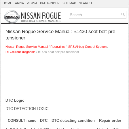
HOME
ARIYA
VERSA
PATHFINDER
SITEMAP
SEARCH
Nissan Rogue Service Manual: B1430 seat belt pre-
tensioner
Nissan Rogue Service Manual
/
Restraints
/
SRS Airbag Control System
/
DTC/circuit diagnosis
/ B1430 seat belt pre-tensioner
DTC Logic
DTC DETECTION LOGIC
CONSULT name
DTC
DTC detecting condition
Repair order