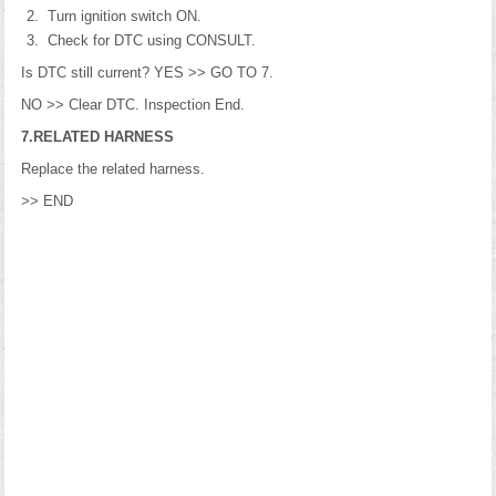
Turn ignition switch ON.
Check for DTC using CONSULT.
Is DTC still current? YES >> GO TO 7.
NO >> Clear DTC. Inspection End.
7.RELATED HARNESS
Replace the related harness.
>> END