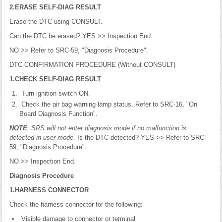
2.ERASE SELF-DIAG RESULT
Erase the DTC using CONSULT.
Can the DTC be erased? YES >> Inspection End.
NO >> Refer to SRC-59, "Diagnosis Procedure".
DTC CONFIRMATION PROCEDURE (Without CONSULT)
1.CHECK SELF-DIAG RESULT
Turn ignition switch ON.
Check the air bag warning lamp status. Refer to SRC-16, "On
Board Diagnosis Function".
NOTE
: SRS will not enter diagnosis mode if no malfunction is
detected in user mode.
Is the DTC detected? YES >> Refer to SRC-
59, "Diagnosis Procedure".
NO >> Inspection End.
Diagnosis Procedure
1.HARNESS CONNECTOR
Check the harness connector for the following:
Visible damage to connector or terminal