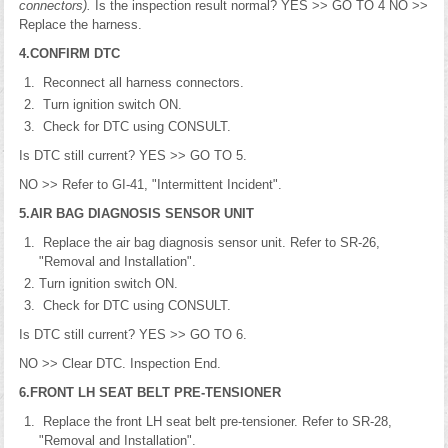
connectors).
Is the inspection result normal? YES >> GO TO 4 NO >>
Replace the harness.
4.CONFIRM DTC
Reconnect all harness connectors.
Turn ignition switch ON.
Check for DTC using CONSULT.
Is DTC still current? YES >> GO TO 5.
NO >> Refer to GI-41, "Intermittent Incident".
5.AIR BAG DIAGNOSIS SENSOR UNIT
Replace the air bag diagnosis sensor unit. Refer to SR-26,
"Removal and Installation".
Turn ignition switch ON.
Check for DTC using CONSULT.
Is DTC still current? YES >> GO TO 6.
NO >> Clear DTC. Inspection End.
6.FRONT LH SEAT BELT PRE-TENSIONER
Replace the front LH seat belt pre-tensioner. Refer to SR-28,
"Removal and Installation".