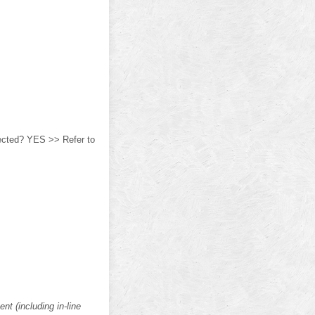
ected? YES >> Refer to
t (including in-line