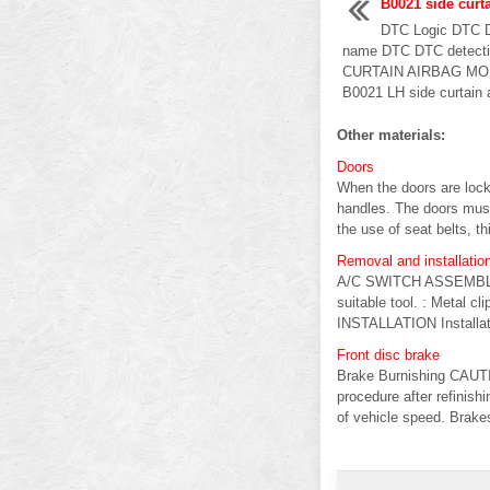
B0021 side curt
DTC Logic DTC
name DTC DTC detectin
CURTAIN AIRBAG MO
B0021 LH side curtain a
Other materials:
Doors
When the doors are lock
handles. The doors mus
the use of seat belts, thi
Removal and installatio
A/C SWITCH ASSEMBLY R
suitable tool. : Metal 
INSTALLATION Installatio
Front disc brake
Brake Burnishing CAUTIO
procedure after refinish
of vehicle speed. Brakes