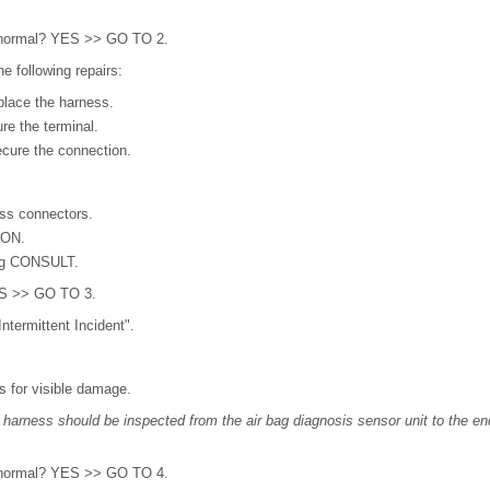
lt normal? YES >> GO TO 2.
e following repairs:
lace the harness.
re the terminal.
cure the connection.
ss connectors.
 ON.
ng CONSULT.
YES >> GO TO 3.
ntermittent Incident".
s for visible damage.
ng harness should be inspected from the air bag diagnosis sensor unit to the e
lt normal? YES >> GO TO 4.