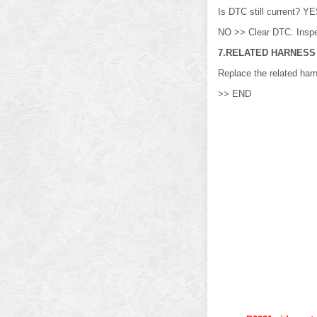
Is DTC still current? 
NO >> Clear DTC. Inspe
7.RELATED HARNESS
Replace the related har
>> END