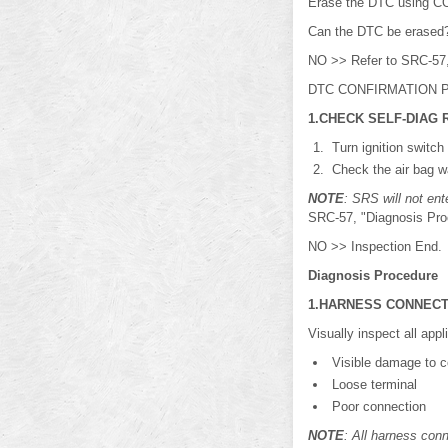
Erase the DTC using 
Can the DTC be erased
NO >> Refer to SRC-57,
DTC CONFIRMATION P
1.CHECK SELF-DIAG 
Turn ignition switch
Check the air bag w
NOTE
: SRS will not en
SRC-57, "Diagnosis Pro
NO >> Inspection End.
Diagnosis Procedure
1.HARNESS CONNEC
Visually inspect all app
Visible damage to co
Loose terminal
Poor connection
NOTE
: All harness conn