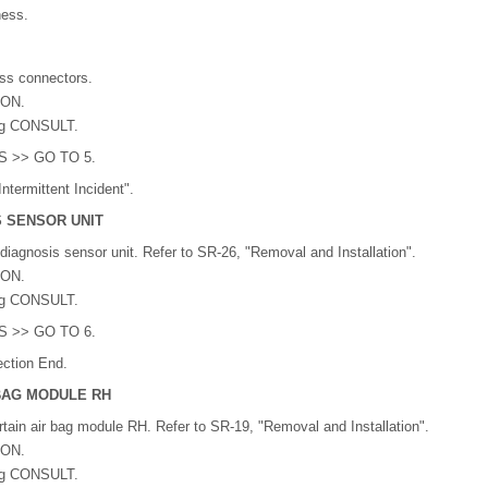
ness.
ss connectors.
 ON.
ng CONSULT.
YES >> GO TO 5.
ntermittent Incident".
S SENSOR UNIT
diagnosis sensor unit. Refer to SR-26, "Removal and Installation".
 ON.
ng CONSULT.
YES >> GO TO 6.
ction End.
 BAG MODULE RH
tain air bag module RH. Refer to SR-19, "Removal and Installation".
 ON.
ng CONSULT.