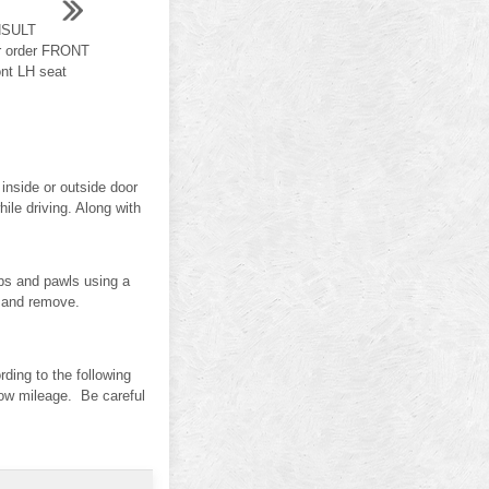
NSULT
r order FRONT
t LH seat
inside or outside door
le driving. Along with
s and pawls using a
) and remove.
ing to the following
 low mileage. Be careful