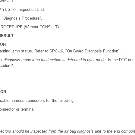
CONSULT.
? YES >> Inspection End.
 "Diagnosis Procedure".
ROCEDURE (Without CONSULT)
RESULT
 ON.
arning lamp status. Refer to SRC-16, "On Board Diagnosis Function".
ter diagnosis mode if no malfunction is detected in user mode.
Is the DTC det
cedure".
TOR
licable harness connectors for the following:
nnector or terminal
ectors should be inspected from the air bag diagnosis unit to the end componen