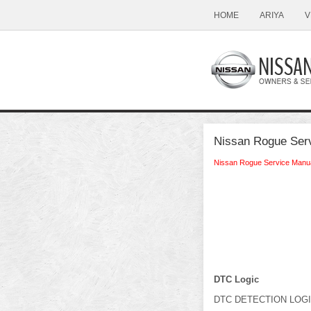
HOME
ARIYA
V
Nissan Rogue Serv
Nissan Rogue Service Manu
DTC Logic
DTC DETECTION LOG