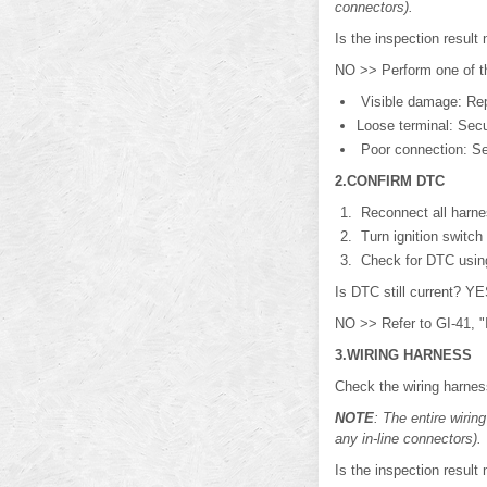
connectors).
Is the inspection resu
NO >> Perform one of th
Visible damage: Rep
Loose terminal: Secu
Poor connection: Se
2.CONFIRM DTC
Reconnect all harne
Turn ignition switch
Check for DTC usi
Is DTC still current? 
NO >> Refer to GI-41, "I
3.WIRING HARNESS
Check the wiring harnes
NOTE
: The entire wiri
any in-line connectors).
Is the inspection resu