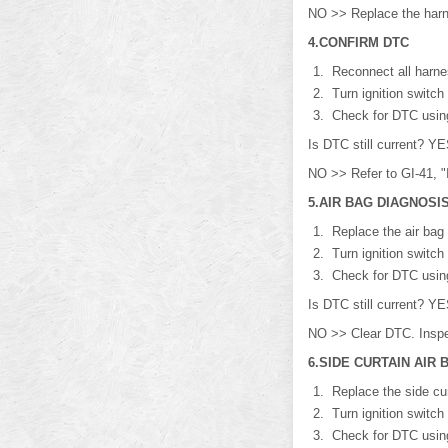
NO >> Replace the har
4.CONFIRM DTC
Reconnect all harne
Turn ignition switch
Check for DTC usi
Is DTC still current? 
NO >> Refer to GI-41, "I
5.AIR BAG DIAGNOSI
Replace the air bag 
Turn ignition switch
Check for DTC usi
Is DTC still current? 
NO >> Clear DTC. Inspe
6.SIDE CURTAIN AIR
Replace the side cur
Turn ignition switch
Check for DTC usi