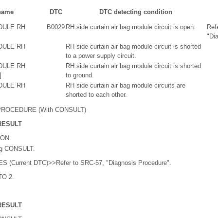
name
DTC
DTC detecting condition
DULE RH
B0029
RH side curtain air bag module circuit is open.
Ref
"Di
DULE RH
RH side curtain air bag module circuit is shorted
to a power supply circuit.
DULE RH
RH side curtain air bag module circuit is shorted
]
to ground.
DULE RH
RH side curtain air bag module circuits are
shorted to each other.
ROCEDURE (With CONSULT)
RESULT
 ON.
ng CONSULT.
ES (Current DTC)>>Refer to SRC-57, "Diagnosis Procedure".
TO 2.
RESULT