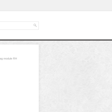
 bag module RH