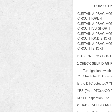
CONSULT 
CURTAIN AIRBAG MO
CIRCUIT [OPEN]
CURTAIN AIRBAG MO
CIRCUIT [VB-SHORT]
CURTAIN AIRBAG MO
CIRCUIT [GND-SHORT
CURTAIN AIRBAG MO
CIRCUIT [SHORT]
DTC CONFIRMATION P
1.CHECK SELF-DIAG 
Turn ignition switch
Check for DTC usi
Is the DTC detected? Y
YES (Past DTC)>>GO 
NO >> Inspection End.
2.ERASE SELF-DIAG 