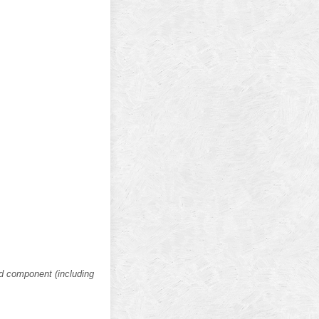
nd component (including