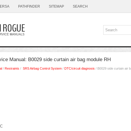
ERSA
PATHFINDER
SITEMAP
SEARCH
ice Manual: B0029 side curtain air bag module RH
al
/
Restraints
/
SRS Airbag Control System
/
DTC/circuit diagnosis
/ B0029 side curtain air
IC