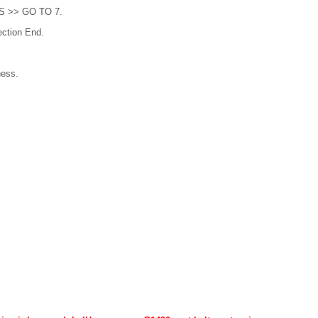
YES >> GO TO 7.
ction End.
ness.