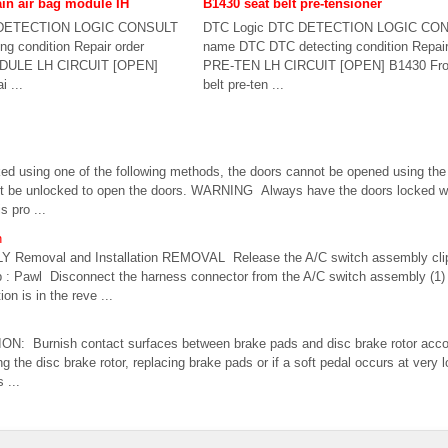
ain air bag module IH
B1430 seat belt pre-tensioner
 DETECTION LOGIC CONSULT
DTC Logic DTC DETECTION LOGIC CO
g condition Repair order
name DTC DTC detecting condition Repai
DULE LH CIRCUIT [OPEN]
PRE-TEN LH CIRCUIT [OPEN] B1430 Fron
i ...
belt pre-ten ...
ed using one of the following methods, the doors cannot be opened using the 
t be unlocked to open the doors. WARNING Always have the doors locked whi
s pro ...
n
emoval and Installation REMOVAL Release the A/C switch assembly clip
clip : Pawl Disconnect the harness connector from the A/C switch assembly (1
n is in the reve ...
N: Burnish contact surfaces between brake pads and disc brake rotor accord
ing the disc brake rotor, replacing brake pads or if a soft pedal occurs at very
 ...