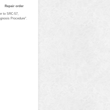
Repair order
er to SRC-57,
agnosis Procedure".