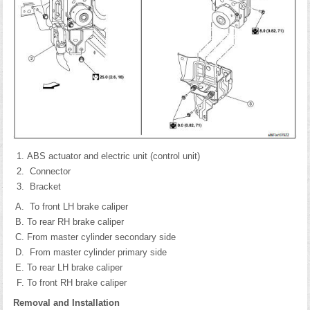
ABS actuator and electric unit (control unit)
Connector
Bracket
To front LH brake caliper
To rear RH brake caliper
From master cylinder secondary side
From master cylinder primary side
To rear LH brake caliper
To front RH brake caliper
Removal and Installation