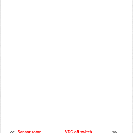
Sensor rotor
VDC off switch