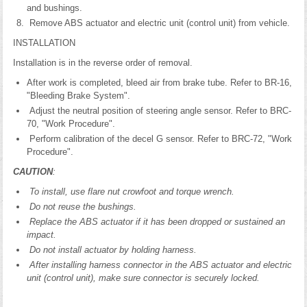
and bushings.
Remove ABS actuator and electric unit (control unit) from vehicle.
INSTALLATION
Installation is in the reverse order of removal.
After work is completed, bleed air from brake tube. Refer to BR-16,
"Bleeding Brake System".
Adjust the neutral position of steering angle sensor. Refer to BRC-
70, "Work Procedure".
Perform calibration of the decel G sensor. Refer to BRC-72, "Work
Procedure".
CAUTION
:
To install, use flare nut crowfoot and torque wrench.
Do not reuse the bushings.
Replace the ABS actuator if it has been dropped or sustained an
impact.
Do not install actuator by holding harness.
After installing harness connector in the ABS actuator and electric
unit (control unit), make sure connector is securely locked.