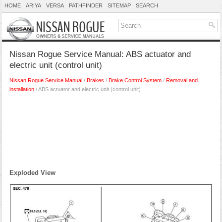
HOME
ARIYA
VERSA
PATHFINDER
SITEMAP
SEARCH
Nissan Rogue Service Manual: ABS actuator and
electric unit (control unit)
Nissan Rogue Service Manual
/
Brakes
/
Brake Control System
/
Removal and
installation
/ ABS actuator and electric unit (control unit)
Exploded View