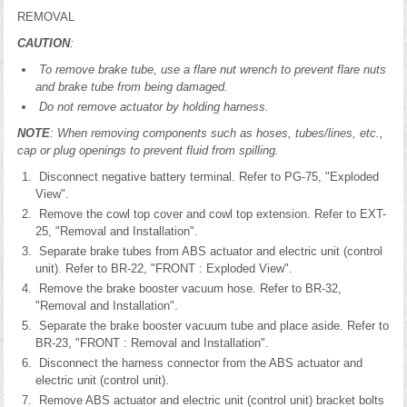
REMOVAL
CAUTION
:
To remove brake tube, use a flare nut wrench to prevent flare nuts
and brake tube from being damaged.
Do not remove actuator by holding harness.
NOTE
: When removing components such as hoses, tubes/lines, etc.,
cap or plug openings to prevent fluid from spilling.
Disconnect negative battery terminal. Refer to PG-75, "Exploded
View".
Remove the cowl top cover and cowl top extension. Refer to EXT-
25, "Removal and Installation".
Separate brake tubes from ABS actuator and electric unit (control
unit). Refer to BR-22, "FRONT : Exploded View".
Remove the brake booster vacuum hose. Refer to BR-32,
"Removal and Installation".
Separate the brake booster vacuum tube and place aside. Refer to
BR-23, "FRONT : Removal and Installation".
Disconnect the harness connector from the ABS actuator and
electric unit (control unit).
Remove ABS actuator and electric unit (control unit) bracket bolts