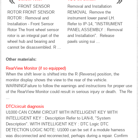
FRONT SENSOR
Removal and Installation
ROTOR FRONT SENSOR
REMOVAL Remove the
ROTOR : Removal and
instrument lower panel LH.
Installation - Front Sensor
Refer to IP-14, "INSTRUMENT
Rotor The front wheel sensor
PANEL ASSEMBLY : Removal
rotor is an integral part of the
and Installation". Release
wheel hub and bearing and
pawls using sui ...
cannot be disassembled. R ...
Other materials:
RearView Monitor (if so equipped)
When the shift lever is shifted into the R (Reverse) position, the
monitor display shows the view to the rear of the vehicle.
WARNINGFailure to follow the warnings and instructions for proper use
of the RearView Monitor could result in serious injury or death. The Re
...
DTC/circuit diagnosis
U1000 CAN COMM CIRCUIT WITH INTELLIGENT KEY WITH
INTELLIGENT KEY : Description Refer to LAN-8, "System
Description". WITH INTELLIGENT KEY : DTC Logic DTC
DETECTION LOGIC NOTE: U1000 can be set if a module harness
was disconnected and reconnected, perhaps during a repair. Confirm