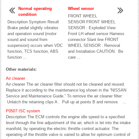
Normal operating
Wheel sensor
condition
FRONT WHEEL
Description Symptom Result
SENSOR FRONT WHEEL
Brake pedal slightly vibrates
SENSOR : Exploded View
and operation sound (motor
Front LH wheel sensor Harness
sound and sound from
connector Slant line FRONT
suspension) occurs when VDC
WHEEL SENSOR : Removal
function, TCS function, ABS
and Installation CAUTION: Be
function ...
care ...
Other materials:
Air cleaner
Air cleaner The air cleaner filter should not be cleaned and reused.
Replace it according to the maintenance log shown in the “NISSAN
Service and Maintenance Guide.” To remove the air cleaner filter:
Unlatch the retaining clips A . Pull up at points B and remove. ...
P0507 ISC system
Description The ECM controls the engine idle speed to a specified
level through the fine adjustment of the air, which is let into the intake
manifold, by operating the electric throttle control actuator. The
operating of the throttle valve is varied to allow for optimum control of