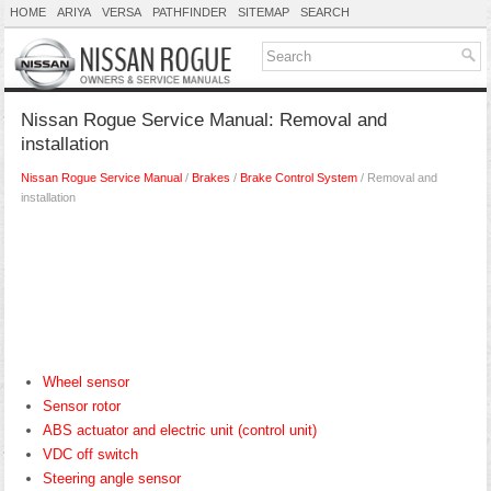
HOME
ARIYA
VERSA
PATHFINDER
SITEMAP
SEARCH
Nissan Rogue Service Manual: Removal and
installation
Nissan Rogue Service Manual
/
Brakes
/
Brake Control System
/ Removal and
installation
Wheel sensor
Sensor rotor
ABS actuator and electric unit (control unit)
VDC off switch
Steering angle sensor