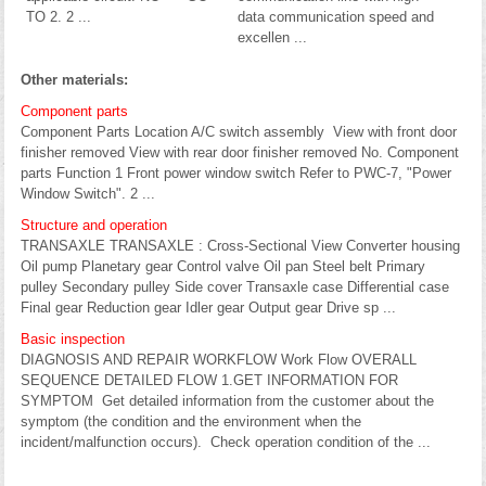
TO 2. 2 ...
data communication speed and
excellen ...
Other materials:
Component parts
Component Parts Location A/C switch assembly View with front door
finisher removed View with rear door finisher removed No. Component
parts Function 1 Front power window switch Refer to PWC-7, "Power
Window Switch". 2 ...
Structure and operation
TRANSAXLE TRANSAXLE : Cross-Sectional View Converter housing
Oil pump Planetary gear Control valve Oil pan Steel belt Primary
pulley Secondary pulley Side cover Transaxle case Differential case
Final gear Reduction gear Idler gear Output gear Drive sp ...
Basic inspection
DIAGNOSIS AND REPAIR WORKFLOW Work Flow OVERALL
SEQUENCE DETAILED FLOW 1.GET INFORMATION FOR
SYMPTOM Get detailed information from the customer about the
symptom (the condition and the environment when the
incident/malfunction occurs). Check operation condition of the ...