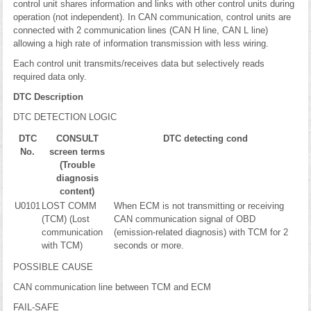
control unit shares information and links with other control units during
operation (not independent). In CAN communication, control units are
connected with 2 communication lines (CAN H line, CAN L line)
allowing a high rate of information transmission with less wiring.
Each control unit transmits/receives data but selectively reads
required data only.
DTC Description
DTC DETECTION LOGIC
DTC
CONSULT
DTC detecting cond
No.
screen terms
(Trouble
diagnosis
content)
U0101
LOST COMM
When ECM is not transmitting or receiving
(TCM) (Lost
CAN communication signal of OBD
communication
(emission-related diagnosis) with TCM for 2
with TCM)
seconds or more.
POSSIBLE CAUSE
CAN communication line between TCM and ECM
FAIL-SAFE