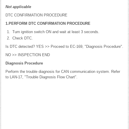
Not applicable
DTC CONFIRMATION PROCEDURE
1.PERFORM DTC CONFIRMATION PROCEDURE
Turn ignition switch ON and wait at least 3 seconds.
Check DTC.
Is DTC detected? YES >> Proceed to EC-169, "Diagnosis Procedure".
NO >> INSPECTION END
Diagnosis Procedure
Perform the trouble diagnosis for CAN communication system. Refer
to LAN-17, "Trouble Diagnosis Flow Chart".