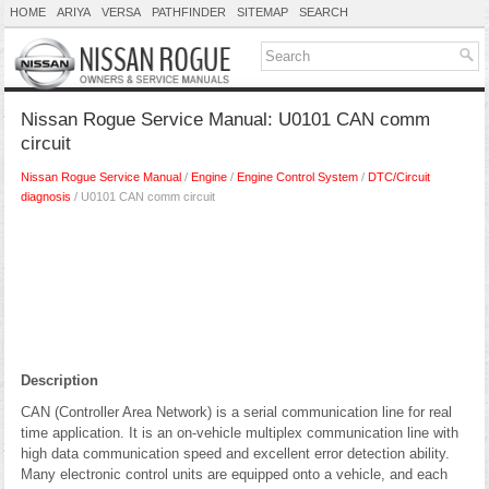
HOME
ARIYA
VERSA
PATHFINDER
SITEMAP
SEARCH
Nissan Rogue Service Manual: U0101 CAN comm
circuit
Nissan Rogue Service Manual
/
Engine
/
Engine Control System
/
DTC/Circuit
diagnosis
/ U0101 CAN comm circuit
Description
CAN (Controller Area Network) is a serial communication line for real
time application. It is an on-vehicle multiplex communication line with
high data communication speed and excellent error detection ability.
Many electronic control units are equipped onto a vehicle, and each