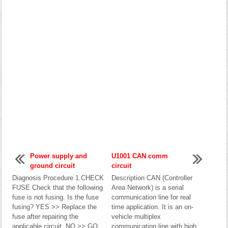
Power supply and
U1001 CAN comm
ground circuit
circuit
Diagnosis Procedure 1.CHECK
Description CAN (Controller
FUSE Check that the following
Area Network) is a serial
fuse is not fusing. Is the fuse
communication line for real
fusing? YES >> Replace the
time application. It is an on-
fuse after repairing the
vehicle multiplex
applicable circuit. NO >> GO
communication line with high