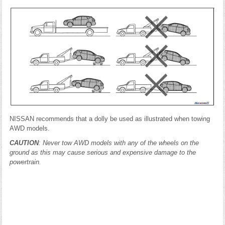
NISSAN recommends that a dolly be used as illustrated when towing
AWD models.
CAUTION
: Never tow AWD models with any of the wheels on the
ground as this may cause serious and expensive damage to the
powertrain.