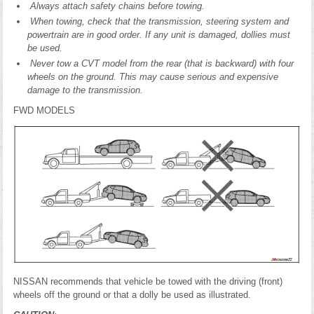
Always attach safety chains before towing.
When towing, check that the transmission, steering system and
powertrain are in good order. If any unit is damaged, dollies must
be used.
Never tow a CVT model from the rear (that is backward) with four
wheels on the ground. This may cause serious and expensive
damage to the transmission.
FWD MODELS
NISSAN recommends that vehicle be towed with the driving (front)
wheels off the ground or that a dolly be used as illustrated.