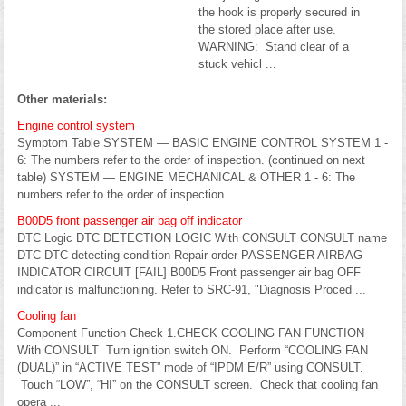
the hook is properly secured in
the stored place after use.
WARNING: Stand clear of a
stuck vehicl ...
Other materials:
Engine control system
Symptom Table SYSTEM — BASIC ENGINE CONTROL SYSTEM 1 -
6: The numbers refer to the order of inspection. (continued on next
table) SYSTEM — ENGINE MECHANICAL & OTHER 1 - 6: The
numbers refer to the order of inspection. ...
B00D5 front passenger air bag off indicator
DTC Logic DTC DETECTION LOGIC With CONSULT CONSULT name
DTC DTC detecting condition Repair order PASSENGER AIRBAG
INDICATOR CIRCUIT [FAIL] B00D5 Front passenger air bag OFF
indicator is malfunctioning. Refer to SRC-91, "Diagnosis Proced ...
Cooling fan
Component Function Check 1.CHECK COOLING FAN FUNCTION
With CONSULT Turn ignition switch ON. Perform “COOLING FAN
(DUAL)” in “ACTIVE TEST” mode of “IPDM E/R” using CONSULT.
Touch “LOW”, “HI” on the CONSULT screen. Check that cooling fan
opera ...