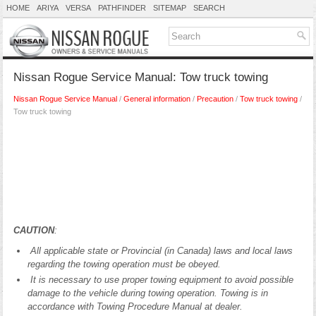
HOME
ARIYA
VERSA
PATHFINDER
SITEMAP
SEARCH
Nissan Rogue Service Manual: Tow truck towing
Nissan Rogue Service Manual
/
General information
/
Precaution
/
Tow truck towing
/
Tow truck towing
CAUTION
:
All applicable state or Provincial (in Canada) laws and local laws
regarding the towing operation must be obeyed.
It is necessary to use proper towing equipment to avoid possible
damage to the vehicle during towing operation. Towing is in
accordance with Towing Procedure Manual at dealer.