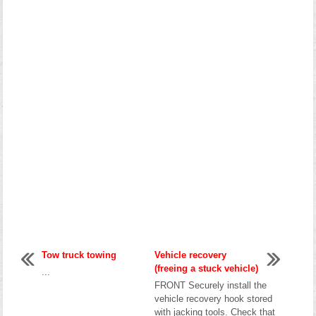
Tow truck towing
Vehicle recovery
(freeing a stuck vehicle)
...
FRONT Securely install the
vehicle recovery hook stored
with jacking tools. Check that