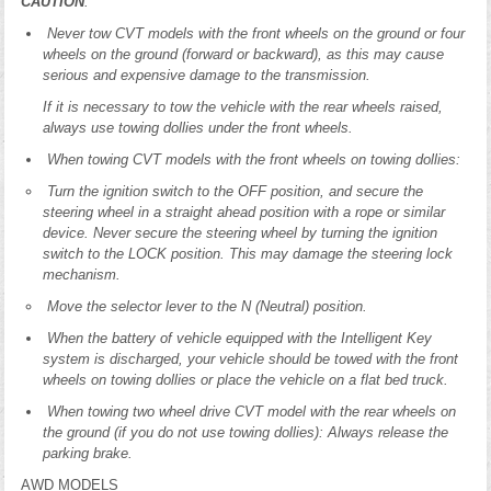
CAUTION
:
Never tow CVT models with the front wheels on the ground or four
wheels on the ground (forward or backward), as this may cause
serious and expensive damage to the transmission.
If it is necessary to tow the vehicle with the rear wheels raised,
always use towing dollies under the front wheels.
When towing CVT models with the front wheels on towing dollies:
Turn the ignition switch to the OFF position, and secure the
steering wheel in a straight ahead position with a rope or similar
device. Never secure the steering wheel by turning the ignition
switch to the LOCK position. This may damage the steering lock
mechanism.
Move the selector lever to the N (Neutral) position.
When the battery of vehicle equipped with the Intelligent Key
system is discharged, your vehicle should be towed with the front
wheels on towing dollies or place the vehicle on a flat bed truck.
When towing two wheel drive CVT model with the rear wheels on
the ground (if you do not use towing dollies): Always release the
parking brake.
AWD MODELS