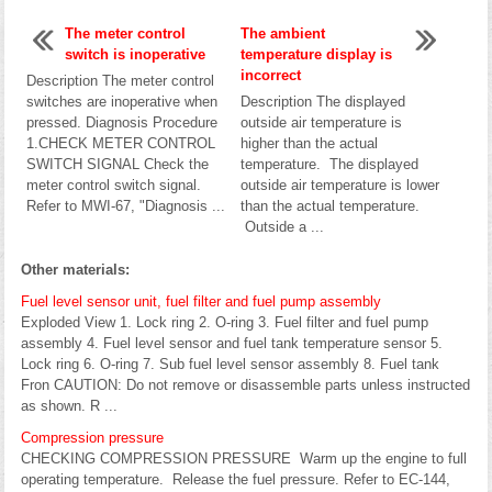
The meter control
The ambient
switch is inoperative
temperature display is
incorrect
Description The meter control
switches are inoperative when
Description The displayed
pressed. Diagnosis Procedure
outside air temperature is
1.CHECK METER CONTROL
higher than the actual
SWITCH SIGNAL Check the
temperature. The displayed
meter control switch signal.
outside air temperature is lower
Refer to MWI-67, "Diagnosis ...
than the actual temperature.
Outside a ...
Other materials:
Fuel level sensor unit, fuel filter and fuel pump assembly
Exploded View 1. Lock ring 2. O-ring 3. Fuel filter and fuel pump
assembly 4. Fuel level sensor and fuel tank temperature sensor 5.
Lock ring 6. O-ring 7. Sub fuel level sensor assembly 8. Fuel tank
Fron CAUTION: Do not remove or disassemble parts unless instructed
as shown. R ...
Compression pressure
CHECKING COMPRESSION PRESSURE Warm up the engine to full
operating temperature. Release the fuel pressure. Refer to EC-144,