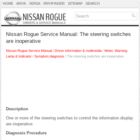
HOME
ARIYA
VERSA
PATHFINDER
SITEMAP
SEARCH
Nissan Rogue Service Manual: The steering switches
are inoperative
Nissan Rogue Service Manual
/
Driver information & multimedia
/
Meter, Warning
Lamp & Indicator
/
Symptom diagnosis
/ The steering switches are inoperative
Description
One or more of the steering switches to control the information display
are inoperative.
Diagnosis Procedure