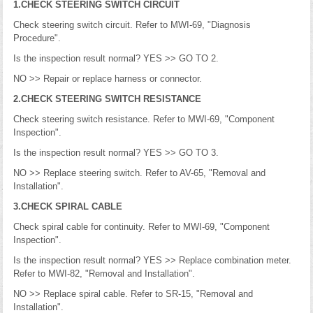
1.CHECK STEERING SWITCH CIRCUIT
Check steering switch circuit. Refer to MWI-69, "Diagnosis
Procedure".
Is the inspection result normal? YES >> GO TO 2.
NO >> Repair or replace harness or connector.
2.CHECK STEERING SWITCH RESISTANCE
Check steering switch resistance. Refer to MWI-69, "Component
Inspection".
Is the inspection result normal? YES >> GO TO 3.
NO >> Replace steering switch. Refer to AV-65, "Removal and
Installation".
3.CHECK SPIRAL CABLE
Check spiral cable for continuity. Refer to MWI-69, "Component
Inspection".
Is the inspection result normal? YES >> Replace combination meter.
Refer to MWI-82, "Removal and Installation".
NO >> Replace spiral cable. Refer to SR-15, "Removal and
Installation".