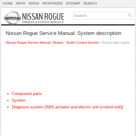
HOME
ARIYA
VERSA
PATHFINDER
SITEMAP
SEARCH
Nissan Rogue Service Manual: System description
Nissan Rogue Service Manual
/
Brakes
/
Brake Control System
/ System description
Component parts
System
Diagnosis system [ABS actuator and electric unit (control unit)]