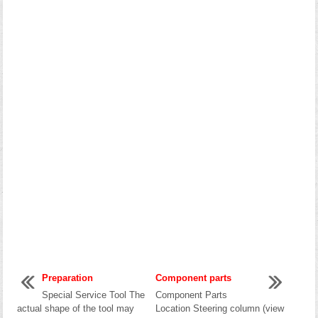
Preparation
Component parts
Special Service Tool The
Component Parts
actual shape of the tool may
Location Steering column (view