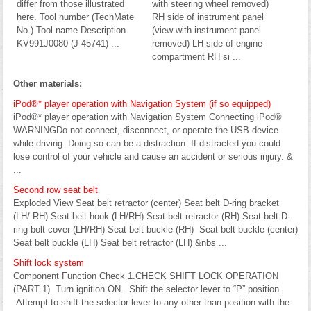
differ from those illustrated
with steering wheel removed)
here. Tool number (TechMate
RH side of instrument panel
No.) Tool name Description
(view with instrument panel
KV991J0080 (J-45741) ...
removed) LH side of engine
compartment RH si ...
Other materials:
iPod®* player operation with Navigation System (if so equipped)
iPod®* player operation with Navigation System Connecting iPod®
WARNINGDo not connect, disconnect, or operate the USB device
while driving. Doing so can be a distraction. If distracted you could
lose control of your vehicle and cause an accident or serious injury. &
...
Second row seat belt
Exploded View Seat belt retractor (center) Seat belt D-ring bracket
(LH/ RH) Seat belt hook (LH/RH) Seat belt retractor (RH) Seat belt D-
ring bolt cover (LH/RH) Seat belt buckle (RH) Seat belt buckle (center)
Seat belt buckle (LH) Seat belt retractor (LH) &nbs ...
Shift lock system
Component Function Check 1.CHECK SHIFT LOCK OPERATION
(PART 1) Turn ignition ON. Shift the selector lever to “P” position.
Attempt to shift the selector lever to any other than position with the