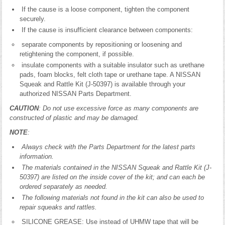
If the cause is a loose component, tighten the component
securely.
If the cause is insufficient clearance between components:
separate components by repositioning or loosening and
retightening the component, if possible.
insulate components with a suitable insulator such as urethane
pads, foam blocks, felt cloth tape or urethane tape. A NISSAN
Squeak and Rattle Kit (J-50397) is available through your
authorized NISSAN Parts Department.
CAUTION
: Do not use excessive force as many components are
constructed of plastic and may be damaged.
NOTE
:
Always check with the Parts Department for the latest parts
information.
The materials contained in the NISSAN Squeak and Rattle Kit (J-
50397) are listed on the inside cover of the kit; and can each be
ordered separately as needed.
The following materials not found in the kit can also be used to
repair squeaks and rattles.
SILICONE GREASE: Use instead of UHMW tape that will be