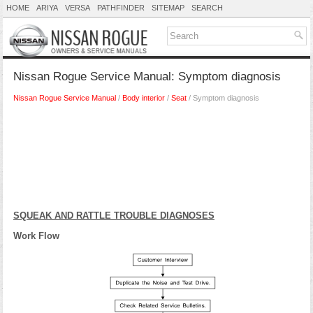
HOME
ARIYA
VERSA
PATHFINDER
SITEMAP
SEARCH
Nissan Rogue Service Manual: Symptom diagnosis
Nissan Rogue Service Manual
/
Body interior
/
Seat
/ Symptom diagnosis
SQUEAK AND RATTLE TROUBLE DIAGNOSES
Work Flow