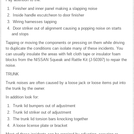
Finisher and inner panel making a slapping noise
Inside handle escutcheon to door finisher
Wiring harnesses tapping
Door striker out of alignment causing a popping noise on starts
and stops
Tapping or moving the components or pressing on them while driving
to duplicate the conditions can isolate many of these incidents. You
can usually insulate the areas with felt cloth tape or insulator foam
blocks from the NISSAN Squeak and Rattle Kit (J-50397) to repair the
noise.
TRUNK
Trunk noises are often caused by a loose jack or loose items put into
the trunk by the owner.
In addition look for:
Trunk lid bumpers out of adjustment
Trunk lid striker out of adjustment
The trunk lid torsion bars knocking together
A loose license plate or bracket