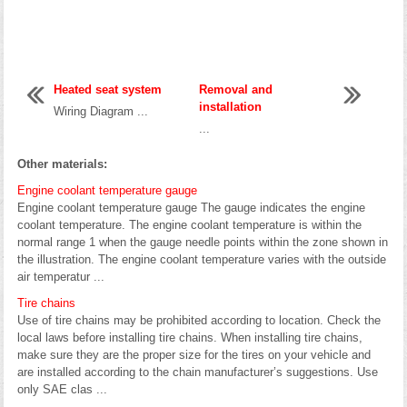
Heated seat system
Removal and
installation
Wiring Diagram ...
...
Other materials:
Engine coolant temperature gauge
Engine coolant temperature gauge The gauge indicates the engine
coolant temperature. The engine coolant temperature is within the
normal range 1 when the gauge needle points within the zone shown in
the illustration. The engine coolant temperature varies with the outside
air temperatur ...
Tire chains
Use of tire chains may be prohibited according to location. Check the
local laws before installing tire chains. When installing tire chains,
make sure they are the proper size for the tires on your vehicle and
are installed according to the chain manufacturer’s suggestions. Use
only SAE clas ...