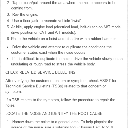
Tap or push/pull around the area where the noise appears to be
coming from.
Rev the engine.
Use a floor jack to recreate vehicle “twist”.
At idle, apply engine load (electrical load, half-clutch on M/T model,
drive position on CVT and A/T models).
Raise the vehicle on a hoist and hit a tire with a rubber hammer.
Drive the vehicle and attempt to duplicate the conditions the
customer states exist when the noise occurs.
If it is difficult to duplicate the noise, drive the vehicle slowly on an
undulating or rough road to stress the vehicle body.
CHECK RELATED SERVICE BULLETINS
After verifying the customer concern or symptom, check ASIST for
Technical Service Bulletins (TSBs) related to that concern or
symptom.
If a TSB relates to the symptom, follow the procedure to repair the
noise.
LOCATE THE NOISE AND IDENTIFY THE ROOT CAUSE
Narrow down the noise to a general area. To help pinpoint the
source of the noise, use a listening tool (Chassis Ear: J-39570,