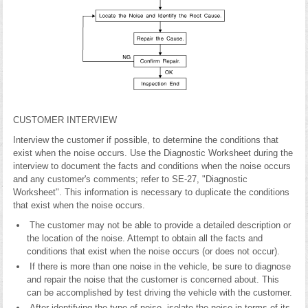
CUSTOMER INTERVIEW
Interview the customer if possible, to determine the conditions that
exist when the noise occurs. Use the Diagnostic Worksheet during the
interview to document the facts and conditions when the noise occurs
and any customer's comments; refer to SE-27, "Diagnostic
Worksheet". This information is necessary to duplicate the conditions
that exist when the noise occurs.
The customer may not be able to provide a detailed description or
the location of the noise. Attempt to obtain all the facts and
conditions that exist when the noise occurs (or does not occur).
If there is more than one noise in the vehicle, be sure to diagnose
and repair the noise that the customer is concerned about. This
can be accomplished by test driving the vehicle with the customer.
After identifying the type of noise, isolate the noise in terms of its