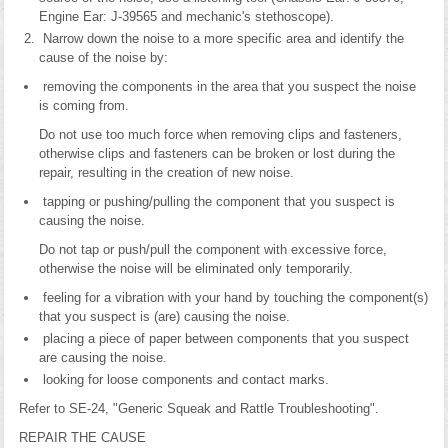
Engine Ear: J-39565 and mechanic's stethoscope).
Narrow down the noise to a more specific area and identify the
cause of the noise by:
removing the components in the area that you suspect the noise
is coming from.
Do not use too much force when removing clips and fasteners,
otherwise clips and fasteners can be broken or lost during the
repair, resulting in the creation of new noise.
tapping or pushing/pulling the component that you suspect is
causing the noise.
Do not tap or push/pull the component with excessive force,
otherwise the noise will be eliminated only temporarily.
feeling for a vibration with your hand by touching the component(s)
that you suspect is (are) causing the noise.
placing a piece of paper between components that you suspect
are causing the noise.
looking for loose components and contact marks.
Refer to SE-24, "Generic Squeak and Rattle Troubleshooting".
REPAIR THE CAUSE