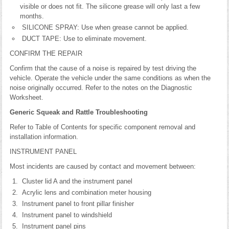
visible or does not fit. The silicone grease will only last a few
months.
SILICONE SPRAY: Use when grease cannot be applied.
DUCT TAPE: Use to eliminate movement.
CONFIRM THE REPAIR
Confirm that the cause of a noise is repaired by test driving the
vehicle. Operate the vehicle under the same conditions as when the
noise originally occurred. Refer to the notes on the Diagnostic
Worksheet.
Generic Squeak and Rattle Troubleshooting
Refer to Table of Contents for specific component removal and
installation information.
INSTRUMENT PANEL
Most incidents are caused by contact and movement between:
Cluster lid A and the instrument panel
Acrylic lens and combination meter housing
Instrument panel to front pillar finisher
Instrument panel to windshield
Instrument panel pins