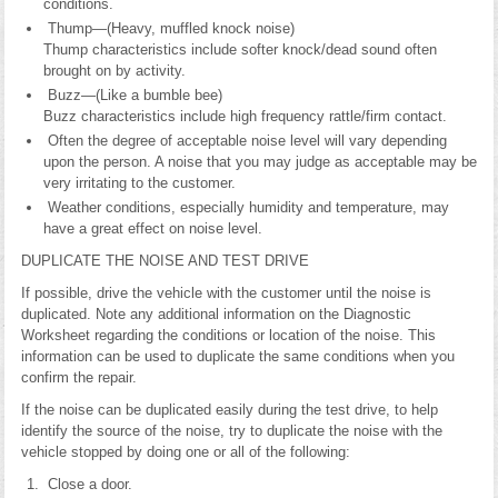
conditions.
Thump—(Heavy, muffled knock noise)
Thump characteristics include softer knock/dead sound often
brought on by activity.
Buzz—(Like a bumble bee)
Buzz characteristics include high frequency rattle/firm contact.
Often the degree of acceptable noise level will vary depending
upon the person. A noise that you may judge as acceptable may be
very irritating to the customer.
Weather conditions, especially humidity and temperature, may
have a great effect on noise level.
DUPLICATE THE NOISE AND TEST DRIVE
If possible, drive the vehicle with the customer until the noise is
duplicated. Note any additional information on the Diagnostic
Worksheet regarding the conditions or location of the noise. This
information can be used to duplicate the same conditions when you
confirm the repair.
If the noise can be duplicated easily during the test drive, to help
identify the source of the noise, try to duplicate the noise with the
vehicle stopped by doing one or all of the following:
Close a door.