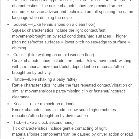
characteristics. The noise characteristics are provided so the
customer, service adviser and technician are all speaking the same
language when defining the noise.
Squeak —(Like tennis shoes on a clean floor)
Squeak characteristics include the light contact/fast
movement/brought on by road conditions/hard surfaces = higher
pitch noise/softer surfaces = lower pitch noises/edge to surface =
chirping.
Creak—(Like walking on an old wooden floor)
Creak characteristics include firm contact/slow movement/twisting
with a rotational movement/pitch dependent on materials/often
brought on by activity.
Rattle—(Like shaking a baby rattle)
Rattle characteristics include the fast repeated contact/vibration or
similar movement/loose parts/missing clip or fastener/incorrect
clearance.
Knock —(Like a knock on a door)
Knock characteristics include hollow sounding/sometimes
repeating/often brought on by driver action.
Tick—(Like a clock second hand)
Tick characteristics include gentle contacting of light
materials/loose components/can be caused by driver action or road