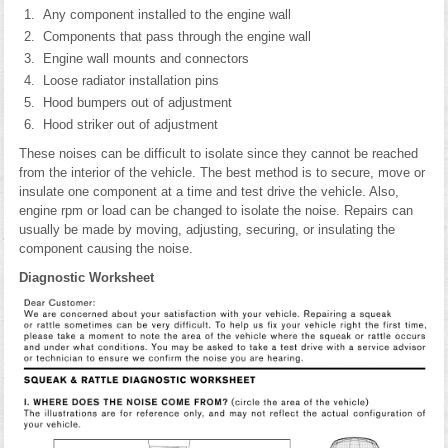
Any component installed to the engine wall
Components that pass through the engine wall
Engine wall mounts and connectors
Loose radiator installation pins
Hood bumpers out of adjustment
Hood striker out of adjustment
These noises can be difficult to isolate since they cannot be reached
from the interior of the vehicle. The best method is to secure, move or
insulate one component at a time and test drive the vehicle. Also,
engine rpm or load can be changed to isolate the noise. Repairs can
usually be made by moving, adjusting, securing, or insulating the
component causing the noise.
Diagnostic Worksheet