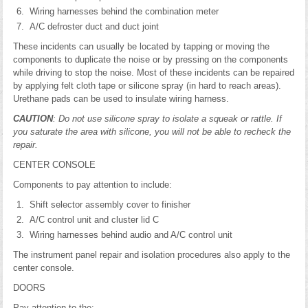
Wiring harnesses behind the combination meter
A/C defroster duct and duct joint
These incidents can usually be located by tapping or moving the
components to duplicate the noise or by pressing on the components
while driving to stop the noise. Most of these incidents can be repaired
by applying felt cloth tape or silicone spray (in hard to reach areas).
Urethane pads can be used to insulate wiring harness.
CAUTION
: Do not use silicone spray to isolate a squeak or rattle. If
you saturate the area with silicone, you will not be able to recheck the
repair.
CENTER CONSOLE
Components to pay attention to include:
Shift selector assembly cover to finisher
A/C control unit and cluster lid C
Wiring harnesses behind audio and A/C control unit
The instrument panel repair and isolation procedures also apply to the
center console.
DOORS
Pay attention to the: