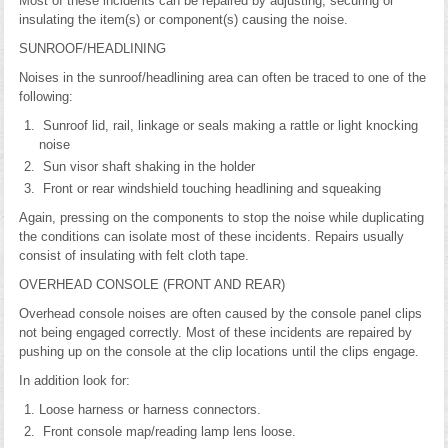
Most of these incidents can be repaired by adjusting, securing or
insulating the item(s) or component(s) causing the noise.
SUNROOF/HEADLINING
Noises in the sunroof/headlining area can often be traced to one of the
following:
Sunroof lid, rail, linkage or seals making a rattle or light knocking
noise
Sun visor shaft shaking in the holder
Front or rear windshield touching headlining and squeaking
Again, pressing on the components to stop the noise while duplicating
the conditions can isolate most of these incidents. Repairs usually
consist of insulating with felt cloth tape.
OVERHEAD CONSOLE (FRONT AND REAR)
Overhead console noises are often caused by the console panel clips
not being engaged correctly. Most of these incidents are repaired by
pushing up on the console at the clip locations until the clips engage.
In addition look for:
Loose harness or harness connectors.
Front console map/reading lamp lens loose.