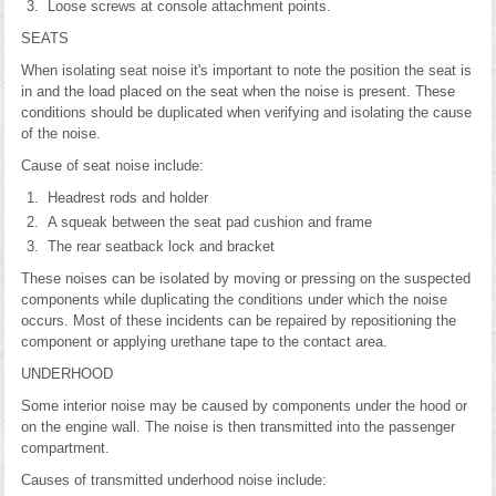
Loose screws at console attachment points.
SEATS
When isolating seat noise it's important to note the position the seat is
in and the load placed on the seat when the noise is present. These
conditions should be duplicated when verifying and isolating the cause
of the noise.
Cause of seat noise include:
Headrest rods and holder
A squeak between the seat pad cushion and frame
The rear seatback lock and bracket
These noises can be isolated by moving or pressing on the suspected
components while duplicating the conditions under which the noise
occurs. Most of these incidents can be repaired by repositioning the
component or applying urethane tape to the contact area.
UNDERHOOD
Some interior noise may be caused by components under the hood or
on the engine wall. The noise is then transmitted into the passenger
compartment.
Causes of transmitted underhood noise include: