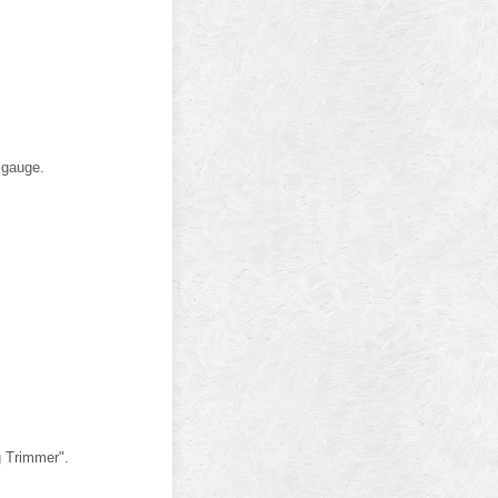
 gauge.
g Trimmer".