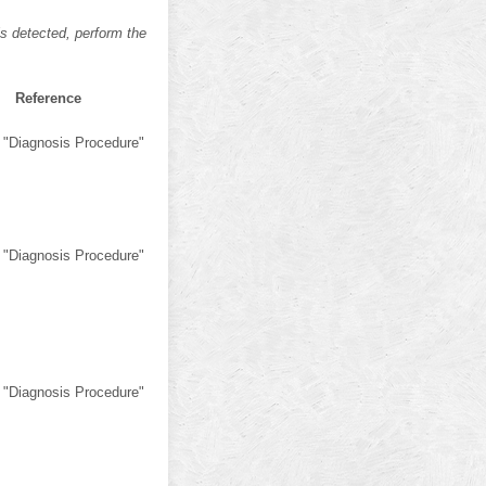
s detected, perform the
Reference
 "Diagnosis Procedure"
 "Diagnosis Procedure"
 "Diagnosis Procedure"