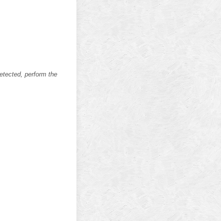
etected, perform the