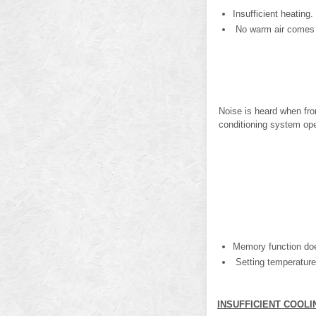
Insufficient heating.
No warm air comes o
Noise is heard when fron
conditioning system ope
Memory function doe
Setting temperature
INSUFFICIENT COOLI