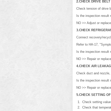
2.CHECK DRIVE BELT
Check tension of drive 
Is the inspection resu
NO >> Adjust or replace 
3.CHECK REFRIGERA
Connect recovery/recycl
Refer to HA-17, "Sympt
Is the inspection resu
NO >> Repair or replace
4.CHECK AIR LEAKA
Check duct and nozzle, e
Is the inspection resu
NO >> Repair or replace
5.CHECK SETTING O
Check setting value 
Check that temperatur