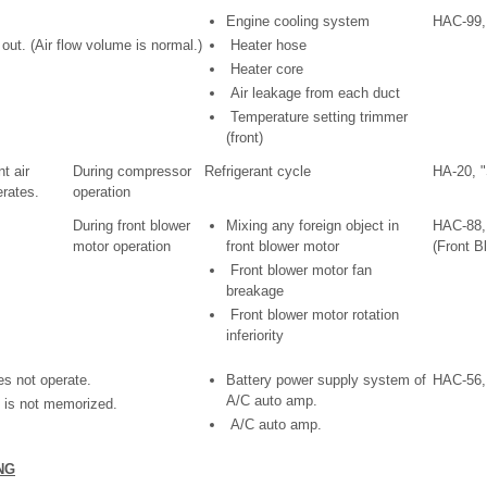
Engine cooling system
HAC-99,
ut. (Air flow volume is normal.)
Heater hose
Heater core
Air leakage from each duct
Temperature setting trimmer
(front)
t air
During compressor
Refrigerant cycle
HA-20, 
rates.
operation
During front blower
Mixing any foreign object in
HAC-88,
motor operation
front blower motor
(Front B
Front blower motor fan
breakage
Front blower motor rotation
inferiority
s not operate.
Battery power supply system of
HAC-56,
A/C auto amp.
 is not memorized.
A/C auto amp.
NG