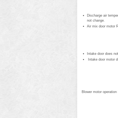
Discharge air tempe
not change.
Air mix door motor 
Intake door does no
Intake door motor d
Blower motor operation 