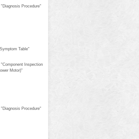
 "Diagnosis Procedure"
"Symptom Table"
 "Component Inspection
lower Motor)"
 "Diagnosis Procedure"