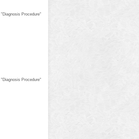
 "Diagnosis Procedure"
 "Diagnosis Procedure"