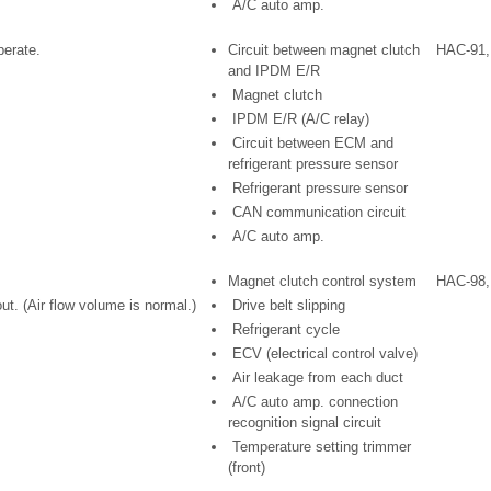
A/C auto amp.
erate.
Circuit between magnet clutch
HAC-91,
and IPDM E/R
Magnet clutch
IPDM E/R (A/C relay)
Circuit between ECM and
refrigerant pressure sensor
Refrigerant pressure sensor
CAN communication circuit
A/C auto amp.
Magnet clutch control system
HAC-98,
t. (Air flow volume is normal.)
Drive belt slipping
Refrigerant cycle
ECV (electrical control valve)
Air leakage from each duct
A/C auto amp. connection
recognition signal circuit
Temperature setting trimmer
(front)