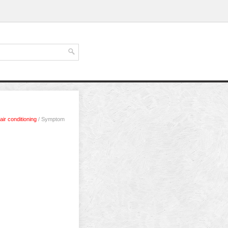
air conditioning
/ Symptom