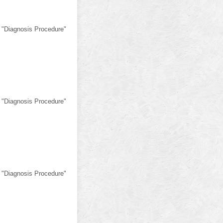
 "Diagnosis Procedure"
 "Diagnosis Procedure"
 "Diagnosis Procedure"