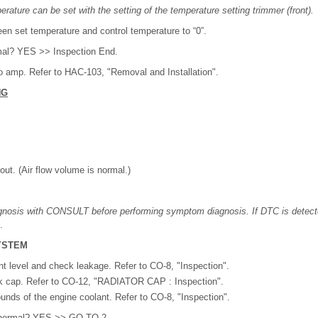
erature can be set with the setting of the temperature setting trimmer (front).
en set temperature and control temperature to “0”.
rmal? YES >> Inspection End.
 amp. Refer to HAC-103, "Removal and Installation".
NG
t. (Air flow volume is normal.)
agnosis with CONSULT before performing symptom diagnosis. If DTC is detect
.
YSTEM
 level and check leakage. Refer to CO-8, "Inspection".
k cap. Refer to CO-12, "RADIATOR CAP : Inspection".
nds of the engine coolant. Refer to CO-8, "Inspection".
lt normal? YES >> GO TO 2.