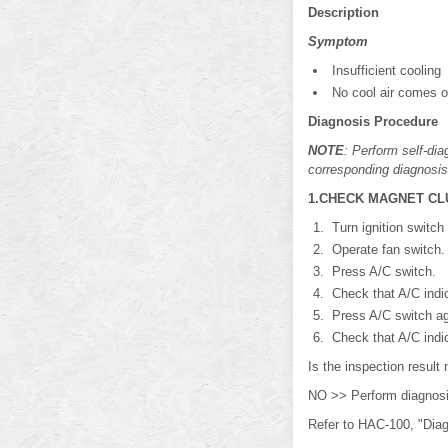
Description
Symptom
Insufficient cooling
No cool air comes ou
Diagnosis Procedure
NOTE
: Perform self-di
corresponding diagnosis
1.CHECK MAGNET CL
Turn ignition switch
Operate fan switch.
Press A/C switch.
Check that A/C indi
Press A/C switch ag
Check that A/C indi
Is the inspection resu
NO >> Perform diagn
Refer to HAC-100, "Dia