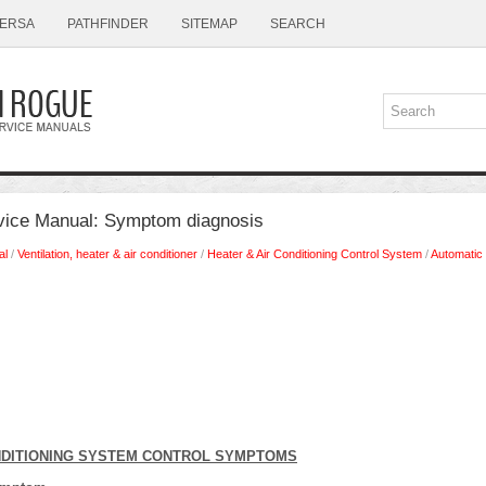
ERSA
PATHFINDER
SITEMAP
SEARCH
vice Manual: Symptom diagnosis
al
/
Ventilation, heater & air conditioner
/
Heater & Air Conditioning Control System
/
Automatic 
NDITIONING SYSTEM CONTROL SYMPTOMS