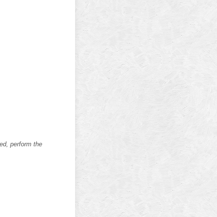
ed, perform the