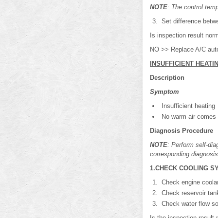
NOTE
: The control temp
Set difference betwe
Is inspection result no
NO >> Replace A/C auto
INSUFFICIENT HEATI
Description
Symptom
Insufficient heating
No warm air comes ou
Diagnosis Procedure
NOTE
: Perform self-di
corresponding diagnosis
1.CHECK COOLING S
Check engine coolant
Check reservoir tan
Check water flow sou
Is the inspection resu