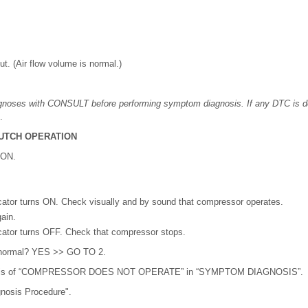
t. (Air flow volume is normal.)
agnoses with CONSULT before performing symptom diagnosis. If any DTC is d
.
UTCH OPERATION
 ON.
cator turns ON. Check visually and by sound that compressor operates.
ain.
cator turns OFF. Check that compressor stops.
lt normal? YES >> GO TO 2.
osis of “COMPRESSOR DOES NOT OPERATE” in “SYMPTOM DIAGNOSIS”.
gnosis Procedure".