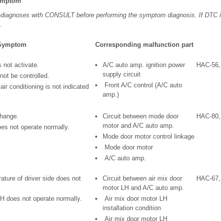
Symptom
f-diagnoses with CONSULT before performing the symptom diagnosis. If DTC i
.
Symptom
Corresponding malfunction part
s not activate.
A/C auto amp. ignition power
HAC-56,
supply circuit
not be controlled.
Front A/C control (A/C auto
air conditioning is not indicated
amp.)
change.
Circuit between mode door
HAC-80,
motor and A/C auto amp.
s not operate normally.
Mode door motor control linkage
Mode door motor
A/C auto amp.
ature of driver side does not
Circuit between air mix door
HAC-67,
motor LH and A/C auto amp.
LH does not operate normally.
Air mix door motor LH
installation condition
Air mix door motor LH