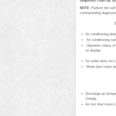
Diagnosis Chart By 
NOTE
: Perform the sel
corresponding diagnosis
Air conditioning doe
Air conditioning can
Operation status of 
on display.
Air outlet does not 
Mode door motor doe
Discharge air temper
change.
Air mix door motor 