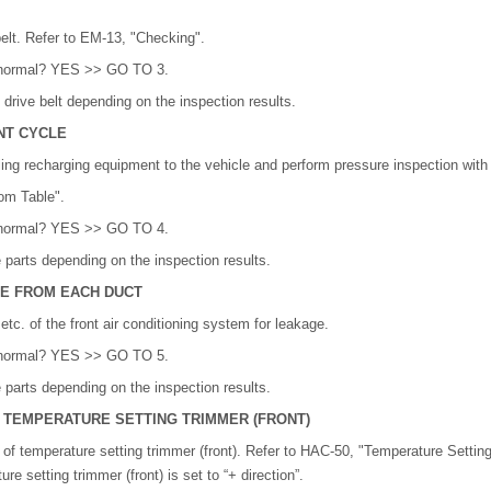
belt. Refer to EM-13, "Checking".
lt normal? YES >> GO TO 3.
drive belt depending on the inspection results.
NT CYCLE
ing recharging equipment to the vehicle and perform pressure inspection with
om Table".
lt normal? YES >> GO TO 4.
 parts depending on the inspection results.
GE FROM EACH DUCT
tc. of the front air conditioning system for leakage.
lt normal? YES >> GO TO 5.
 parts depending on the inspection results.
F TEMPERATURE SETTING TRIMMER (FRONT)
of temperature setting trimmer (front). Refer to HAC-50, "Temperature Settin
e setting trimmer (front) is set to “+ direction”.