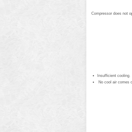
Compressor does not op
Insufficient cooling.
No cool air comes ou