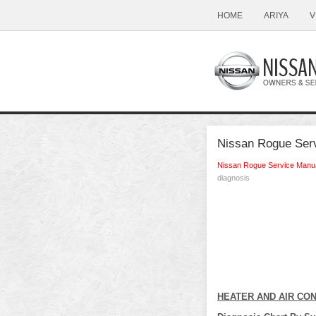
HOME
ARIYA
V
Nissan Rogue Ser
Nissan Rogue Service Manu
diagnosis
HEATER AND AIR CO