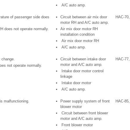
A/C auto amp.
rature of passenger side does
Circuit between air mix door
HAC-70,
motor RH and A/C auto amp.
RH does not operate normally.
Air mix door motor RH
installation condition
Air mix door motor RH
A/C auto amp.
t change.
Circuit between intake door
HAC-77,
motor and A/C auto amp.
oes not operate normally.
Intake door motor control
linkage
Intake door motor
A/C auto amp.
is malfunctioning.
Power supply system of front
HAC-85,
blower motor
Circuit between front blower
motor and A/C auto amp.
Front blower motor