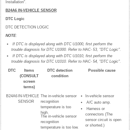
Installation".
B24A6 IN-VEHICLE SENSOR
DTC Logic
DTC DETECTION LOGIC
NOTE
:
If DTC is displayed along with DTC U1000, first perform the
trouble diagnosis for DTC U1000. Refer to HAC- 53, "DTC Logic".
If DTC is displayed along with DTC U1010, first perform the
trouble diagnosis for DTC U1010. Refer to HAC- 54, "DTC Logic".
DTC
Items
DTC detection
Possible cause
(CONSULT
condition
screen
terms)
B24A6
IN-VEHICLE
The in-vehicle sensor
In-vehicle sensor
SENSOR
recognition
A/C auto amp.
temperature is too
Harness or
high.
connectors (The
The in-vehicle sensor
sensor circuit is open
recognition
or shorted.)
temperature is too low.