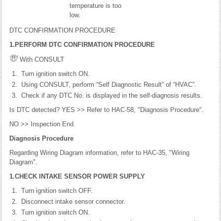
temperature is too
low.
DTC CONFIRMATION PROCEDURE
1.PERFORM DTC CONFIRMATION PROCEDURE
With CONSULT
Turn ignition switch ON.
Using CONSULT, perform “Self Diagnostic Result” of “HVAC”.
Check if any DTC No. is displayed in the self-diagnosis results.
Is DTC detected? YES >> Refer to HAC-58, "Diagnosis Procedure".
NO >> Inspection End.
Diagnosis Procedure
Regarding Wiring Diagram information, refer to HAC-35, "Wiring
Diagram".
1.CHECK INTAKE SENSOR POWER SUPPLY
Turn ignition switch OFF.
Disconnect intake sensor connector.
Turn ignition switch ON.