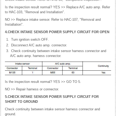
Is the inspection result normal? YES >> Replace A/C auto amp. Refer
to HAC-103, "Removal and Installation".
NO >> Replace intake sensor. Refer to HAC-107, "Removal and
Installation".
4.CHECK INTAKE SENSOR POWER SUPPLY CIRCUIT FOR OPEN
Turn ignition switch OFF.
Disconnect A/C auto amp. connector.
Check continuity between intake sensor harness connector and
A/C auto amp. harness connector.
Is the inspection result normal? YES >> GO TO 5.
NO >> Repair harness or connector.
5.CHECK INTAKE SENSOR POWER SUPPLY CIRCUIT FOR
SHORT TO GROUND
Check continuity between intake sensor harness connector and
ground.