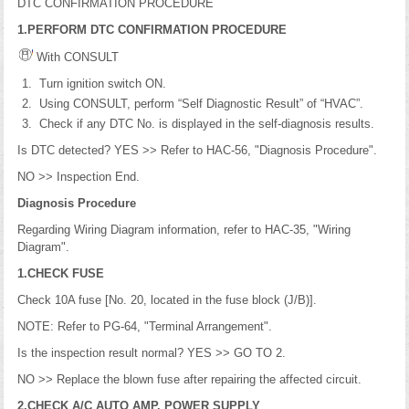
DTC CONFIRMATION PROCEDURE
1.PERFORM DTC CONFIRMATION PROCEDURE
With CONSULT
Turn ignition switch ON.
Using CONSULT, perform “Self Diagnostic Result” of “HVAC”.
Check if any DTC No. is displayed in the self-diagnosis results.
Is DTC detected? YES >> Refer to HAC-56, "Diagnosis Procedure".
NO >> Inspection End.
Diagnosis Procedure
Regarding Wiring Diagram information, refer to HAC-35, "Wiring
Diagram".
1.CHECK FUSE
Check 10A fuse [No. 20, located in the fuse block (J/B)].
NOTE: Refer to PG-64, "Terminal Arrangement".
Is the inspection result normal? YES >> GO TO 2.
NO >> Replace the blown fuse after repairing the affected circuit.
2.CHECK A/C AUTO AMP. POWER SUPPLY