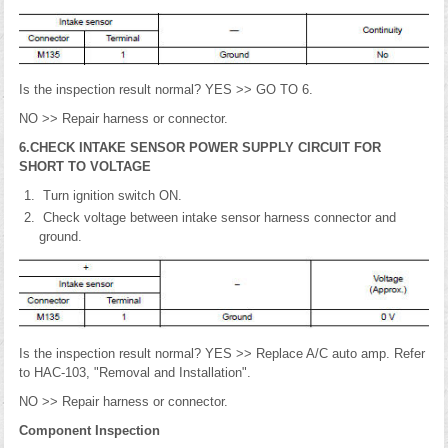
Is the inspection result normal? YES >> GO TO 6.
NO >> Repair harness or connector.
6.CHECK INTAKE SENSOR POWER SUPPLY CIRCUIT FOR
SHORT TO VOLTAGE
Turn ignition switch ON.
Check voltage between intake sensor harness connector and
ground.
Is the inspection result normal? YES >> Replace A/C auto amp. Refer
to HAC-103, "Removal and Installation".
NO >> Repair harness or connector.
Component Inspection