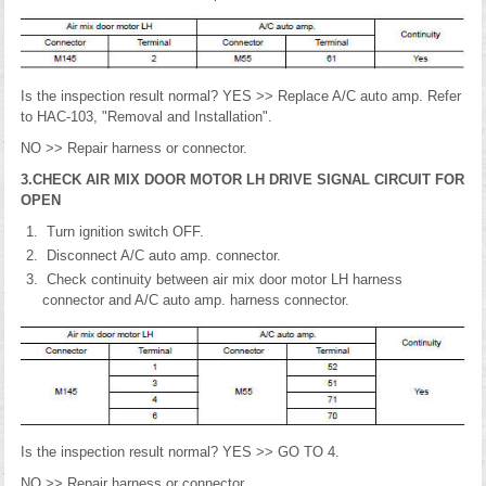
Is the inspection result normal? YES >> Replace A/C auto amp. Refer
to HAC-103, "Removal and Installation".
NO >> Repair harness or connector.
3.CHECK AIR MIX DOOR MOTOR LH DRIVE SIGNAL CIRCUIT FOR
OPEN
Turn ignition switch OFF.
Disconnect A/C auto amp. connector.
Check continuity between air mix door motor LH harness
connector and A/C auto amp. harness connector.
Is the inspection result normal? YES >> GO TO 4.
NO >> Repair harness or connector.