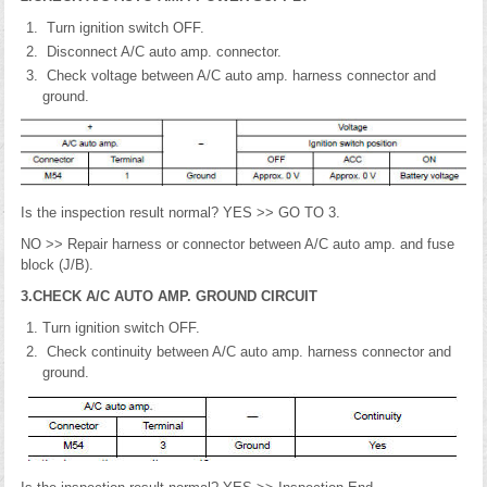
Turn ignition switch OFF.
Disconnect A/C auto amp. connector.
Check voltage between A/C auto amp. harness connector and
ground.
Is the inspection result normal? YES >> GO TO 3.
NO >> Repair harness or connector between A/C auto amp. and fuse
block (J/B).
3.CHECK A/C AUTO AMP. GROUND CIRCUIT
Turn ignition switch OFF.
Check continuity between A/C auto amp. harness connector and
ground.