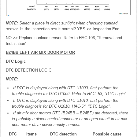
NOTE
: Select a place in direct sunlight when checking sunload
sensor.
Is the inspection result normal? YES >> Inspection End.
NO >> Replace sunload sensor. Refer to HAC-106, "Removal and
Installation".
B24BB LEFT AIR MIX DOOR MOTOR
DTC Logic
DTC DETECTION LOGIC
NOTE
:
If DTC is displayed along with DTC U1000, first perform the
trouble diagnosis for DTC U1000. Refer to HAC- 53, "DTC Logic".
If DTC is displayed along with DTC U1010, first perform the
trouble diagnosis for DTC U1010. HAC-54, "DTC Logic".
If air mix door motors DTC (B24BB – B24BD) are detected, there
is probably a disconnected connector or an open circuit in air mix
door motor drive power supply harness.
DTC
Items
DTC detection
Possible cause