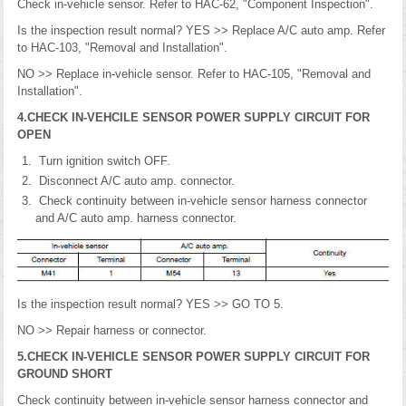
Check in-vehicle sensor. Refer to HAC-62, "Component Inspection".
Is the inspection result normal? YES >> Replace A/C auto amp. Refer
to HAC-103, "Removal and Installation".
NO >> Replace in-vehicle sensor. Refer to HAC-105, "Removal and
Installation".
4.CHECK IN-VEHCILE SENSOR POWER SUPPLY CIRCUIT FOR
OPEN
Turn ignition switch OFF.
Disconnect A/C auto amp. connector.
Check continuity between in-vehicle sensor harness connector
and A/C auto amp. harness connector.
Is the inspection result normal? YES >> GO TO 5.
NO >> Repair harness or connector.
5.CHECK IN-VEHICLE SENSOR POWER SUPPLY CIRCUIT FOR
GROUND SHORT
Check continuity between in-vehicle sensor harness connector and