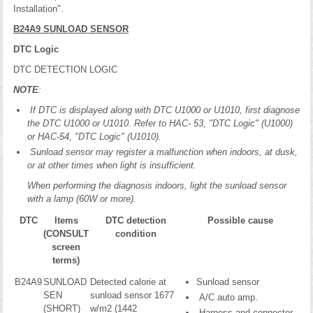
Installation".
B24A9 SUNLOAD SENSOR
DTC Logic
DTC DETECTION LOGIC
NOTE
:
If DTC is displayed along with DTC U1000 or U1010, first diagnose
the DTC U1000 or U1010. Refer to HAC- 53, "DTC Logic" (U1000)
or HAC-54, "DTC Logic" (U1010).
Sunload sensor may register a malfunction when indoors, at dusk,
or at other times when light is insufficient.
When performing the diagnosis indoors, light the sunload sensor
with a lamp (60W or more).
DTC
Items
DTC detection
Possible cause
(CONSULT
condition
screen
terms)
B24A9
SUNLOAD
Detected calorie at
Sunload sensor
SEN
sunload sensor 1677
A/C auto amp.
(SHORT)
w/m2 (1442
Harness and connector