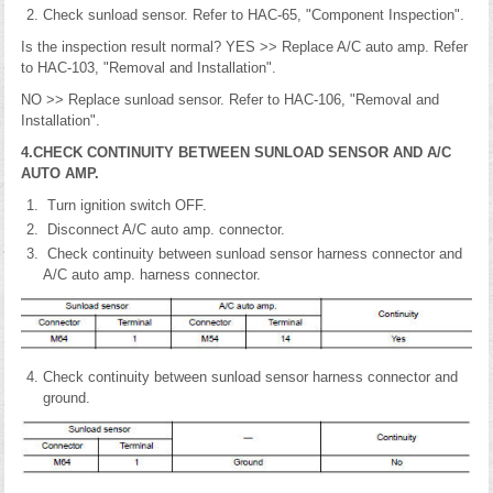
Check sunload sensor. Refer to HAC-65, "Component Inspection".
Is the inspection result normal? YES >> Replace A/C auto amp. Refer
to HAC-103, "Removal and Installation".
NO >> Replace sunload sensor. Refer to HAC-106, "Removal and
Installation".
4.CHECK CONTINUITY BETWEEN SUNLOAD SENSOR AND A/C
AUTO AMP.
Turn ignition switch OFF.
Disconnect A/C auto amp. connector.
Check continuity between sunload sensor harness connector and
A/C auto amp. harness connector.
Check continuity between sunload sensor harness connector and
ground.