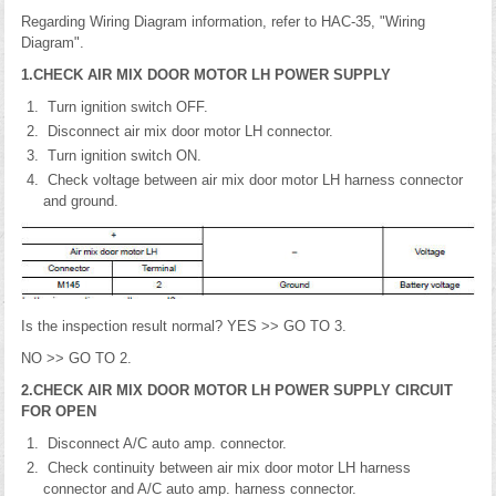
Regarding Wiring Diagram information, refer to HAC-35, "Wiring
Diagram".
1.CHECK AIR MIX DOOR MOTOR LH POWER SUPPLY
Turn ignition switch OFF.
Disconnect air mix door motor LH connector.
Turn ignition switch ON.
Check voltage between air mix door motor LH harness connector
and ground.
Is the inspection result normal? YES >> GO TO 3.
NO >> GO TO 2.
2.CHECK AIR MIX DOOR MOTOR LH POWER SUPPLY CIRCUIT
FOR OPEN
Disconnect A/C auto amp. connector.
Check continuity between air mix door motor LH harness
connector and A/C auto amp. harness connector.