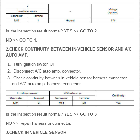
Is the inspection result normal? YES >> GO TO 2.
NO >> GO TO 4.
2.CHECK CONTINUITY BETWEEN IN-VEHICLE SENSOR AND A/C
AUTO AMP.
Turn ignition switch OFF.
Disconnect A/C auto amp. connector.
Check continuity between in-vehicle sensor harness connector
and A/C auto amp. harness connector.
Is the inspection result normal? YES >> GO TO 3.
NO >> Repair harness or connector.
3.CHECK IN-VEHICLE SENSOR