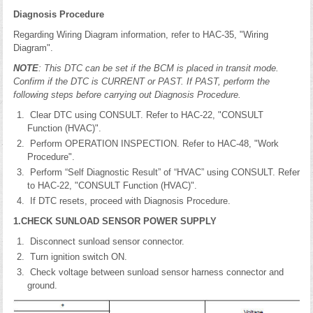
Diagnosis Procedure
Regarding Wiring Diagram information, refer to HAC-35, "Wiring
Diagram".
NOTE
: This DTC can be set if the BCM is placed in transit mode.
Confirm if the DTC is CURRENT or PAST. If PAST, perform the
following steps before carrying out Diagnosis Procedure.
Clear DTC using CONSULT. Refer to HAC-22, "CONSULT
Function (HVAC)".
Perform OPERATION INSPECTION. Refer to HAC-48, "Work
Procedure".
Perform “Self Diagnostic Result” of “HVAC” using CONSULT. Refer
to HAC-22, "CONSULT Function (HVAC)".
If DTC resets, proceed with Diagnosis Procedure.
1.CHECK SUNLOAD SENSOR POWER SUPPLY
Disconnect sunload sensor connector.
Turn ignition switch ON.
Check voltage between sunload sensor harness connector and
ground.