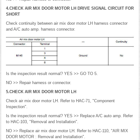
4.CHECK AIR MIX DOOR MOTOR LH DRIVE SIGNAL CIRCUIT FOR
SHORT
Check continuity between air mix door motor LH harness connector
and A/C auto amp. harness connector.
Is the inspection result normal? YES >> GO TO 5.
NO >> Repair harness or connector.
5.CHECK AIR MIX DOOR MOTOR LH
Check air mix door motor LH. Refer to HAC-71, "Component
Inspection".
Is the inspection result normal? YES >> Replace A/C auto amp. Refer
to HAC-103, "Removal and Installation".
NO >> Replace air mix door motor LH. Refer to HAC-110, "AIR MIX
DOOR MOTOR : Removal and Installation".