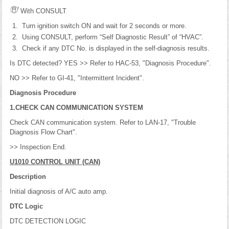
With CONSULT
Turn ignition switch ON and wait for 2 seconds or more.
Using CONSULT, perform “Self Diagnostic Result” of “HVAC”.
Check if any DTC No. is displayed in the self-diagnosis results.
Is DTC detected? YES >> Refer to HAC-53, "Diagnosis Procedure".
NO >> Refer to GI-41, "Intermittent Incident".
Diagnosis Procedure
1.CHECK CAN COMMUNICATION SYSTEM
Check CAN communication system. Refer to LAN-17, "Trouble
Diagnosis Flow Chart".
>> Inspection End.
U1010 CONTROL UNIT (CAN)
Description
Initial diagnosis of A/C auto amp.
DTC Logic
DTC DETECTION LOGIC