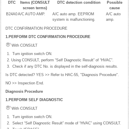
DTC
Items (CONSULT
DTC detection condition
Possible
screen terms)
cause
B24A0
A/C AUTO AMP.
A/C auto amp. EEPROM
A/C auto
system is malfunctioning.
amp.
DTC CONFIRMATION PROCEDURE
1.PERFORM DTC CONFIRMATION PROCEDURE
With CONSULT
Turn ignition switch ON.
Using CONSULT, perform “Self Diagnostic Result” of “HVAC”.
Check if any DTC No. is displayed in the self-diagnosis results.
Is DTC detected? YES >> Refer to HAC-55, "Diagnosis Procedure".
NO >> Inspection End.
Diagnosis Procedure
1.PERFORM SELF DIAGNOSTIC
With CONSULT
Turn ignition switch ON.
Select “Self Diagnostic Result” mode of “HVAC” using CONSULT.