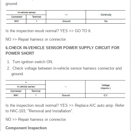
ground.
Is the inspection result normal? YES >> GO TO 6.
NO >> Repair harness or connector.
6.CHECK IN-VEHICLE SENSOR POWER SUPPLY CIRCUIT FOR
POWER SHORT
Turn ignition switch ON.
Check voltage between in-vehicle sensor harness connector and
ground.
Is the inspection result normal? YES >> Replace A/C auto amp. Refer
to HAC-103, "Removal and Installation".
NO >> Repair harness or connector.
Component Inspection