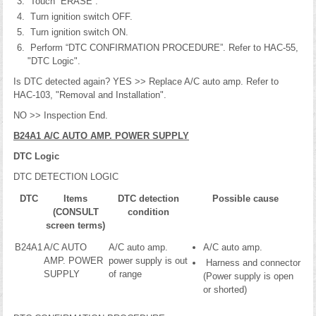
Touch “ERASE”.
Turn ignition switch OFF.
Turn ignition switch ON.
Perform “DTC CONFIRMATION PROCEDURE”. Refer to HAC-55,
"DTC Logic".
Is DTC detected again? YES >> Replace A/C auto amp. Refer to
HAC-103, "Removal and Installation".
NO >> Inspection End.
B24A1 A/C AUTO AMP. POWER SUPPLY
DTC Logic
DTC DETECTION LOGIC
DTC
Items
DTC detection
Possible cause
(CONSULT
condition
screen terms)
B24A1
A/C AUTO
A/C auto amp.
A/C auto amp.
AMP. POWER
power supply is out
Harness and connector
SUPPLY
of range
(Power supply is open
or shorted)