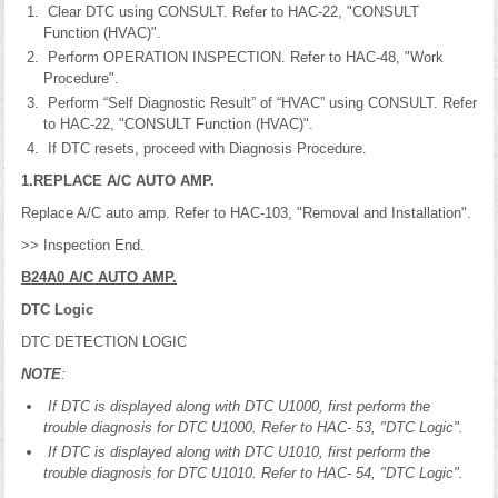
Clear DTC using CONSULT. Refer to HAC-22, "CONSULT
Function (HVAC)".
Perform OPERATION INSPECTION. Refer to HAC-48, "Work
Procedure".
Perform “Self Diagnostic Result” of “HVAC” using CONSULT. Refer
to HAC-22, "CONSULT Function (HVAC)".
If DTC resets, proceed with Diagnosis Procedure.
1.REPLACE A/C AUTO AMP.
Replace A/C auto amp. Refer to HAC-103, "Removal and Installation".
>> Inspection End.
B24A0 A/C AUTO AMP.
DTC Logic
DTC DETECTION LOGIC
NOTE
:
If DTC is displayed along with DTC U1000, first perform the
trouble diagnosis for DTC U1000. Refer to HAC- 53, "DTC Logic".
If DTC is displayed along with DTC U1010, first perform the
trouble diagnosis for DTC U1010. Refer to HAC- 54, "DTC Logic".