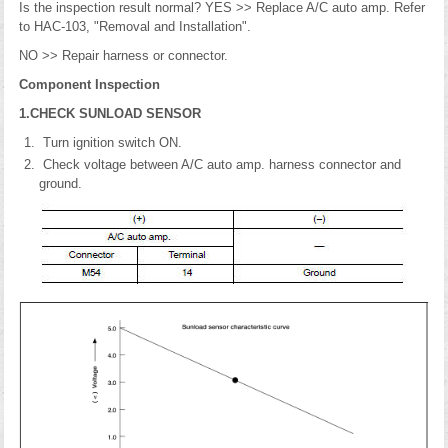
Is the inspection result normal? YES >> Replace A/C auto amp. Refer
to HAC-103, "Removal and Installation".
NO >> Repair harness or connector.
Component Inspection
1.CHECK SUNLOAD SENSOR
Turn ignition switch ON.
Check voltage between A/C auto amp. harness connector and
ground.