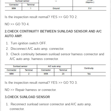
Is the inspection result normal? YES >> GO TO 2.
NO >> GO TO 4.
2.CHECK CONTINUITY BETWEEN SUNLOAD SENSOR AND A/C
AUTO AMP.
Turn ignition switch OFF.
Disconnect A/C auto amp. connector.
Check continuity between sunload sensor harness connector and
A/C auto amp. harness connector.
Is the inspection result normal? YES >> GO TO 3.
NO >> Repair harness or connector.
3.CHECK SUNLOAD SENSOR
Reconnect sunload sensor connector and A/C auto amp.
connector.