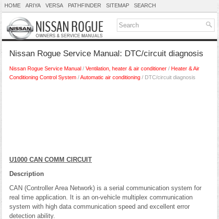
HOME
ARIYA
VERSA
PATHFINDER
SITEMAP
SEARCH
Nissan Rogue Service Manual: DTC/circuit diagnosis
Nissan Rogue Service Manual
/
Ventilation, heater & air conditioner
/
Heater & Air
Conditioning Control System
/
Automatic air conditioning
/ DTC/circuit diagnosis
U1000 CAN COMM CIRCUIT
Description
CAN (Controller Area Network) is a serial communication system for
real time application. It is an on-vehicle multiplex communication
system with high data communication speed and excellent error
detection ability.