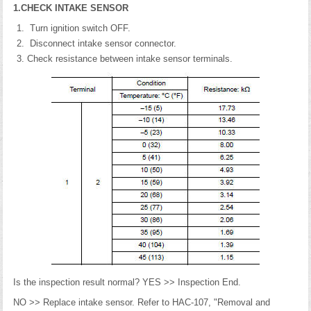
1.CHECK INTAKE SENSOR
Turn ignition switch OFF.
Disconnect intake sensor connector.
Check resistance between intake sensor terminals.
Is the inspection result normal? YES >> Inspection End.
NO >> Replace intake sensor. Refer to HAC-107, "Removal and