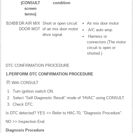
(CONSULT
condition
screen
terms)
B24BB
DR AIR MIX
Short or open circuit
Air mix door motor
DOOR MOT
of air mix door motor
A/C auto amp.
drive signal.
Harness or
connectors (The motor
circuit is open or
shorted.)
DTC CONFIRMATION PROCEDURE
1.PERFORM DTC CONFIRMATION PROCEDURE
With CONSULT
Turn ignition switch ON.
Select “Self Diagnostic Result” mode of “HVAC” using CONSULT.
Check DTC.
Is DTC detected? YES >> Refer to HAC-70, "Diagnosis Procedure".
NO >> Inspection End.
Diagnosis Procedure