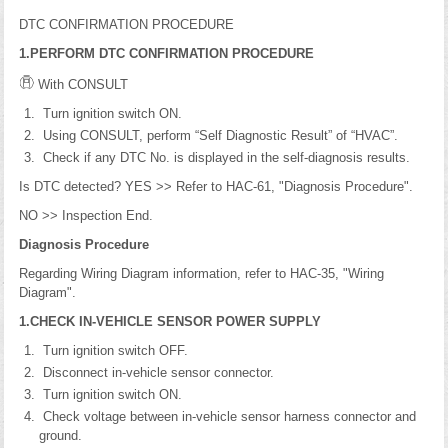
DTC CONFIRMATION PROCEDURE
1.PERFORM DTC CONFIRMATION PROCEDURE
With CONSULT
Turn ignition switch ON.
Using CONSULT, perform “Self Diagnostic Result” of “HVAC”.
Check if any DTC No. is displayed in the self-diagnosis results.
Is DTC detected? YES >> Refer to HAC-61, "Diagnosis Procedure".
NO >> Inspection End.
Diagnosis Procedure
Regarding Wiring Diagram information, refer to HAC-35, "Wiring
Diagram".
1.CHECK IN-VEHICLE SENSOR POWER SUPPLY
Turn ignition switch OFF.
Disconnect in-vehicle sensor connector.
Turn ignition switch ON.
Check voltage between in-vehicle sensor harness connector and
ground.