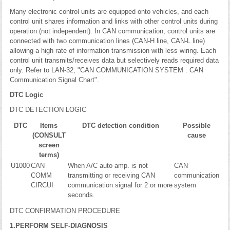
Many electronic control units are equipped onto vehicles, and each
control unit shares information and links with other control units during
operation (not independent). In CAN communication, control units are
connected with two communication lines (CAN-H line, CAN-L line)
allowing a high rate of information transmission with less wiring. Each
control unit transmits/receives data but selectively reads required data
only. Refer to LAN-32, "CAN COMMUNICATION SYSTEM : CAN
Communication Signal Chart".
DTC Logic
DTC DETECTION LOGIC
DTC
Items
DTC detection condition
Possible
(CONSULT
cause
screen
terms)
U1000
CAN
When A/C auto amp. is not
CAN
COMM
transmitting or receiving CAN
communication
CIRCUI
communication signal for 2 or more
system
seconds.
DTC CONFIRMATION PROCEDURE
1.PERFORM SELF-DIAGNOSIS