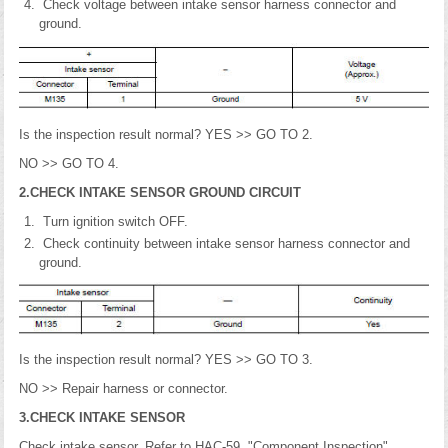
Check voltage between intake sensor harness connector and
ground.
Is the inspection result normal? YES >> GO TO 2.
NO >> GO TO 4.
2.CHECK INTAKE SENSOR GROUND CIRCUIT
Turn ignition switch OFF.
Check continuity between intake sensor harness connector and
ground.
Is the inspection result normal? YES >> GO TO 3.
NO >> Repair harness or connector.
3.CHECK INTAKE SENSOR
Check intake sensor. Refer to HAC-59, "Component Inspection".