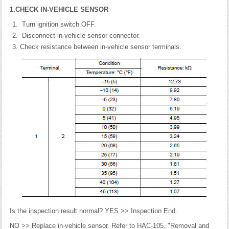
1.CHECK IN-VEHICLE SENSOR
Turn ignition switch OFF.
Disconnect in-vehicle sensor connector.
Check resistance between in-vehicle sensor terminals.
Is the inspection result normal? YES >> Inspection End.
NO >> Replace in-vehicle sensor. Refer to HAC-105, "Removal and