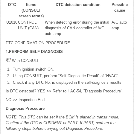
DTC
Items
DTC detection condition
Possible
(CONSULT
cause
screen terms)
U1010
CONTROL
When detecting error during the initial
A/C auto
UNIT (CAN)
diagnosis of CAN controller of A/C
amp.
auto amp.
DTC CONFIRMATION PROCEDURE
1
.PERFORM SELF-DIAGNOSIS
With CONSULT
Turn ignition switch ON.
Using CONSULT, perform “Self Diagnostic Result” of “HVAC”.
Check if any DTC No. is displayed in the self-diagnosis results.
Is DTC detected? YES >> Refer to HAC-54, "Diagnosis Procedure".
NO >> Inspection End.
Diagnosis Procedure
NOTE
: This DTC can be set if the BCM is placed in transit mode.
Confirm if the DTC is CURRENT or PAST. If PAST, perform the
following steps before carrying out Diagnosis Procedure.