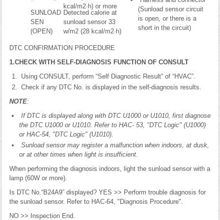
kcal/m2·h) or more
(Sunload sensor circuit
SUNLOAD
Detected calorie at
is open, or there is a
SEN
sunload sensor 33
short in the circuit)
(OPEN)
w/m2 (28 kcal/m2·h)
DTC CONFIRMATION PROCEDURE
1.CHECK WITH SELF-DIAGNOSIS FUNCTION OF CONSULT
Using CONSULT, perform “Self Diagnostic Result” of “HVAC”.
Check if any DTC No. is displayed in the self-diagnosis results.
NOTE
:
If DTC is displayed along with DTC U1000 or U1010, first diagnose
the DTC U1000 or U1010. Refer to HAC- 53, "DTC Logic" (U1000)
or HAC-54, "DTC Logic" (U1010).
Sunload sensor may register a malfunction when indoors, at dusk,
or at other times when light is insufficient.
When performing the diagnosis indoors, light the sunload sensor with a
lamp (60W or more).
Is DTC No.“B24A9” displayed? YES >> Perform trouble diagnosis for
the sunload sensor. Refer to HAC-64, "Diagnosis Procedure".
NO >> Inspection End.