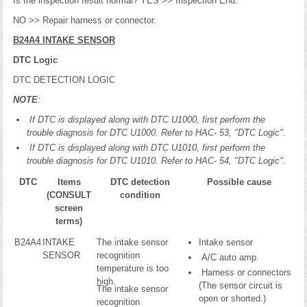
Is the inspection result normal? YES >> Inspection End.
NO >> Repair harness or connector.
B24A4 INTAKE SENSOR
DTC Logic
DTC DETECTION LOGIC
NOTE
:
If DTC is displayed along with DTC U1000, first perform the
trouble diagnosis for DTC U1000. Refer to HAC- 53, "DTC Logic".
If DTC is displayed along with DTC U1010, first perform the
trouble diagnosis for DTC U1010. Refer to HAC- 54, "DTC Logic".
DTC
Items
DTC detection
Possible cause
(CONSULT
condition
screen
terms)
B24A4
INTAKE
The intake sensor
Intake sensor
SENSOR
recognition
A/C auto amp.
temperature is too
Harness or connectors
high.
(The sensor circuit is
The intake sensor
open or shorted.)
recognition