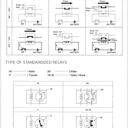
TYPE OF STANDARDIZED RELAYS