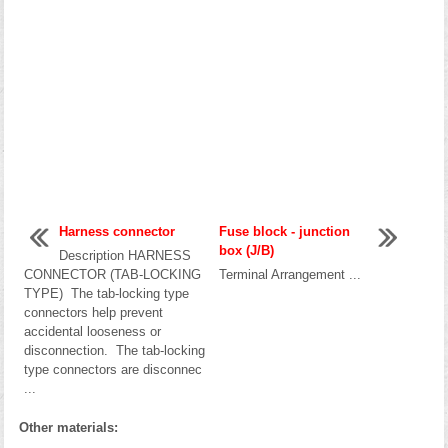
Harness connector
Fuse block - junction
box (J/B)
Description HARNESS
CONNECTOR (TAB-LOCKING
Terminal Arrangement ...
TYPE) The tab-locking type
connectors help prevent
accidental looseness or
disconnection. The tab-locking
type connectors are disconnec
...
Other materials: