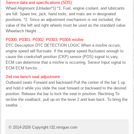
Service data and specifications (SDS)
Wheel Alignment (Unladen*1) *1: Fuel, engine coolant, and lubricants
are full. Spare tire, jack, hand tools, and mats are in designated
positions. *2: Since an adjustment mechanism is not included, the
value of the left and right wheels must be used as the standard value.
Wheelarch Height ...
P0300, P0301, P0302, P0303, P0304 misfire
DTC Description DTC DETECTION LOGIC When a misfire occurs,
engine speed will fluctuate. If the engine speed fluctuates enough to
cause the crankshaft position (CKP) sensor (POS) signal to vary,
ECM can determine that a misfire is occurring. Sensor Input signal to
ECM ECM functio ...
2nd row bench seat adjustment
Outboard seats Forward and backward Pull the center of the bar 1 up
and hold it while you slide the seat forward or backward to the desired
position. Release the bar to lock the seat in position. Reclining To
recline the seatback, pull up on the lever 2 and lean back. To bring the
seatba ...
© 2014-2026 Copyright t32.nirogue.com