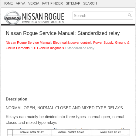
HOME
ARIYA
VERSA
PATHFINDER
SITEMAP
SEARCH
Nissan Rogue Service Manual: Standardized relay
Nissan Rogue Service Manual
/
Electrical & power control
/
Power Supply, Ground &
Circuit Elements
/
DTC/circuit diagnosis
/ Standardized relay
Description
NORMAL OPEN, NORMAL CLOSED AND MIXED TYPE RELAYS
Relays can mainly be divided into three types: normal open, normal
closed and mixed type relays.