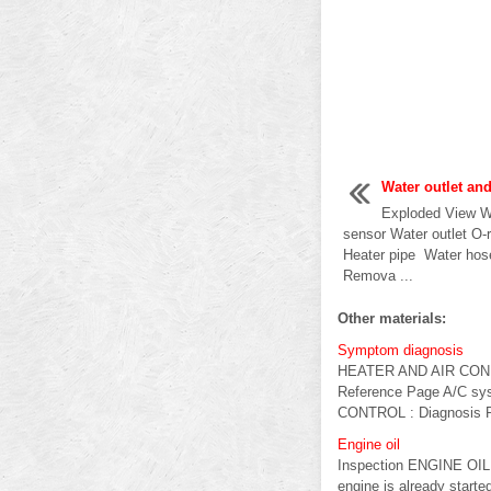
Water outlet an
Exploded View Wa
sensor Water outlet O-
Heater pipe Water ho
Remova ...
Other materials:
Symptom diagnosis
HEATER AND AIR CO
Reference Page A/C sys
CONTROL : Diagnosis Pr
Engine oil
Inspection ENGINE OIL L
engine is already starte