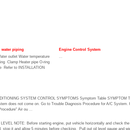
d water piping
Engine Control System
ter outlet Water temperature
...
ring Clamp Heater pipe O-ring
se Refer to INSTALLATION
NDITIONING SYSTEM CONTROL SYMPTOMS Symptom Table SYMPTOM T
tem does not come on. Go to Trouble Diagnosis Procedure for A/C System
ocedure" Air ou ...
EVEL NOTE: Before starting engine, put vehicle horizontally and check the en
d, stop it and allow 5 minutes before checking. Pull out oil level gauge and wip