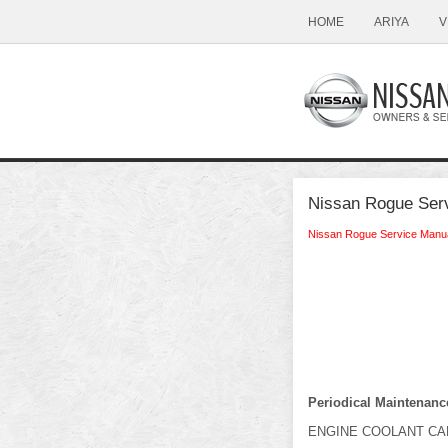
HOME
ARIYA
V
Nissan Rogue Serv
Nissan Rogue Service Manu
Periodical Maintenanc
ENGINE COOLANT CA