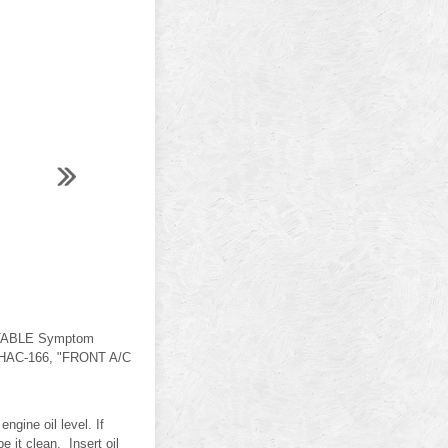
ABLE Symptom
. HAC-166, "FRONT A/C
gine oil level. If
e it clean. Insert oil