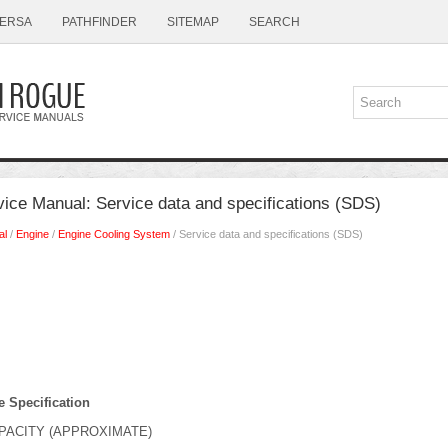
ERSA
PATHFINDER
SITEMAP
SEARCH
ice Manual: Service data and specifications (SDS)
al
/
Engine
/
Engine Cooling System
/ Service data and specifications (SDS)
e Specification
PACITY (APPROXIMATE)