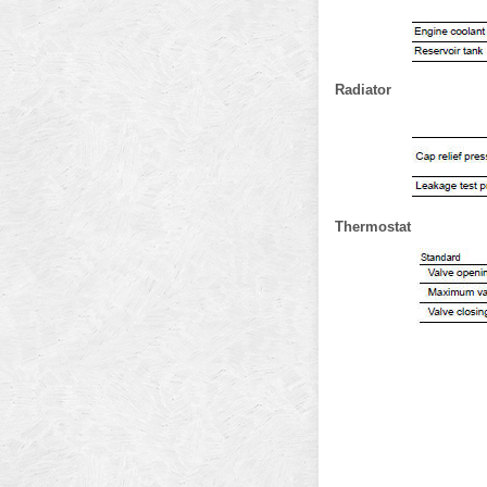
Radiator
Thermostat