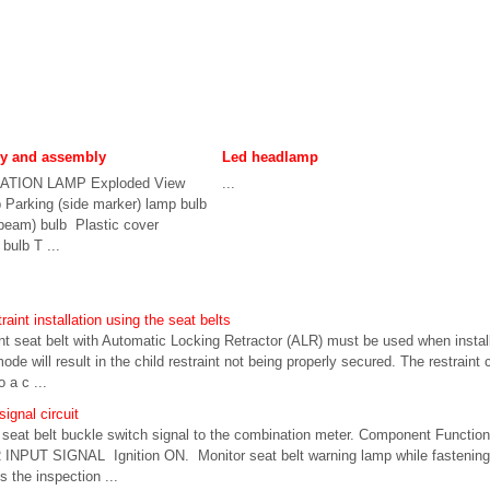
ly and assembly
Led headlamp
TION LAMP Exploded View
...
 Parking (side marker) lamp bulb
beam) bulb Plastic cover
ulb T ...
raint installation using the seat belts
seat belt with Automatic Locking Retractor (ALR) must be used when installin
de will result in the child restraint not being properly secured. The restraint 
 a c ...
ignal circuit
 seat belt buckle switch signal to the combination meter. Component Funct
UT SIGNAL Ignition ON. Monitor seat belt warning lamp while fastening 
Is the inspection ...