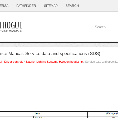
ERSA
PATHFINDER
SITEMAP
SEARCH
ice Manual: Service data and specifications (SDS)
al
/
Driver controls
/
Exterior Lighting System
/
Halogen headlamp
/ Service data and specific