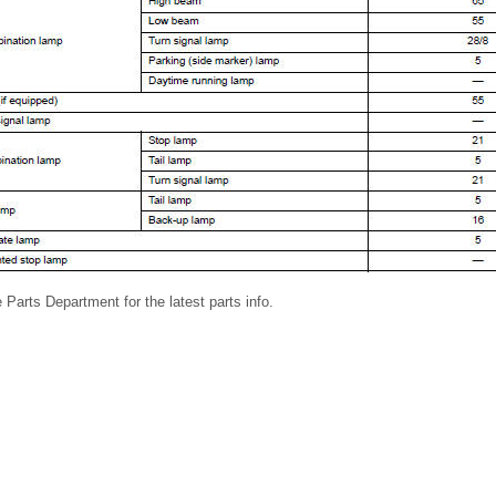
 Parts Department for the latest parts info.