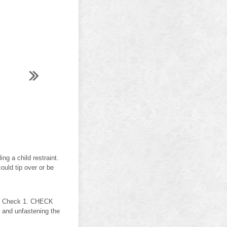
g a child restraint.
could tip over or be
ion Check 1. CHECK
and unfastening the