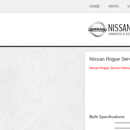
HOME
ARIYA
V
Nissan Rogue Serv
Nissan Rogue Service Manu
Bulb Specifications