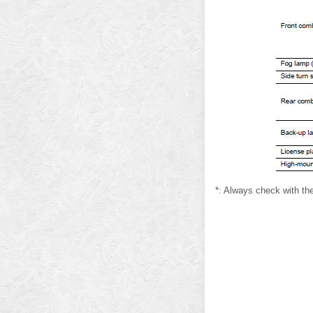
*: Always check with the