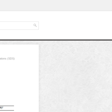
ations (SDS)