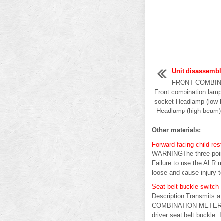
Unit disassemb
FRONT COMBINA
Front combination lamp
socket Headlamp (low 
Headlamp (high beam) b
Other materials:
Forward-facing child rest
WARNINGThe three-point 
Failure to use the ALR mo
loose and cause injury to
Seat belt buckle switch s
Description Transmits a
COMBINATION METER INP
driver seat belt buckle. 