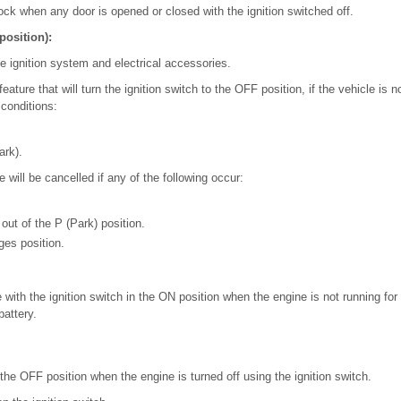
 lock when any door is opened or closed with the ignition switched off.
position):
he ignition system and electrical accessories.
ature that will turn the ignition switch to the OFF position, if the vehicle is 
 conditions:
.
ark).
 will be cancelled if any of the following occur:
out of the P (Park) position.
ges position.
 with the ignition switch in the ON position when the engine is not running fo
battery.
n the OFF position when the engine is turned off using the ignition switch.