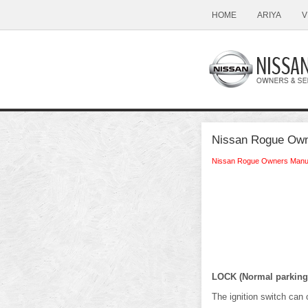
HOME
ARIYA
V
Nissan Rogue Owne
Nissan Rogue Owners Manu
LOCK (Normal parking 
The ignition switch can o