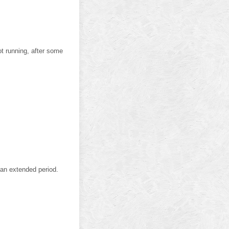
not running, after some
r an extended period.