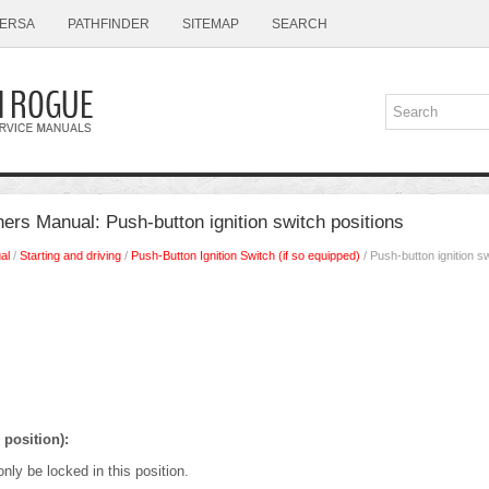
ERSA
PATHFINDER
SITEMAP
SEARCH
rs Manual: Push-button ignition switch positions
al
/
Starting and driving
/
Push-Button Ignition Switch (if so equipped)
/ Push-button ignition sw
position):
nly be locked in this position.