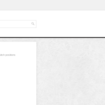
itch positions