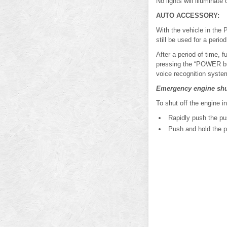
No lights will illuminate 
AUTO ACCESSORY:
With the vehicle in the 
still be used for a period
After a period of time,
pressing the “POWER but
voice recognition system
Emergency engine shu
To shut off the engine i
Rapidly push the pus
Push and hold the pu