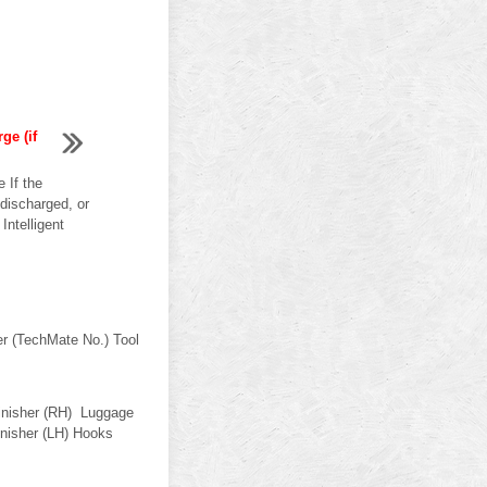
ge (if
 If the
discharged, or
Intelligent
er (TechMate No.) Tool
inisher (RH) Luggage
finisher (LH) Hooks