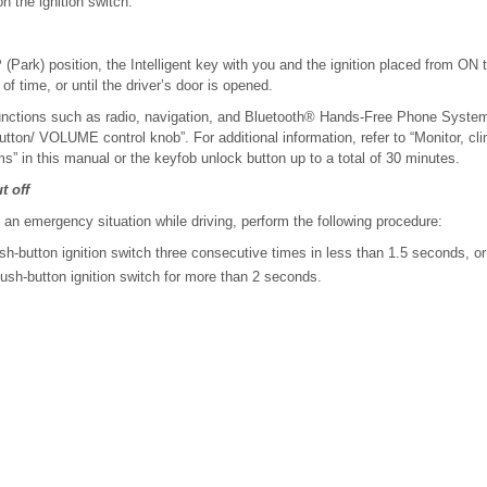
on the ignition switch.
P (Park) position, the Intelligent key with you and the ignition placed from ON
 of time, or until the driver’s door is opened.
 functions such as radio, navigation, and Bluetooth® Hands-Free Phone Syste
ton/ VOLUME control knob”. For additional information, refer to “Monitor, cl
s” in this manual or the keyfob unlock button up to a total of 30 minutes.
t off
n an emergency situation while driving, perform the following procedure:
h-button ignition switch three consecutive times in less than 1.5 seconds, or
sh-button ignition switch for more than 2 seconds.