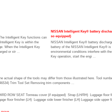
NISSAN Intelligent Key® battery dischar
so equipped)
he Intelligent Key functions can
ntelligent Key is within the
NISSAN Intelligent Key® battery discharge
ge. When the Intelligent Key
battery of the NISSAN Intelligent Key® is 
rged or str ...
environmental conditions interfere with the 
Key operation, start the engi ...
e actual shape of the tools may differ from those illustrated here. Tool numb
46534) Trim Tool Set Removing trim components ...
IRD ROW SEAT Tonneau cover (if equipped) Strap (LH/RH) Luggage floor f
ggage floor finisher (LH) Luggage side lower finisher (LH) Luggage side upper 
t move