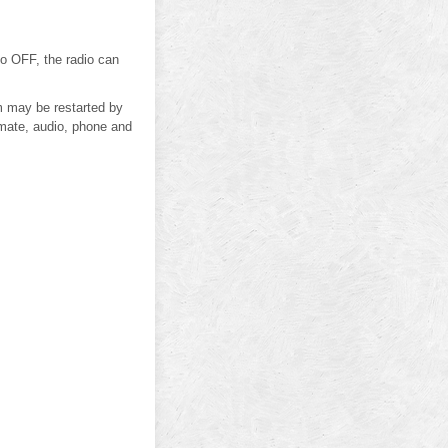
 to OFF, the radio can
m may be restarted by
imate, audio, phone and