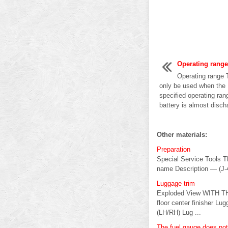
Operating range
Operating range T
only be used when the I
specified operating ran
battery is almost discha
Other materials:
Preparation
Special Service Tools Th
name Description — (J-
Luggage trim
Exploded View WITH TH
floor center finisher Lu
(LH/RH) Lug ...
The fuel gauge does no