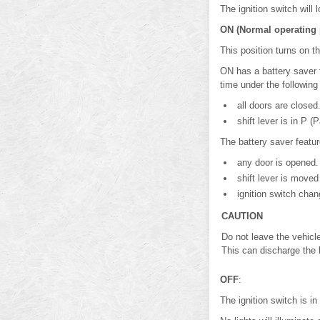
The ignition switch will
ON (Normal operating 
This position turns on t
ON has a battery saver fe
time under the following
all doors are closed
shift lever is in P (P
The battery saver feature
any door is opened.
shift lever is moved 
ignition switch chan
CAUTION
Do not leave the vehicle
This can discharge the 
OFF
:
The ignition switch is i