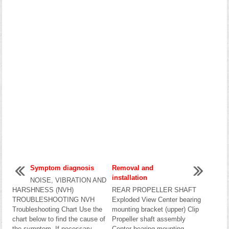
Symptom diagnosis
Removal and
installation
NOISE, VIBRATION AND
HARSHNESS (NVH)
REAR PROPELLER SHAFT
TROUBLESHOOTING NVH
Exploded View Center bearing
Troubleshooting Chart Use the
mounting bracket (upper) Clip
chart below to find the cause of
Propeller shaft assembly
the symptom. If necessary,
Center bearing mounting