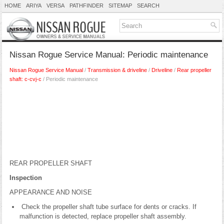
HOME
ARIYA
VERSA
PATHFINDER
SITEMAP
SEARCH
Nissan Rogue Service Manual: Periodic maintenance
Nissan Rogue Service Manual
/
Transmission & driveline
/
Driveline
/
Rear propeller
shaft: c-cvj-c
/ Periodic maintenance
REAR PROPELLER SHAFT
Inspection
APPEARANCE AND NOISE
Check the propeller shaft tube surface for dents or cracks. If
malfunction is detected, replace propeller shaft assembly.