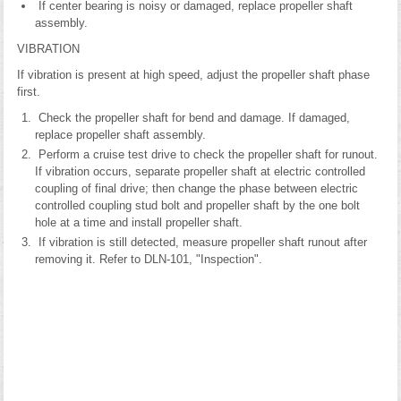
If center bearing is noisy or damaged, replace propeller shaft
assembly.
VIBRATION
If vibration is present at high speed, adjust the propeller shaft phase
first.
Check the propeller shaft for bend and damage. If damaged,
replace propeller shaft assembly.
Perform a cruise test drive to check the propeller shaft for runout.
If vibration occurs, separate propeller shaft at electric controlled
coupling of final drive; then change the phase between electric
controlled coupling stud bolt and propeller shaft by the one bolt
hole at a time and install propeller shaft.
If vibration is still detected, measure propeller shaft runout after
removing it. Refer to DLN-101, "Inspection".