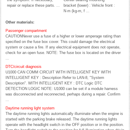
repair or replace these parts. ...
bracket (lower) : Vehicle front :
N·m (kg-m, f ...
Other materials:
Passenger compartment
CAUTIONNever use a fuse of a higher or lower amperage rating than
specified on the fuse box cover. This could damage the electrical
system or cause a fire. If any electrical equipment does not operate,
check for an open fuse. NOTE: The fuse box is located on the driver
...
DTC/circuit diagnosis
U1000 CAN COMM CIRCUIT WITH INTELLIGENT KEY WITH
INTELLIGENT KEY : Description Refer to LAN-8, "System
Description". WITH INTELLIGENT KEY : DTC Logic DTC
DETECTION LOGIC NOTE: U1000 can be set if a module harness
was disconnected and reconnected, perhaps during a repair. Confirm
...
Daytime running light system
The daytime running lights automatically illuminate when the engine is
started with the parking brake released. The daytime running lights
operate with the headlight switch in the OFF position or in the position.