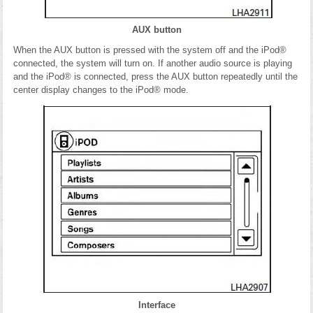
AUX button
When the AUX button is pressed with the system off and the iPod®
connected, the system will turn on. If another audio source is playing
and the iPod® is connected, press the AUX button repeatedly until the
center display changes to the iPod® mode.
Interface