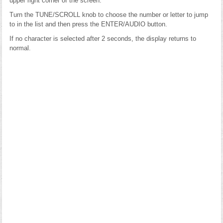
upper right corner of the screen.
Turn the TUNE/SCROLL knob to choose the number or letter to jump
to in the list and then press the ENTER/AUDIO button.
If no character is selected after 2 seconds, the display returns to
normal.