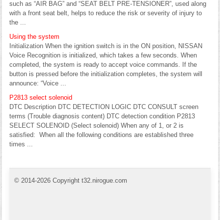
such as “AIR BAG” and “SEAT BELT PRE-TENSIONER”, used along
with a front seat belt, helps to reduce the risk or severity of injury to
the ...
Using the system
Initialization When the ignition switch is in the ON position, NISSAN
Voice Recognition is initialized, which takes a few seconds. When
completed, the system is ready to accept voice commands. If the
button is pressed before the initialization completes, the system will
announce: “Voice ...
P2813 select solenoid
DTC Description DTC DETECTION LOGIC DTC CONSULT screen
terms (Trouble diagnosis content) DTC detection condition P2813
SELECT SOLENOID (Select solenoid) When any of 1, or 2 is
satisfied: When all the following conditions are established three
times ...
© 2014-2026 Copyright t32.nirogue.com