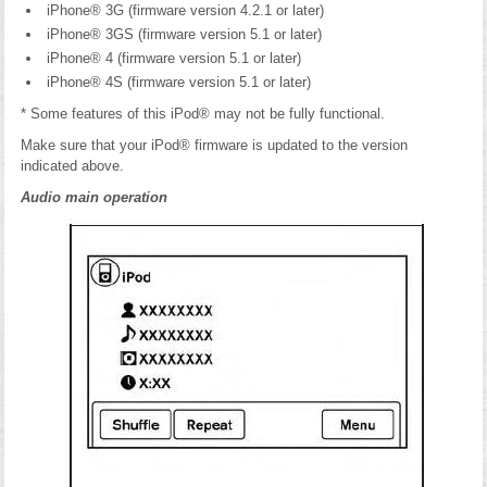
iPhone® 3G (firmware version 4.2.1 or later)
iPhone® 3GS (firmware version 5.1 or later)
iPhone® 4 (firmware version 5.1 or later)
iPhone® 4S (firmware version 5.1 or later)
* Some features of this iPod® may not be fully functional.
Make sure that your iPod® firmware is updated to the version
indicated above.
Audio main operation