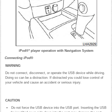
iPod®* player operation with Navigation System
Connecting iPod®
WARNING
Do not connect, disconnect, or operate the USB device while driving.
Doing so can be a distraction. If distracted you could lose control of
your vehicle and cause an accident or serious injury.
CAUTION
Do not force the USB device into the USB port. Inserting the USB