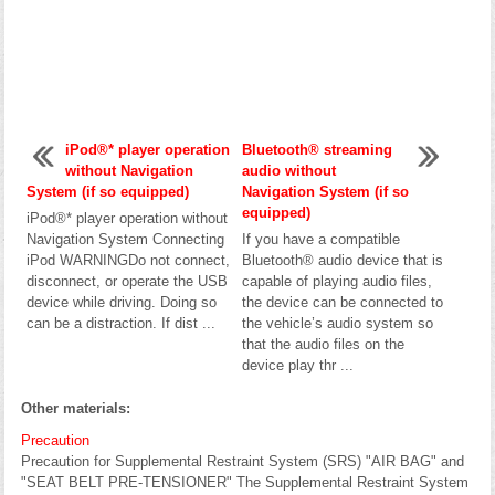
iPod®* player operation
Bluetooth® streaming
without Navigation
audio without
System (if so equipped)
Navigation System (if so
equipped)
iPod®* player operation without
Navigation System Connecting
If you have a compatible
iPod WARNINGDo not connect,
Bluetooth® audio device that is
disconnect, or operate the USB
capable of playing audio files,
device while driving. Doing so
the device can be connected to
can be a distraction. If dist ...
the vehicle’s audio system so
that the audio files on the
device play thr ...
Other materials:
Precaution
Precaution for Supplemental Restraint System (SRS) "AIR BAG" and
"SEAT BELT PRE-TENSIONER" The Supplemental Restraint System