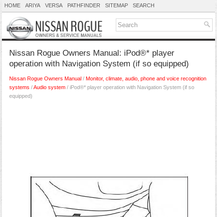
HOME
ARIYA
VERSA
PATHFINDER
SITEMAP
SEARCH
Nissan Rogue Owners Manual: iPod®* player
operation with Navigation System (if so equipped)
Nissan Rogue Owners Manual
/
Monitor, climate, audio, phone and voice recognition
systems
/
Audio system
/ iPod®* player operation with Navigation System (if so
equipped)