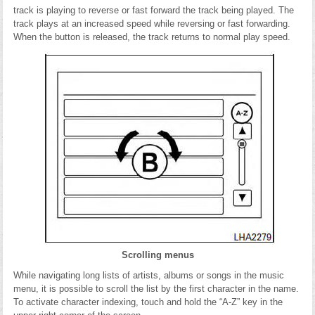
track is playing to reverse or fast forward the track being played. The
track plays at an increased speed while reversing or fast forwarding.
When the button is released, the track returns to normal play speed.
Scrolling menus
While navigating long lists of artists, albums or songs in the music
menu, it is possible to scroll the list by the first character in the name.
To activate character indexing, touch and hold the “A-Z” key in the