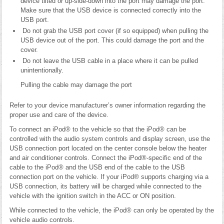
device tilted or up-side-down into the port may damage the port.
Make sure that the USB device is connected correctly into the
USB port.
Do not grab the USB port cover (if so equipped) when pulling the
USB device out of the port. This could damage the port and the
cover.
Do not leave the USB cable in a place where it can be pulled
unintentionally.
Pulling the cable may damage the port
Refer to your device manufacturer’s owner information regarding the
proper use and care of the device.
To connect an iPod® to the vehicle so that the iPod® can be
controlled with the audio system controls and display screen, use the
USB connection port located on the center console below the heater
and air conditioner controls. Connect the iPod®-specific end of the
cable to the iPod® and the USB end of the cable to the USB
connection port on the vehicle. If your iPod® supports charging via a
USB connection, its battery will be charged while connected to the
vehicle with the ignition switch in the ACC or ON position.
While connected to the vehicle, the iPod® can only be operated by the
vehicle audio controls.