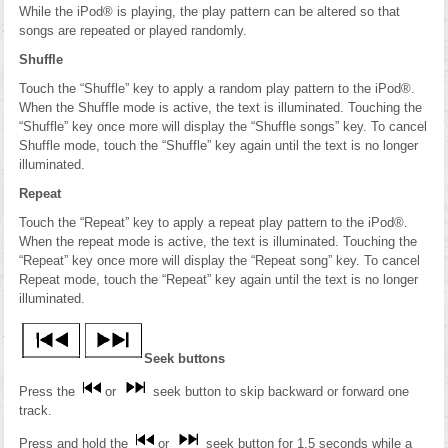
While the iPod® is playing, the play pattern can be altered so that
songs are repeated or played randomly.
Shuffle
Touch the “Shuffle” key to apply a random play pattern to the iPod®.
When the Shuffle mode is active, the text is illuminated. Touching the
“Shuffle” key once more will display the “Shuffle songs” key. To cancel
Shuffle mode, touch the “Shuffle” key again until the text is no longer
illuminated.
Repeat
Touch the “Repeat” key to apply a repeat play pattern to the iPod®.
When the repeat mode is active, the text is illuminated. Touching the
“Repeat” key once more will display the “Repeat song” key. To cancel
Repeat mode, touch the “Repeat” key again until the text is no longer
illuminated.
Seek buttons
Press the
or
seek button to skip backward or forward one
track.
Press and hold the
or
seek button for 1.5 seconds while a