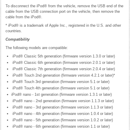
To disconnect the iPod® from the vehicle, remove the USB end of the
cable from the USB connection port on the vehicle, then remove the
cable from the iPod®.
* iPod® is a trademark of Apple Inc., registered in the U.S. and other
countries.
Compatibility
The following models are compatible:
iPod® Classic 5th generation (firmware version 1.3.0 or later)
iPod® Classic 6th generation (firmware version 2.0.1 or later)
iPod® Classic 7th generation (firmware version 2.0.4 or later)
iPod® Touch 2nd generation (firmware version 4.2.1 or later)*
iPod® Touch 3rd generation (firmware version 5.1 or later)
iPod® Touch 4th generation (firmware version 5.1 or later)
iPod® nano - 1st generation (firmware version 1.3.1 or later)
iPod® nano - 2nd generation (firmware version 1.1.3 or later)
iPod® nano - 3rd generation (firmware version 1.1.3 or later)
iPod® nano - 4th generation (firmware version 1.0.4 or later)
iPod® nano - 5th generation (firmware version 1.0.2 or later)
iPod® nano - 6th generation (firmware version 1.1 or later)