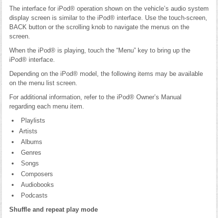
The interface for iPod® operation shown on the vehicle’s audio system
display screen is similar to the iPod® interface. Use the touch-screen,
BACK button or the scrolling knob to navigate the menus on the
screen.
When the iPod® is playing, touch the “Menu” key to bring up the
iPod® interface.
Depending on the iPod® model, the following items may be available
on the menu list screen.
For additional information, refer to the iPod® Owner’s Manual
regarding each menu item.
Playlists
Artists
Albums
Genres
Songs
Composers
Audiobooks
Podcasts
Shuffle and repeat play mode