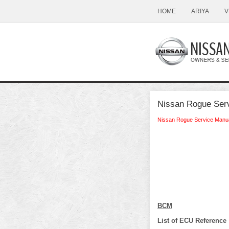
HOME
ARIYA
V
Nissan Rogue Serv
Nissan Rogue Service Manu
BCM
List of ECU Reference