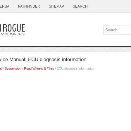
ERSA
PATHFINDER
SITEMAP
SEARCH
ice Manual: ECU diagnosis information
al
/
Suspension
/
Road Wheels & Tires
/ ECU diagnosis information