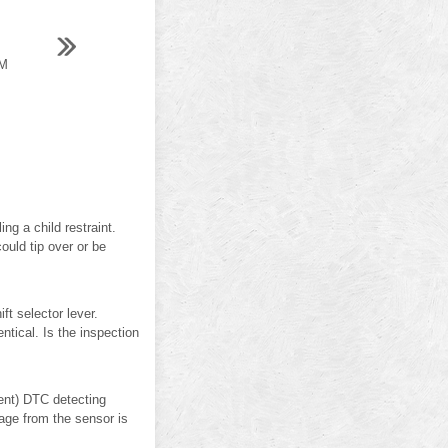
M
g a child restraint.
could tip over or be
 selector lever.
ntical. Is the inspection
nt) DTC detecting
age from the sensor is