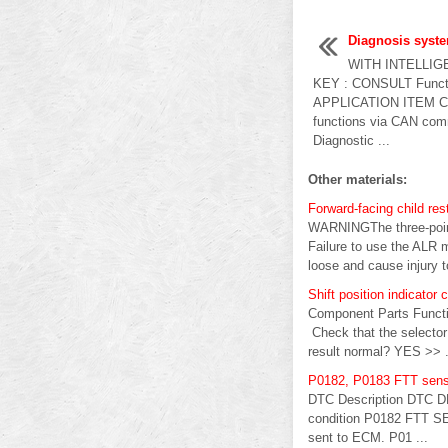
Diagnosis syst
WITH INTELLIG
KEY : CONSULT Func
APPLICATION ITEM CON
functions via CAN com
Diagnostic ...
Other materials:
Forward-facing child rest
WARNINGThe three-point 
Failure to use the ALR mo
loose and cause injury to
Shift position indicator c
Component Parts Functi
Check that the selector 
result normal? YES >> .
P0182, P0183 FTT sens
DTC Description DTC D
condition P0182 FTT SEN
sent to ECM. P01 ...