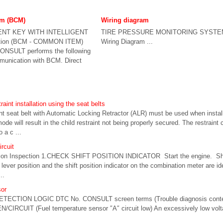
em (BCM)
Wiring diagram
ENT KEY WITH INTELLIGENT
TIRE PRESSURE MONITORING SYSTE
tion (BCM - COMMON ITEM)
Wiring Diagram ...
SULT performs the following
munication with BCM. Direct
raint installation using the seat belts
seat belt with Automatic Locking Retractor (ALR) must be used when installin
de will result in the child restraint not being properly secured. The restraint 
 a c ...
ircuit
on Inspection 1.CHECK SHIFT POSITION INDICATOR Start the engine. Shift
lever position and the shift position indicator on the combination meter are ide
..
or
ETECTION LOGIC DTC No. CONSULT screen terms (Trouble diagnosis conte
/CIRCUIT (Fuel temperature sensor ″A″ circuit low) An excessively low volt