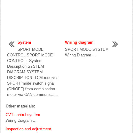
System
Wiring diagram
SPORT MODE
SPORT MODE SYSTEM
CONTROL SPORT MODE
Wiring Diagram ...
CONTROL : System
Description SYSTEM
DIAGRAM SYSTEM
DISCRIPTION TCM receives
SPORT mode switch signal
(ON/OFF) from combination
meter via CAN communica ...
Other materials:
CVT control system
Wiring Diagram ...
Inspection and adjustment