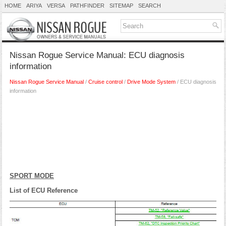
HOME
ARIYA
VERSA
PATHFINDER
SITEMAP
SEARCH
Nissan Rogue Service Manual: ECU diagnosis
information
Nissan Rogue Service Manual
/
Cruise control
/
Drive Mode System
/ ECU diagnosis
information
SPORT MODE
List of ECU Reference