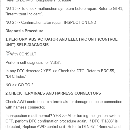
Refer to DLN-45, "Diagnosis Procedure".
NO-1 >> To check malfunction symptom before repair: Refer to GI-41,
"Intermittent Incident".
NO-2 >> Confirmation after repair: INSPECTION END
Diagnosis Procedure
1.PERFORM ABS ACTUATOR AND ELECTRIC UNIT (CONTROL
UNIT) SELF-DIAGNOSIS
With CONSULT
Perform self-diagnosis for “ABS”.
Is any DTC detected? YES >> Check the DTC. Refer to BRC-55,
"DTC Index".
NO >> GO TO 2.
2.CHECK TERMINALS AND HARNESS CONNECTORS
Check AWD control unit pin terminals for damage or loose connection
with harness connector.
Is inspection result normal? YES >> After turning the ignition switch
OFF, perform DTC confirmation procedure again. If DTC “P1808” is
detected, Replace AWD control unit. Refer to DLN-67, "Removal and