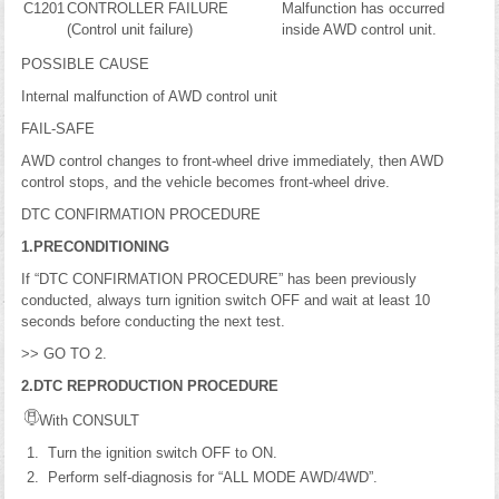
C1201
CONTROLLER FAILURE
Malfunction has occurred
(Control unit failure)
inside AWD control unit.
POSSIBLE CAUSE
Internal malfunction of AWD control unit
FAIL-SAFE
AWD control changes to front-wheel drive immediately, then AWD
control stops, and the vehicle becomes front-wheel drive.
DTC CONFIRMATION PROCEDURE
1.PRECONDITIONING
If “DTC CONFIRMATION PROCEDURE” has been previously
conducted, always turn ignition switch OFF and wait at least 10
seconds before conducting the next test.
>> GO TO 2.
2.DTC REPRODUCTION PROCEDURE
With CONSULT
Turn the ignition switch OFF to ON.
Perform self-diagnosis for “ALL MODE AWD/4WD”.