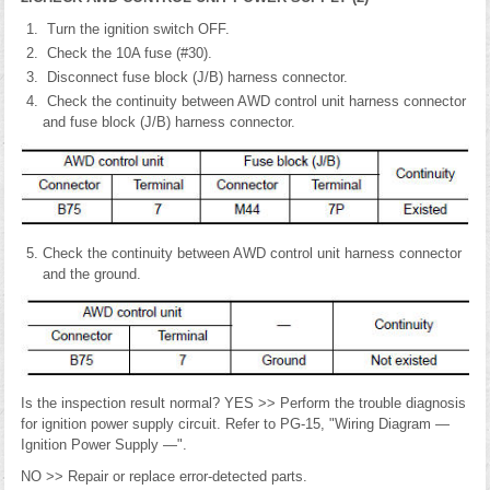
Turn the ignition switch OFF.
Check the 10A fuse (#30).
Disconnect fuse block (J/B) harness connector.
Check the continuity between AWD control unit harness connector
and fuse block (J/B) harness connector.
Check the continuity between AWD control unit harness connector
and the ground.
Is the inspection result normal? YES >> Perform the trouble diagnosis
for ignition power supply circuit. Refer to PG-15, "Wiring Diagram —
Ignition Power Supply —".
NO >> Repair or replace error-detected parts.