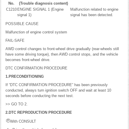
No.
(Trouble diagnosis content)
C1210
ENGINE SIGNAL 1 (Engine
Malfunction related to engine
signal 1)
signal has been detected.
POSSIBLE CAUSE
Malfunction of engine control system
FAIL-SAFE
AWD control changes to front-wheel drive gradually (rear-wheels still
have some driving torque), then AWD control stops, and the vehicle
becomes front-wheel drive.
DTC CONFIRMATION PROCEDURE
1.PRECONDITIONING
If “DTC CONFIRMATION PROCEDURE” has been previously
conducted, always turn ignition switch OFF and wait at least 10
seconds before conducting the next test.
>> GO TO 2.
2.DTC REPRODUCTION PROCEDURE
With CONSULT