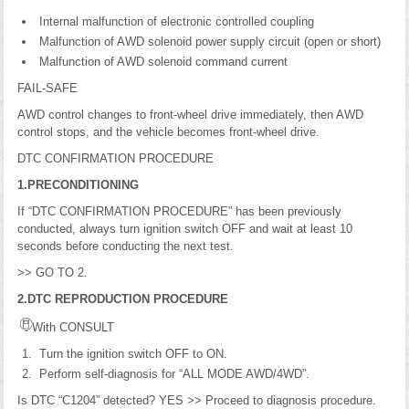
Internal malfunction of electronic controlled coupling
Malfunction of AWD solenoid power supply circuit (open or short)
Malfunction of AWD solenoid command current
FAIL-SAFE
AWD control changes to front-wheel drive immediately, then AWD
control stops, and the vehicle becomes front-wheel drive.
DTC CONFIRMATION PROCEDURE
1.PRECONDITIONING
If “DTC CONFIRMATION PROCEDURE” has been previously
conducted, always turn ignition switch OFF and wait at least 10
seconds before conducting the next test.
>> GO TO 2.
2.DTC REPRODUCTION PROCEDURE
With CONSULT
Turn the ignition switch OFF to ON.
Perform self-diagnosis for “ALL MODE AWD/4WD”.
Is DTC “C1204” detected? YES >> Proceed to diagnosis procedure.