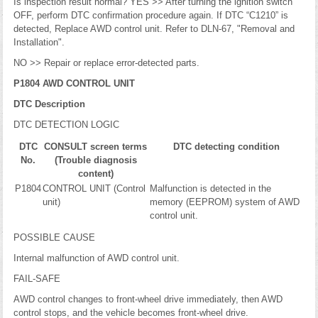
Is inspection result normal? YES >> After turning the ignition switch
OFF, perform DTC confirmation procedure again. If DTC “C1210” is
detected, Replace AWD control unit. Refer to DLN-67, "Removal and
Installation".
NO >> Repair or replace error-detected parts.
P1804 AWD CONTROL UNIT
DTC Description
DTC DETECTION LOGIC
DTC
CONSULT screen terms
DTC detecting condition
No.
(Trouble diagnosis
content)
P1804
CONTROL UNIT (Control
Malfunction is detected in the
unit)
memory (EEPROM) system of AWD
control unit.
POSSIBLE CAUSE
Internal malfunction of AWD control unit.
FAIL-SAFE
AWD control changes to front-wheel drive immediately, then AWD
control stops, and the vehicle becomes front-wheel drive.