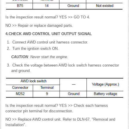
Is the inspection result normal? YES >> GO TO 4.
NO >> Repair or replace damaged parts.
4.CHECK AWD CONTROL UNIT OUTPUT SIGNAL
Connect AWD control unit harness connector.
Turn the ignition switch ON.
CAUTION
: Never start the engine.
Check the voltage between AWD lock switch harness connector
and ground.
Is the inspection result normal? YES >> Check each harness
connector pin terminal for disconnection.
NO >> Replace AWD control unit. Refer to DLN-67, "Removal and
Installation".