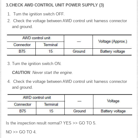
3.CHECK AWD CONTROL UNIT POWER SUPPLY (3)
Turn the ignition switch OFF.
Check the voltage between AWD control unit harness connector
and ground.
Turn the ignition switch ON.
CAUTION
: Never start the engine.
Check the voltage between AWD control unit harness connector
and ground.
Is the inspection result normal? YES >> GO TO 5.
NO >> GO TO 4.