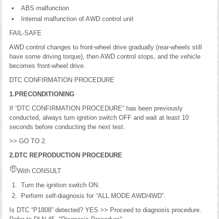
ABS malfunction
Internal malfunction of AWD control unit
FAIL-SAFE
AWD control changes to front-wheel drive gradually (rear-wheels still
have some driving torque), then AWD control stops, and the vehicle
becomes front-wheel drive.
DTC CONFIRMATION PROCEDURE
1.PRECONDITIONING
If “DTC CONFIRMATION PROCEDURE” has been previously
conducted, always turn ignition switch OFF and wait at least 10
seconds before conducting the next test.
>> GO TO 2.
2.DTC REPRODUCTION PROCEDURE
With CONSULT
Turn the ignition switch ON.
Perform self-diagnosis for “ALL MODE AWD/4WD”.
Is DTC “P1808” detected? YES >> Proceed to diagnosis procedure.