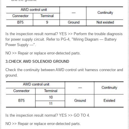
Is the inspection result normal? YES >> Perform the trouble diagnosis
for power supply circuit. Refer to PG-4, "Wiring Diagram — Battery
Power Supply —".
NO >> Repair or replace error-detected parts.
3.CHECK AWD SOLENOID GROUND
Check the continuity between AWD control unit harness connector and
ground.
Is the inspection result normal? YES >> GO TO 4.
NO >> Repair or replace error-detected parts.