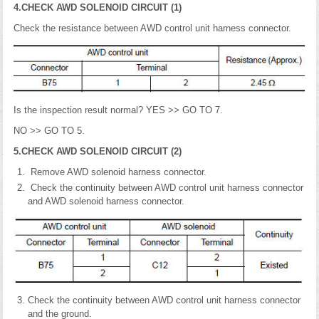
4.CHECK AWD SOLENOID CIRCUIT (1)
Check the resistance between AWD control unit harness connector.
Is the inspection result normal? YES >> GO TO 7.
NO >> GO TO 5.
5.CHECK AWD SOLENOID CIRCUIT (2)
Remove AWD solenoid harness connector.
Check the continuity between AWD control unit harness connector
and AWD solenoid harness connector.
Check the continuity between AWD control unit harness connector
and the ground.