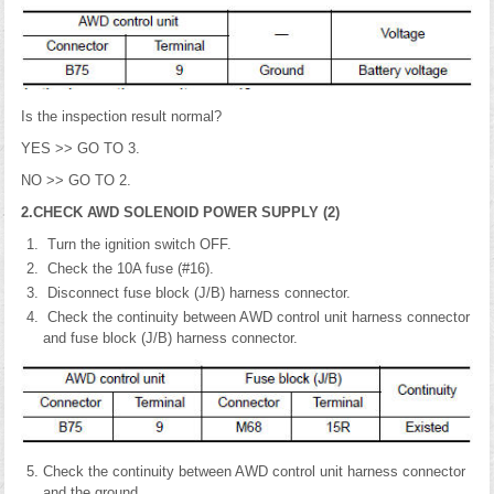
Is the inspection result normal?
YES >> GO TO 3.
NO >> GO TO 2.
2.CHECK AWD SOLENOID POWER SUPPLY (2)
Turn the ignition switch OFF.
Check the 10A fuse (#16).
Disconnect fuse block (J/B) harness connector.
Check the continuity between AWD control unit harness connector
and fuse block (J/B) harness connector.
Check the continuity between AWD control unit harness connector
and the ground.