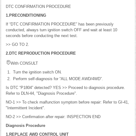
DTC CONFIRMATION PROCEDURE
1.PRECONDITIONING
If “DTC CONFIRMATION PROCEDURE” has been previously
conducted, always turn ignition switch OFF and wait at least 10
seconds before conducting the next test.
>> GO TO 2.
2.DTC REPRODUCTION PROCEDURE
With CONSULT
Turn the ignition switch ON.
Perform self-diagnosis for “ALL MODE AWD/4WD”.
Is DTC “P1804” detected? YES >> Proceed to diagnosis procedure.
Refer to DLN-44, "Diagnosis Procedure".
NO-1 >> To check malfunction symptom before repair: Refer to GI-41,
"Intermittent Incident".
NO-2 >> Confirmation after repair: INSPECTION END
Diagnosis Procedure
1.REPLACE AWD CONTROL UNIT