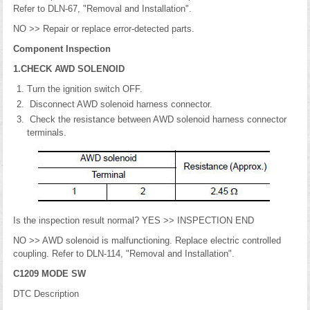
Refer to DLN-67, "Removal and Installation".
NO >> Repair or replace error-detected parts.
Component Inspection
1.CHECK AWD SOLENOID
Turn the ignition switch OFF.
Disconnect AWD solenoid harness connector.
Check the resistance between AWD solenoid harness connector
terminals.
Is the inspection result normal? YES >> INSPECTION END
NO >> AWD solenoid is malfunctioning. Replace electric controlled
coupling. Refer to DLN-114, "Removal and Installation".
C1209 MODE SW
DTC Description