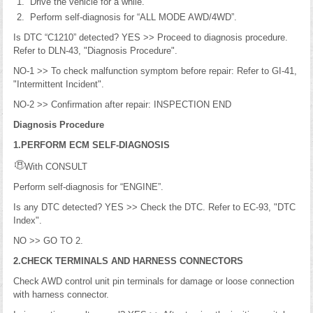
Drive the vehicle for a while.
Perform self-diagnosis for “ALL MODE AWD/4WD”.
Is DTC “C1210” detected? YES >> Proceed to diagnosis procedure.
Refer to DLN-43, "Diagnosis Procedure".
NO-1 >> To check malfunction symptom before repair: Refer to GI-41,
"Intermittent Incident".
NO-2 >> Confirmation after repair: INSPECTION END
Diagnosis Procedure
1.PERFORM ECM SELF-DIAGNOSIS
With CONSULT
Perform self-diagnosis for “ENGINE”.
Is any DTC detected? YES >> Check the DTC. Refer to EC-93, "DTC
Index".
NO >> GO TO 2.
2.CHECK TERMINALS AND HARNESS CONNECTORS
Check AWD control unit pin terminals for damage or loose connection
with harness connector.