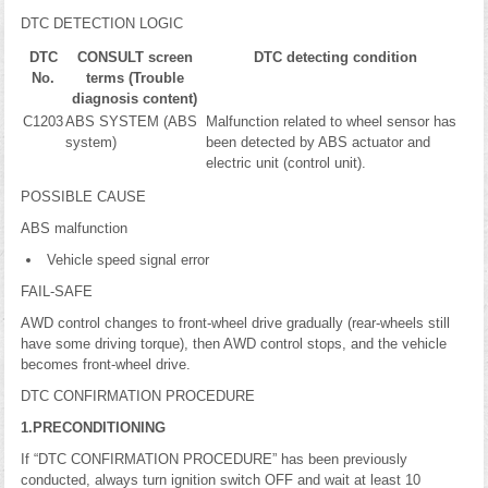
DTC DETECTION LOGIC
DTC
CONSULT screen
DTC detecting condition
No.
terms (Trouble
diagnosis content)
C1203
ABS SYSTEM (ABS
Malfunction related to wheel sensor has
system)
been detected by ABS actuator and
electric unit (control unit).
POSSIBLE CAUSE
ABS malfunction
Vehicle speed signal error
FAIL-SAFE
AWD control changes to front-wheel drive gradually (rear-wheels still
have some driving torque), then AWD control stops, and the vehicle
becomes front-wheel drive.
DTC CONFIRMATION PROCEDURE
1.PRECONDITIONING
If “DTC CONFIRMATION PROCEDURE” has been previously
conducted, always turn ignition switch OFF and wait at least 10