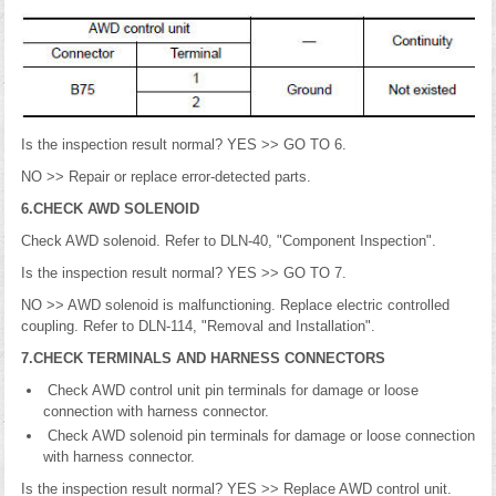
Is the inspection result normal? YES >> GO TO 6.
NO >> Repair or replace error-detected parts.
6.CHECK AWD SOLENOID
Check AWD solenoid. Refer to DLN-40, "Component Inspection".
Is the inspection result normal? YES >> GO TO 7.
NO >> AWD solenoid is malfunctioning. Replace electric controlled
coupling. Refer to DLN-114, "Removal and Installation".
7.CHECK TERMINALS AND HARNESS CONNECTORS
Check AWD control unit pin terminals for damage or loose
connection with harness connector.
Check AWD solenoid pin terminals for damage or loose connection
with harness connector.
Is the inspection result normal? YES >> Replace AWD control unit.