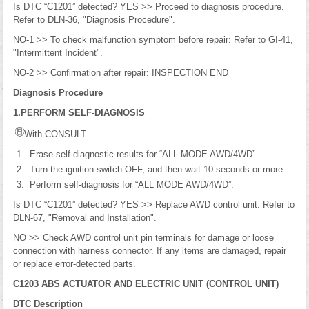
Is DTC “C1201” detected? YES >> Proceed to diagnosis procedure.
Refer to DLN-36, "Diagnosis Procedure".
NO-1 >> To check malfunction symptom before repair: Refer to GI-41,
"Intermittent Incident".
NO-2 >> Confirmation after repair: INSPECTION END
Diagnosis Procedure
1.PERFORM SELF-DIAGNOSIS
With CONSULT
Erase self-diagnostic results for “ALL MODE AWD/4WD”.
Turn the ignition switch OFF, and then wait 10 seconds or more.
Perform self-diagnosis for “ALL MODE AWD/4WD”.
Is DTC “C1201” detected? YES >> Replace AWD control unit. Refer to
DLN-67, "Removal and Installation".
NO >> Check AWD control unit pin terminals for damage or loose
connection with harness connector. If any items are damaged, repair
or replace error-detected parts.
C1203 ABS ACTUATOR AND ELECTRIC UNIT (CONTROL UNIT)
DTC Description