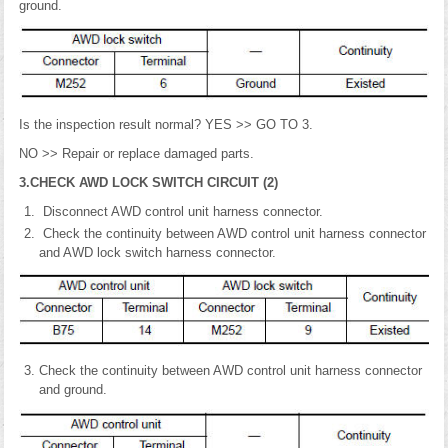
ground.
Is the inspection result normal? YES >> GO TO 3.
NO >> Repair or replace damaged parts.
3.CHECK AWD LOCK SWITCH CIRCUIT (2)
Disconnect AWD control unit harness connector.
Check the continuity between AWD control unit harness connector
and AWD lock switch harness connector.
Check the continuity between AWD control unit harness connector
and ground.