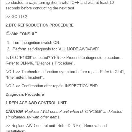
conducted, always turn ignition switch OFF and wait at least 10
seconds before conducting the next test.
>> GO TO 2.
2.DTC REPRODUCTION PROCEDURE
With CONSULT
Turn the ignition switch ON.
Perform self-diagnosis for “ALL MODE AWD/4WD”.
Is DTC “P1809” detected? YES >> Proceed to diagnosis procedure.
Refer to DLN-46, "Diagnosis Procedure".
NO-1 >> To check malfunction symptom before repair: Refer to GI-41,
"Intermittent Incident".
NO-2 >> Confirmation after repair: INSPECTION END
Diagnosis Procedure
1.REPLACE AWD CONTROL UNIT
CAUTION
: Replace AWD control unit when DTC “P1809” is detected
simultaneously with other items.
>> Replace AWD control unit. Refer DLN-67, "Removal and
Installation".