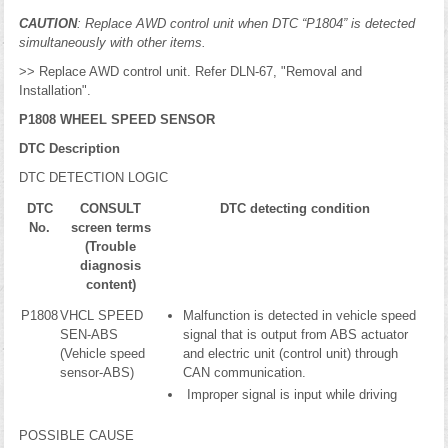
CAUTION
: Replace AWD control unit when DTC “P1804” is detected
simultaneously with other items.
>> Replace AWD control unit. Refer DLN-67, "Removal and
Installation".
P1808 WHEEL SPEED SENSOR
DTC Description
DTC DETECTION LOGIC
DTC
CONSULT
DTC detecting condition
No.
screen terms
(Trouble
diagnosis
content)
P1808
VHCL SPEED
Malfunction is detected in vehicle speed
SEN-ABS
signal that is output from ABS actuator
(Vehicle speed
and electric unit (control unit) through
sensor-ABS)
CAN communication.
Improper signal is input while driving
POSSIBLE CAUSE