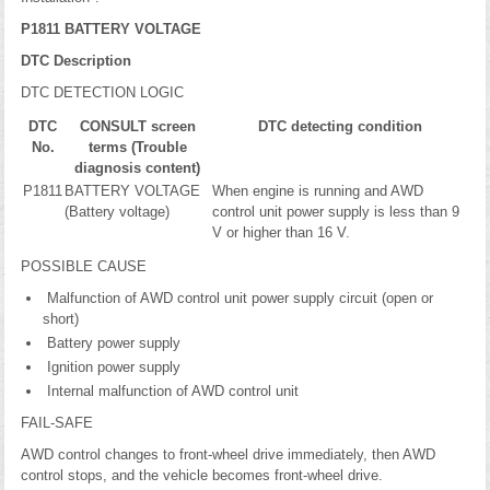
P1811 BATTERY VOLTAGE
DTC Description
DTC DETECTION LOGIC
DTC
CONSULT screen
DTC detecting condition
No.
terms (Trouble
diagnosis content)
P1811
BATTERY VOLTAGE
When engine is running and AWD
(Battery voltage)
control unit power supply is less than 9
V or higher than 16 V.
POSSIBLE CAUSE
Malfunction of AWD control unit power supply circuit (open or
short)
Battery power supply
Ignition power supply
Internal malfunction of AWD control unit
FAIL-SAFE
AWD control changes to front-wheel drive immediately, then AWD
control stops, and the vehicle becomes front-wheel drive.