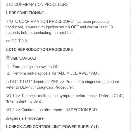
DTC CONFIRMATION PROCEDURE
1.PRECONDITIONING
If “DTC CONFIRMATION PROCEDURE” has been previously
conducted, always turn ignition switch OFF and wait at least 10
seconds before conducting the next test.
>> GO TO 2.
2.DTC REPRODUCTION PROCEDURE
With CONSULT
Turn the ignition switch ON.
Perform self-diagnosis for “ALL MODE AWD/4WD”.
Is DTC “P1811” detected? YES >> Proceed to diagnosis procedure.
Refer to DLN-47, "Diagnosis Procedure".
NO-1 >> To check malfunction symptom before repair: Refer to GI-41,
"Intermittent Incident".
NO-2 >> Confirmation after repair: INSPECTION END
Diagnosis Procedure
1.CHECK AWD CONTROL UNIT POWER SUPPLY (1)