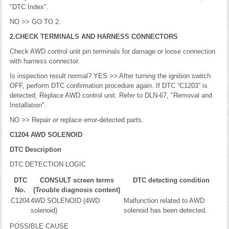
"DTC Index".
NO >> GO TO 2.
2.CHECK TERMINALS AND HARNESS CONNECTORS
Check AWD control unit pin terminals for damage or loose connection
with harness connector.
Is inspection result normal? YES >> After turning the ignition switch
OFF, perform DTC confirmation procedure again. If DTC “C1203” is
detected, Replace AWD control unit. Refer to DLN-67, "Removal and
Installation".
NO >> Repair or replace error-detected parts.
C1204 AWD SOLENOID
DTC Description
DTC DETECTION LOGIC
DTC
CONSULT screen terms
DTC detecting condition
No.
(Trouble diagnosis content)
C1204
4WD SOLENOID (4WD
Malfunction related to AWD
solenoid)
solenoid has been detected.
POSSIBLE CAUSE