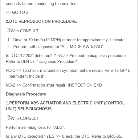
seconds before conducting the next test.
>> GO TO 2.
2.DTC REPRODUCTION PROCEDURE
With CONSULT
Drive at 30 km/h (19 MPH) or more for approximately 1 minute.
Perform self-diagnosis for “ALL MODE AWD/4WD”.
Is DTC “C1203” detected? YES >> Proceed to diagnosis procedure.
Refer to DLN-37, "Diagnosis Procedure".
NO-1 >> To check malfunction symptom before repair: Refer to GI-41,
"Intermittent Incident".
NO-2 >> Confirmation after repair: INSPECTION END
Diagnosis Procedure
1.PERFORM ABS ACTUATOR AND ELECTRIC UNIT (CONTROL
UNIT) SELF-DIAGNOSIS
With CONSULT
Perform self-diagnosis for “ABS”.
Is any DTC detected? YES >> Check the DTC. Refer to BRC-55,