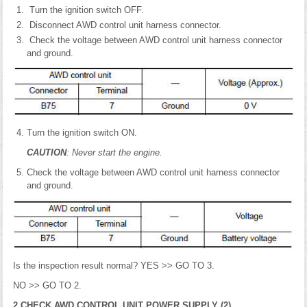
Turn the ignition switch OFF.
Disconnect AWD control unit harness connector.
Check the voltage between AWD control unit harness connector
and ground.
Turn the ignition switch ON.
CAUTION
: Never start the engine.
Check the voltage between AWD control unit harness connector
and ground.
Is the inspection result normal? YES >> GO TO 3.
NO >> GO TO 2.
2.CHECK AWD CONTROL UNIT POWER SUPPLY (2)