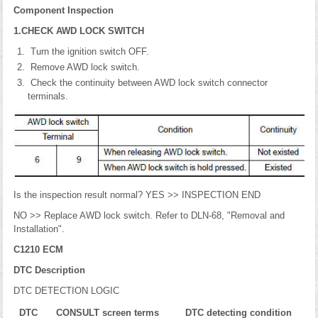
Component Inspection
1.CHECK AWD LOCK SWITCH
Turn the ignition switch OFF.
Remove AWD lock switch.
Check the continuity between AWD lock switch connector
terminals.
Is the inspection result normal? YES >> INSPECTION END
NO >> Replace AWD lock switch. Refer to DLN-68, "Removal and
Installation".
C1210 ECM
DTC Description
DTC DETECTION LOGIC
DTC
CONSULT screen terms
DTC detecting condition