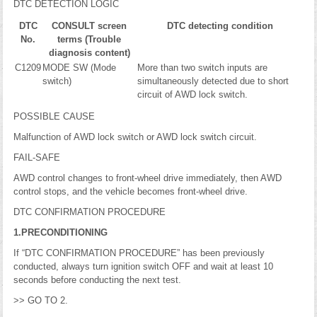
DTC DETECTION LOGIC
DTC
CONSULT screen
DTC detecting condition
No.
terms (Trouble
diagnosis content)
C1209
MODE SW (Mode
More than two switch inputs are
switch)
simultaneously detected due to short
circuit of AWD lock switch.
POSSIBLE CAUSE
Malfunction of AWD lock switch or AWD lock switch circuit.
FAIL-SAFE
AWD control changes to front-wheel drive immediately, then AWD
control stops, and the vehicle becomes front-wheel drive.
DTC CONFIRMATION PROCEDURE
1.PRECONDITIONING
If “DTC CONFIRMATION PROCEDURE” has been previously
conducted, always turn ignition switch OFF and wait at least 10
seconds before conducting the next test.
>> GO TO 2.