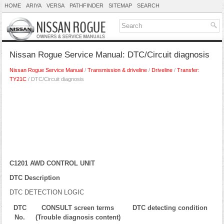
HOME
ARIYA
VERSA
PATHFINDER
SITEMAP
SEARCH
Nissan Rogue Service Manual: DTC/Circuit diagnosis
Nissan Rogue Service Manual
/
Transmission & driveline
/
Driveline
/
Transfer:
TY21C
/ DTC/Circuit diagnosis
C1201 AWD CONTROL UNIT
DTC Description
DTC DETECTION LOGIC
DTC
CONSULT screen terms
DTC detecting condition
No.
(Trouble diagnosis content)