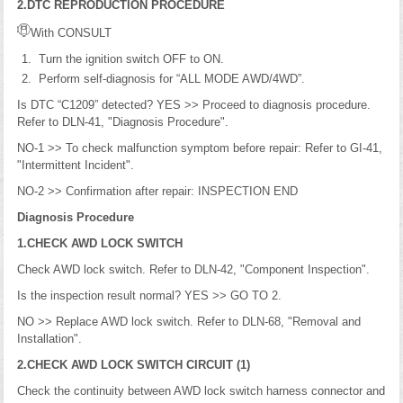
2.DTC REPRODUCTION PROCEDURE
With CONSULT
Turn the ignition switch OFF to ON.
Perform self-diagnosis for “ALL MODE AWD/4WD”.
Is DTC “C1209” detected? YES >> Proceed to diagnosis procedure.
Refer to DLN-41, "Diagnosis Procedure".
NO-1 >> To check malfunction symptom before repair: Refer to GI-41,
"Intermittent Incident".
NO-2 >> Confirmation after repair: INSPECTION END
Diagnosis Procedure
1.CHECK AWD LOCK SWITCH
Check AWD lock switch. Refer to DLN-42, "Component Inspection".
Is the inspection result normal? YES >> GO TO 2.
NO >> Replace AWD lock switch. Refer to DLN-68, "Removal and
Installation".
2.CHECK AWD LOCK SWITCH CIRCUIT (1)
Check the continuity between AWD lock switch harness connector and