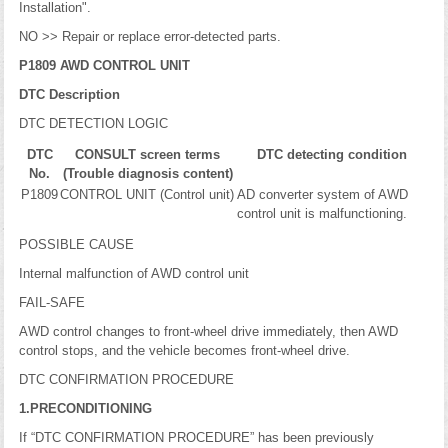
Installation".
NO >> Repair or replace error-detected parts.
P1809 AWD CONTROL UNIT
DTC Description
DTC DETECTION LOGIC
DTC
CONSULT screen terms
DTC detecting condition
No.
(Trouble diagnosis content)
P1809
CONTROL UNIT (Control unit)
AD converter system of AWD
control unit is malfunctioning.
POSSIBLE CAUSE
Internal malfunction of AWD control unit
FAIL-SAFE
AWD control changes to front-wheel drive immediately, then AWD
control stops, and the vehicle becomes front-wheel drive.
DTC CONFIRMATION PROCEDURE
1.PRECONDITIONING
If “DTC CONFIRMATION PROCEDURE” has been previously