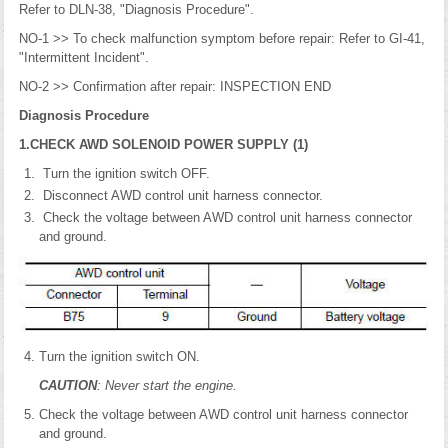
Refer to DLN-38, "Diagnosis Procedure".
NO-1 >> To check malfunction symptom before repair: Refer to GI-41,
"Intermittent Incident".
NO-2 >> Confirmation after repair: INSPECTION END
Diagnosis Procedure
1.CHECK AWD SOLENOID POWER SUPPLY (1)
Turn the ignition switch OFF.
Disconnect AWD control unit harness connector.
Check the voltage between AWD control unit harness connector
and ground.
Turn the ignition switch ON.
CAUTION
: Never start the engine.
Check the voltage between AWD control unit harness connector
and ground.