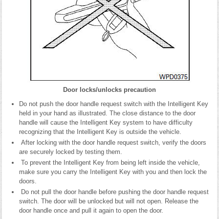
Door locks/unlocks precaution
Do not push the door handle request switch with the Intelligent Key
held in your hand as illustrated. The close distance to the door
handle will cause the Intelligent Key system to have difficulty
recognizing that the Intelligent Key is outside the vehicle.
After locking with the door handle request switch, verify the doors
are securely locked by testing them.
To prevent the Intelligent Key from being left inside the vehicle,
make sure you carry the Intelligent Key with you and then lock the
doors.
Do not pull the door handle before pushing the door handle request
switch. The door will be unlocked but will not open. Release the
door handle once and pull it again to open the door.