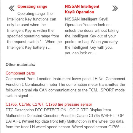
Operating range
NISSAN Intelligent
Key® Operation
Operating range The
Intelligent Key functions can
NISSAN Intelligent Key®
only be used when the
Operation You can lock or
Intelligent Key is within the
unlock the doors without taking
specified operating range from
the Intelligent Key out of your
the request switch 1 . When the
pocket or bag. When you carry
Intelligent Key battery i ...
the Intelligent Key with you,
you can lock or ...
Other materials:
Component parts
Component Parts Location Instrument lower panel LH No. Component
Function 1 Combination meter The combination meter transmittes the
following signal via CAN communications to the TCM. SPORT mode
switch signal ...
C1765, C1766, C1767, C1768 tire pressure sensor
DTC Description DTC DETECTION LOGIC DTC Display Item
Malfunction Detected Condition Possible Cause C1765 WHEEL TOP
DATA FL (Wheel top data front left) Malfunction in the wheel top data
from the front LH wheel speed sensor. Wheel speed sensor C1766 ...