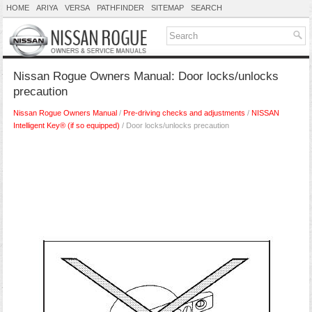
HOME
ARIYA
VERSA
PATHFINDER
SITEMAP
SEARCH
Nissan Rogue Owners Manual: Door locks/unlocks
precaution
Nissan Rogue Owners Manual
/
Pre-driving checks and adjustments
/
NISSAN
Intelligent Key® (if so equipped)
/ Door locks/unlocks precaution