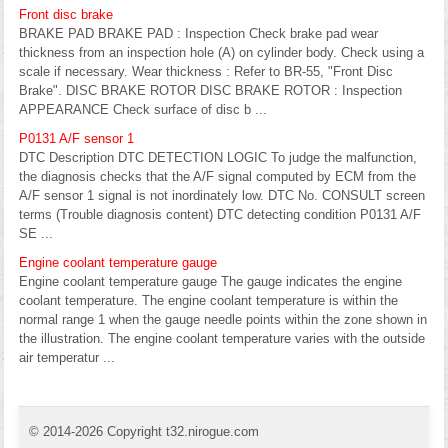
Front disc brake
BRAKE PAD BRAKE PAD : Inspection Check brake pad wear
thickness from an inspection hole (A) on cylinder body. Check using a
scale if necessary. Wear thickness : Refer to BR-55, "Front Disc
Brake". DISC BRAKE ROTOR DISC BRAKE ROTOR : Inspection
APPEARANCE Check surface of disc b ...
P0131 A/F sensor 1
DTC Description DTC DETECTION LOGIC To judge the malfunction,
the diagnosis checks that the A/F signal computed by ECM from the
A/F sensor 1 signal is not inordinately low. DTC No. CONSULT screen
terms (Trouble diagnosis content) DTC detecting condition P0131 A/F
SE ...
Engine coolant temperature gauge
Engine coolant temperature gauge The gauge indicates the engine
coolant temperature. The engine coolant temperature is within the
normal range 1 when the gauge needle points within the zone shown in
the illustration. The engine coolant temperature varies with the outside
air temperatur ...
© 2014-2026 Copyright t32.nirogue.com