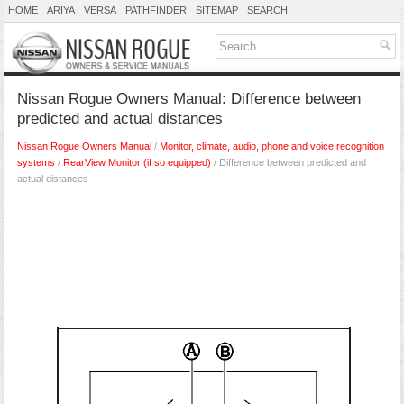
HOME
ARIYA
VERSA
PATHFINDER
SITEMAP
SEARCH
Nissan Rogue Owners Manual: Difference between
predicted and actual distances
Nissan Rogue Owners Manual
/
Monitor, climate, audio, phone and voice recognition
systems
/
RearView Monitor (if so equipped)
/ Difference between predicted and
actual distances