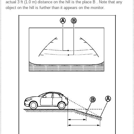
actual 3 ft (1.0 m) distance on the hill is the place B . Note that any
object on the hill is further than it appears on the monitor.