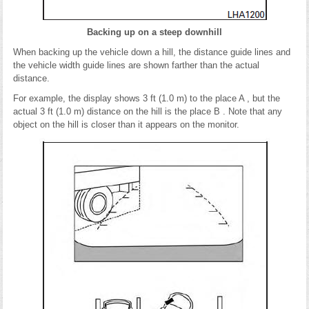
Backing up on a steep downhill
When backing up the vehicle down a hill, the distance guide lines and
the vehicle width guide lines are shown farther than the actual
distance.
For example, the display shows 3 ft (1.0 m) to the place A , but the
actual 3 ft (1.0 m) distance on the hill is the place B . Note that any
object on the hill is closer than it appears on the monitor.