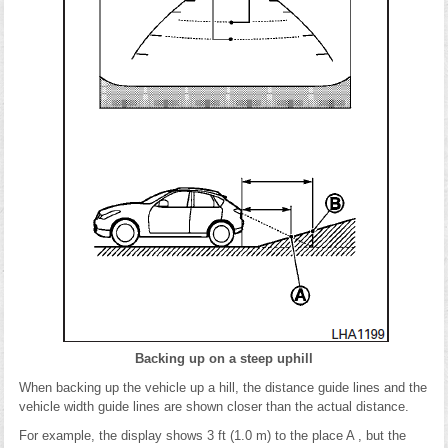
Backing up on a steep uphill
When backing up the vehicle up a hill, the distance guide lines and the
vehicle width guide lines are shown closer than the actual distance.
For example, the display shows 3 ft (1.0 m) to the place A , but the