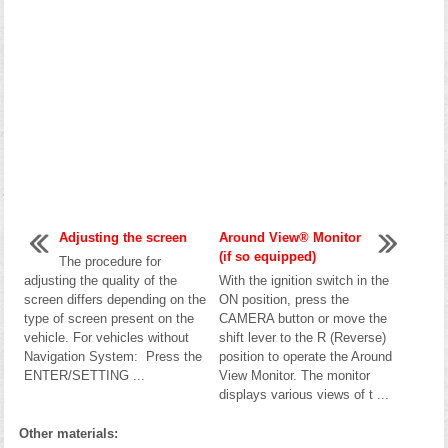
Adjusting the screen
Around View® Monitor
(if so equipped)
The procedure for
adjusting the quality of the
With the ignition switch in the
screen differs depending on the
ON position, press the
type of screen present on the
CAMERA button or move the
vehicle. For vehicles without
shift lever to the R (Reverse)
Navigation System: Press the
position to operate the Around
ENTER/SETTING ...
View Monitor. The monitor
displays various views of t ...
Other materials: