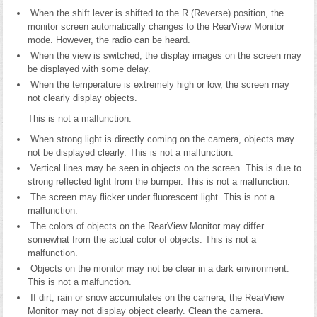
When the shift lever is shifted to the R (Reverse) position, the
monitor screen automatically changes to the RearView Monitor
mode. However, the radio can be heard.
When the view is switched, the display images on the screen may
be displayed with some delay.
When the temperature is extremely high or low, the screen may
not clearly display objects.
This is not a malfunction.
When strong light is directly coming on the camera, objects may
not be displayed clearly. This is not a malfunction.
Vertical lines may be seen in objects on the screen. This is due to
strong reflected light from the bumper. This is not a malfunction.
The screen may flicker under fluorescent light. This is not a
malfunction.
The colors of objects on the RearView Monitor may differ
somewhat from the actual color of objects. This is not a
malfunction.
Objects on the monitor may not be clear in a dark environment.
This is not a malfunction.
If dirt, rain or snow accumulates on the camera, the RearView
Monitor may not display object clearly. Clean the camera.