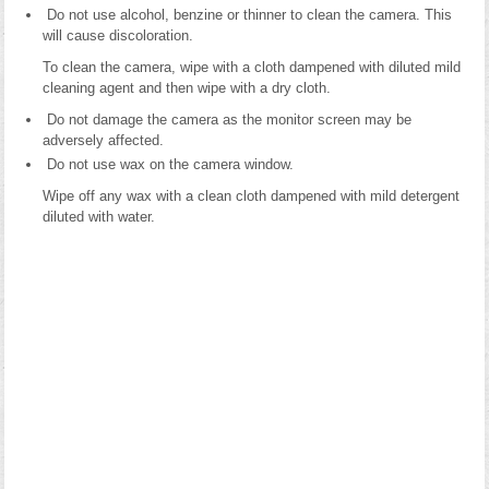
Do not use alcohol, benzine or thinner to clean the camera. This
will cause discoloration.
To clean the camera, wipe with a cloth dampened with diluted mild
cleaning agent and then wipe with a dry cloth.
Do not damage the camera as the monitor screen may be
adversely affected.
Do not use wax on the camera window.
Wipe off any wax with a clean cloth dampened with mild detergent
diluted with water.