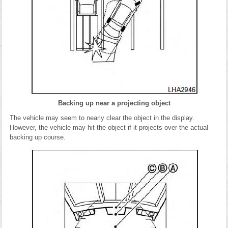
Backing up near a projecting object
The vehicle may seem to nearly clear the object in the display.
However, the vehicle may hit the object if it projects over the actual
backing up course.