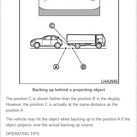
Backing up behind a projecting object
The position C is shown farther than the position B in the display.
However, the position C is actually at the same distance as the
position A .
The vehicle may hit the object when backing up to the position A if the
object projects over the actual backing up course.
OPERATING TIPS