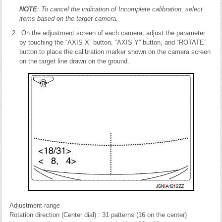
NOTE
: To cancel the indication of Incomplete calibration, select
items based on the target camera.
On the adjustment screen of each camera, adjust the parameter
by touching the “AXIS X” button, “AXIS Y” button, and “ROTATE”
button to place the calibration marker shown on the camera screen
on the target line drawn on the ground.
Adjustment range
Rotation direction (Center dial) : 31 patterns (16 on the center)