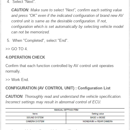
Select “Next”.
CAUTION
: Make sure to select “Next”, confirm each setting value
and press “OK” even if the indicated configuration of brand new AV
control unit is same as the desirable configuration. If not,
configuration which is set automatically by selecting vehicle model
can not be memorized.
When "Completed", select "End".
>> GO TO 4.
4.OPERATION CHECK
Confirm that each function controlled by AV control unit operates
normally.
>> Work End.
CONFIGURATION (AV CONTROL UNIT) : Configuration List
CAUTION
: Thoroughly read and understand the vehicle specification.
Incorrect settings may result in abnormal control of ECU.