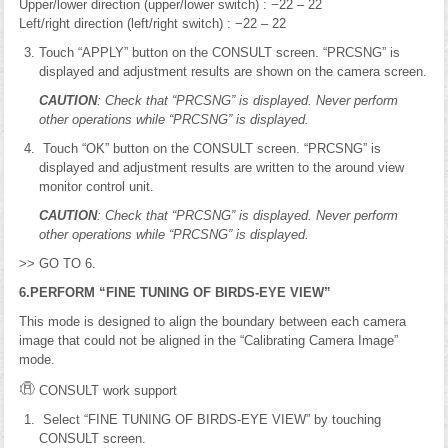
Upper/lower direction (upper/lower switch) : −22 – 22
Left/right direction (left/right switch) : −22 – 22
Touch “APPLY” button on the CONSULT screen. “PRCSNG” is
displayed and adjustment results are shown on the camera screen.
CAUTION
: Check that “PRCSNG” is displayed. Never perform
other operations while “PRCSNG” is displayed.
Touch “OK” button on the CONSULT screen. “PRCSNG” is
displayed and adjustment results are written to the around view
monitor control unit.
CAUTION
: Check that “PRCSNG” is displayed. Never perform
other operations while “PRCSNG” is displayed.
>> GO TO 6.
6.PERFORM “FINE TUNING OF BIRDS-EYE VIEW”
This mode is designed to align the boundary between each camera
image that could not be aligned in the “Calibrating Camera Image”
mode.
CONSULT work support
Select “FINE TUNING OF BIRDS-EYE VIEW” by touching
CONSULT screen.