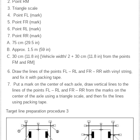
Point RM
Triangle scale
Point FL (mark)
Point FR (mark)
Point RL (mark)
Point RR (mark)
75 cm (29.5 in)
Approx. 1.5 m (59 in)
30 cm (11.8 in) [Vehicle width/ 2 + 30 cm (11.8 in) from the points
FM and RM]
Draw the lines of the points FL – RL and FR – RR with vinyl string,
and fix it with packing tape.
Put a mark on the center of each axle, draw vertical lines to the
lines of the points FL – RL and FR – RR from the marks on the
center of the axle using a triangle scale, and then fix the lines
using packing tape.
Target line preparation procedure 3