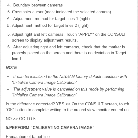
Boundary between cameras
Crosshairs cursor (mark indicated the selected camera)
Adjustment method for target lines 1 (right)
Adjustment method for target lines 2 (right)
Adjust right and left cameras. Touch "APPLY" on the CONSULT
screen to display adjustment results.
After adjusting right and left cameras, check that the marker is
properly placed on the screen and there is no deviation in Target
line 1.
NOTE
:
It can be initialized to the NISSAN factory default condition with
“Initialize Camera Image Calibration”.
The adjustment value is cancelled on this mode by performing
“Initialize Camera Image Calibration”.
Is the difference corrected? YES >> On the CONSULT screen, touch
“OK” button to complete writing to the around view monitor control unit.
NO >> GO TO 5.
5.PERFORM “CALIBRATING CAMERA IMAGE”
Preparation of target line