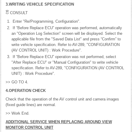
3.WRITING VEHICLE SPECIFICATION
CONSULT
Enter "Re/Programming, Configuration".
If “Before Replace ECU” operation was performed, automatically
an "Operation Log Selection" screen will be displayed. Select the
applicable file from the "Saved Data List" and press “Confirm” to
write vehicle specification. Refer to AV-289, "CONFIGURATION
(AV CONTROL UNIT) : Work Procedure".
If “Before Replace ECU” operation was not performed, select
"After Replace ECU" or "Manual Configuration" to write vehicle
specification. Refer to AV-289, "CONFIGURATION (AV CONTROL
UNIT) : Work Procedure".
>> GO TO 4.
4.OPERATION CHECK
Check that the operation of the AV control unit and camera images
(fixed guide lines) are normal.
>> Work End.
ADDITIONAL SERVICE WHEN REPLACING AROUND VIEW
MONITOR CONTROL UNIT