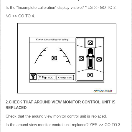
Is the “Incomplete calibration” display visible? YES >> GO TO 2.
NO >> GO TO 4.
2.CHECK THAT AROUND VIEW MONITOR CONTROL UNIT IS
REPLACED
Check that the around view monitor control unit is replaced.
Is the around view monitor control unit replaced? YES >> GO TO 3.