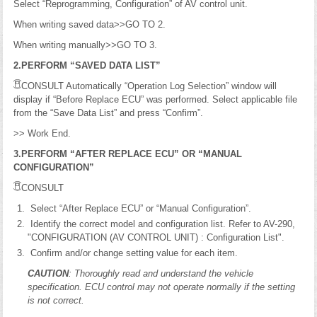
Select “Reprogramming, Configuration” of AV control unit.
When writing saved data>>GO TO 2.
When writing manually>>GO TO 3.
2.PERFORM “SAVED DATA LIST”
CONSULT Automatically “Operation Log Selection” window will
display if “Before Replace ECU” was performed. Select applicable file
from the “Save Data List” and press “Confirm”.
>> Work End.
3.PERFORM “AFTER REPLACE ECU” OR “MANUAL
CONFIGURATION”
CONSULT
Select “After Replace ECU” or “Manual Configuration”.
Identify the correct model and configuration list. Refer to AV-290,
"CONFIGURATION (AV CONTROL UNIT) : Configuration List".
Confirm and/or change setting value for each item.
CAUTION
: Thoroughly read and understand the vehicle
specification. ECU control may not operate normally if the setting
is not correct.