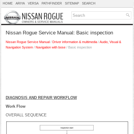
HOME
ARIYA
VERSA
PATHFINDER
SITEMAP
SEARCH
Nissan Rogue Service Manual: Basic inspection
Nissan Rogue Service Manual
/
Driver information & multimedia
/
Audio, Visual &
Navigation System
/
Navigation with bose
/ Basic inspection
DIAGNOSIS AND REPAIR WORKFLOW
Work Flow
OVERALL SEQUENCE