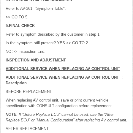
Refer to AV-361, "Symptom Table".
>> GO TO 5.
5.FINAL CHECK
Refer to symptom described by the customer in step 1.
Is the symptom still present? YES >> GO TO 2.
NO >> Inspection End.
INSPECTION AND ADJUSTMENT
ADDITIONAL SERVICE WHEN REPLACING AV CONTROL UNIT
ADDITIONAL SERVICE WHEN REPLACING AV CONTROL UNIT :
Description
BEFORE REPLACEMENT
When replacing AV control unit, save or print current vehicle
specification with CONSULT configuration before replacement.
NOTE
: If “Before Replace ECU” cannot be used, use the “After
Replace ECU” or “Manual Configuration” after replacing AV control unit.
AFTER REPLACEMENT