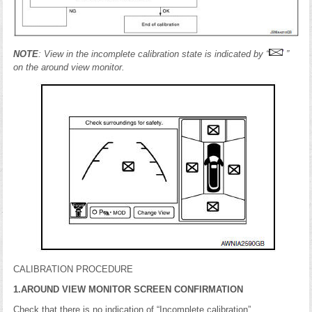
NOTE
: View in the incomplete calibration state is indicated by “
”
on the around view monitor.
CALIBRATION PROCEDURE
1.AROUND VIEW MONITOR SCREEN CONFIRMATION
Check that there is no indication of “Incomplete calibration”.