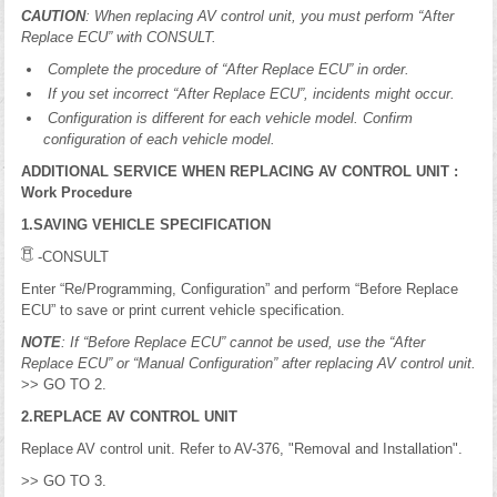
CAUTION
: When replacing AV control unit, you must perform “After
Replace ECU” with CONSULT.
Complete the procedure of “After Replace ECU” in order.
If you set incorrect “After Replace ECU”, incidents might occur.
Configuration is different for each vehicle model. Confirm
configuration of each vehicle model.
ADDITIONAL SERVICE WHEN REPLACING AV CONTROL UNIT :
Work Procedure
1.SAVING VEHICLE SPECIFICATION
-CONSULT
Enter “Re/Programming, Configuration” and perform “Before Replace
ECU” to save or print current vehicle specification.
NOTE
: If “Before Replace ECU” cannot be used, use the “After
Replace ECU” or “Manual Configuration” after replacing AV control unit.
>> GO TO 2.
2.REPLACE AV CONTROL UNIT
Replace AV control unit. Refer to AV-376, "Removal and Installation".
>> GO TO 3.