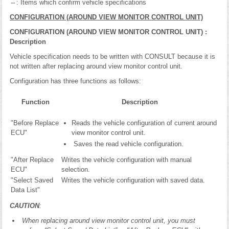
⇔: Items which confirm vehicle specifications
CONFIGURATION (AROUND VIEW MONITOR CONTROL UNIT)
CONFIGURATION (AROUND VIEW MONITOR CONTROL UNIT) :
Description
Vehicle specification needs to be written with CONSULT because it is
not written after replacing around view monitor control unit.
Configuration has three functions as follows:
Function
Description
"Before Replace
Reads the vehicle configuration of current around
ECU"
view monitor control unit.
Saves the read vehicle configuration.
"After Replace
Writes the vehicle configuration with manual
ECU"
selection.
"Select Saved
Writes the vehicle configuration with saved data.
Data List"
CAUTION
:
When replacing around view monitor control unit, you must