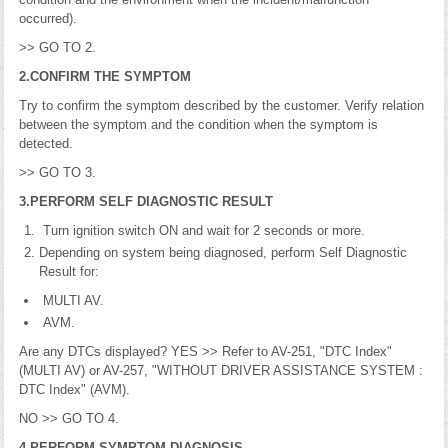
occurred).
>> GO TO 2.
2.CONFIRM THE SYMPTOM
Try to confirm the symptom described by the customer. Verify relation
between the symptom and the condition when the symptom is
detected.
>> GO TO 3.
3.PERFORM SELF DIAGNOSTIC RESULT
Turn ignition switch ON and wait for 2 seconds or more.
Depending on system being diagnosed, perform Self Diagnostic
Result for:
MULTI AV.
AVM.
Are any DTCs displayed? YES >> Refer to AV-251, "DTC Index"
(MULTI AV) or AV-257, "WITHOUT DRIVER ASSISTANCE SYSTEM :
DTC Index" (AVM).
NO >> GO TO 4.
4.PERFORM SYMPTOM DIAGNOSIS