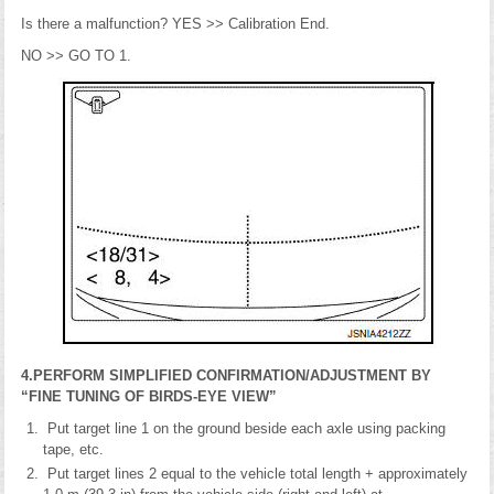
Is there a malfunction? YES >> Calibration End.
NO >> GO TO 1.
4.PERFORM SIMPLIFIED CONFIRMATION/ADJUSTMENT BY
“FINE TUNING OF BIRDS-EYE VIEW”
Put target line 1 on the ground beside each axle using packing
tape, etc.
Put target lines 2 equal to the vehicle total length + approximately