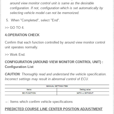
around view monitor control unit is same as the desirable
configuration. If not, configuration which is set automatically by
selecting vehicle model can not be memorized.
When "Completed", select "End".
>> GO TO 4.
4.OPERATION CHECK
Confirm that each function controlled by around view monitor control
unit operates normally.
>> Work End.
CONFIGURATION (AROUND VIEW MONITOR CONTROL UNIT) :
Configuration List
CAUTION
: Thoroughly read and understand the vehicle specification.
Incorrect settings may result in abnormal control of ECU.
⇔: Items which confirm vehicle specifications
PREDICTED COURSE LINE CENTER POSITION ADJUSTMENT