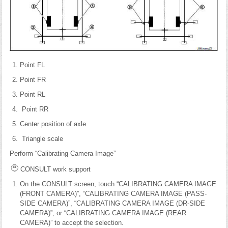
Point FL
Point FR
Point RL
Point RR
Center position of axle
Triangle scale
Perform “Calibrating Camera Image”
CONSULT work support
On the CONSULT screen, touch “CALIBRATING CAMERA IMAGE
(FRONT CAMERA)”, “CALIBRATING CAMERA IMAGE (PASS-
SIDE CAMERA)”, “CALIBRATING CAMERA IMAGE (DR-SIDE
CAMERA)”, or “CALIBRATING CAMERA IMAGE (REAR
CAMERA)” to accept the selection.