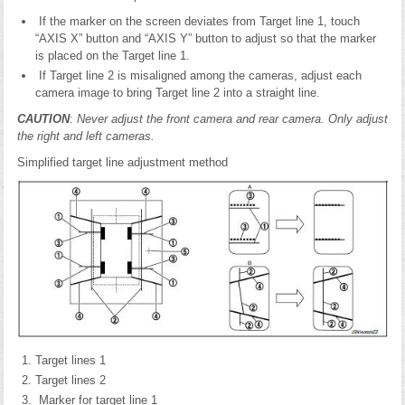
If the marker on the screen deviates from Target line 1, touch
“AXIS X” button and “AXIS Y” button to adjust so that the marker
is placed on the Target line 1.
If Target line 2 is misaligned among the cameras, adjust each
camera image to bring Target line 2 into a straight line.
CAUTION
:
Never adjust the front camera and rear camera. Only adjust
the right and left cameras.
Simplified target line adjustment method
Target lines 1
Target lines 2
Marker for target line 1