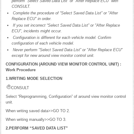
perform “Select Saved Data List” or "After Replace ECU" with
CONSULT.
Complete the procedure of “Select Saved Data List” or "After
Replace ECU" in order.
If you set incorrect “Select Saved Data List” or "After Replace
ECU", incidents might occur.
Configuration is different for each vehicle model. Confirm
configuration of each vehicle model.
Never perform “Select Saved Data List” or "After Replace ECU"
except for new around view monitor control unit.
CONFIGURATION (AROUND VIEW MONITOR CONTROL UNIT) :
Work Procedure
1.WRITING MODE SELECTION
CONSULT
Select “Reprogramming, Configuration” of around view monitor control
unit.
When writing saved data>>GO TO 2.
When writing manually>>GO TO 3.
2.PERFORM “SAVED DATA LIST”