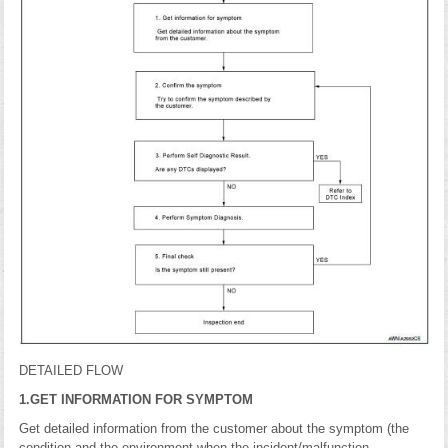
DETAILED FLOW
1.GET INFORMATION FOR SYMPTOM
Get detailed information from the customer about the symptom (the
condition and the environment when the incident/malfunction