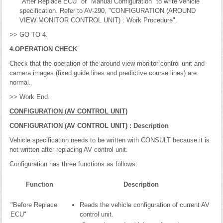
"After Replace ECU" or "Manual Configuration" to write vehicle
specification. Refer to AV-290, "CONFIGURATION (AROUND
VIEW MONITOR CONTROL UNIT) : Work Procedure".
>> GO TO 4.
4.OPERATION CHECK
Check that the operation of the around view monitor control unit and
camera images (fixed guide lines and predictive course lines) are
normal.
>> Work End.
CONFIGURATION (AV CONTROL UNIT)
CONFIGURATION (AV CONTROL UNIT) : Description
Vehicle specification needs to be written with CONSULT because it is
not written after replacing AV control unit.
Configuration has three functions as follows:
Function
Description
"Before Replace
Reads the vehicle configuration of current AV
ECU"
control unit.