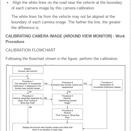
Align the white lines on the road near the vehicle at the boundary
of each camera image by this camera calibration.
The white lines far from the vehicle may not be aligned at the
boundary of each camera image. The farther the line, the greater
the difference is.
CALIBRATING CAMERA IMAGE (AROUND VIEW MONITOR) : Work
Procedure
CALIBRATION FLOWCHART
Following the flowchart shown in the figure, perform the calibration.