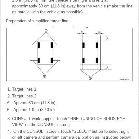
1.0 m (39.3 in) from the vehicle side (right and left) at
approximately 30 cm (11.8 in) away from the vehicle (make the line
as parallel with the vehicle as possible)
Preparation of simplified target line
Target lines 1
Target lines 2
Approx. 30 cm (11.8 in)
Approx. 1.0 m (39.3 in)
CONSULT work support Touch “FINE TUNING OF BIRDS-EYE
VIEW” on the CONSULT screen.
On the CONSULT screen, touch “SELECT” button to select right
or left camera and perform camera calibration as instructed below: