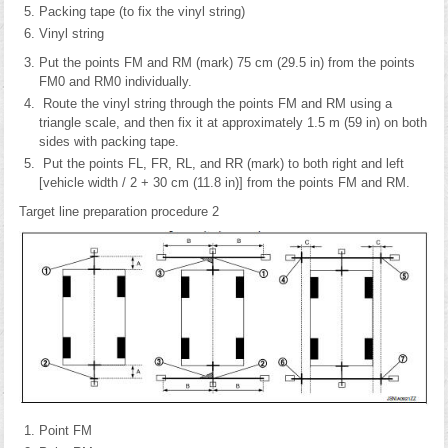
Packing tape (to fix the vinyl string)
Vinyl string
Put the points FM and RM (mark) 75 cm (29.5 in) from the points
FM0 and RM0 individually.
Route the vinyl string through the points FM and RM using a
triangle scale, and then fix it at approximately 1.5 m (59 in) on both
sides with packing tape.
Put the points FL, FR, RL, and RR (mark) to both right and left
[vehicle width / 2 + 30 cm (11.8 in)] from the points FM and RM.
Target line preparation procedure 2
Point FM