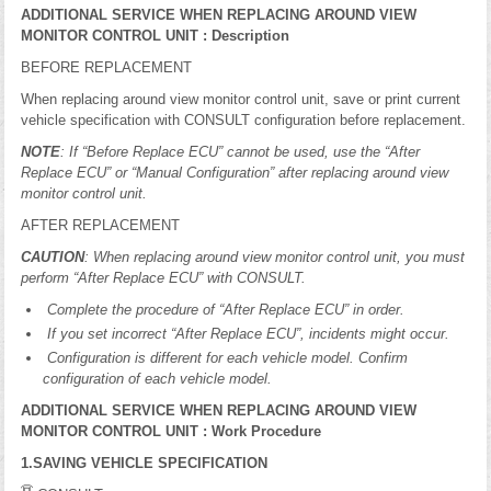
ADDITIONAL SERVICE WHEN REPLACING AROUND VIEW
MONITOR CONTROL UNIT : Description
BEFORE REPLACEMENT
When replacing around view monitor control unit, save or print current
vehicle specification with CONSULT configuration before replacement.
NOTE
: If “Before Replace ECU” cannot be used, use the “After
Replace ECU” or “Manual Configuration” after replacing around view
monitor control unit.
AFTER REPLACEMENT
CAUTION
: When replacing around view monitor control unit, you must
perform “After Replace ECU” with CONSULT.
Complete the procedure of “After Replace ECU” in order.
If you set incorrect “After Replace ECU”, incidents might occur.
Configuration is different for each vehicle model. Confirm
configuration of each vehicle model.
ADDITIONAL SERVICE WHEN REPLACING AROUND VIEW
MONITOR CONTROL UNIT : Work Procedure
1.SAVING VEHICLE SPECIFICATION