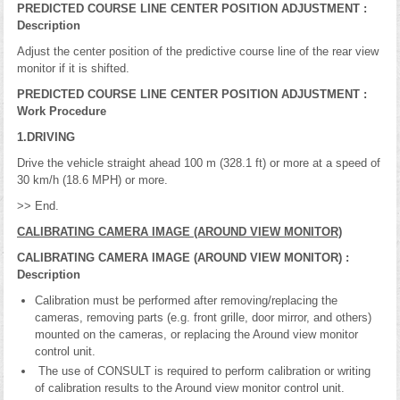
PREDICTED COURSE LINE CENTER POSITION ADJUSTMENT :
Description
Adjust the center position of the predictive course line of the rear view
monitor if it is shifted.
PREDICTED COURSE LINE CENTER POSITION ADJUSTMENT :
Work Procedure
1.DRIVING
Drive the vehicle straight ahead 100 m (328.1 ft) or more at a speed of
30 km/h (18.6 MPH) or more.
>> End.
CALIBRATING CAMERA IMAGE (AROUND VIEW MONITOR)
CALIBRATING CAMERA IMAGE (AROUND VIEW MONITOR) :
Description
Calibration must be performed after removing/replacing the
cameras, removing parts (e.g. front grille, door mirror, and others)
mounted on the cameras, or replacing the Around view monitor
control unit.
The use of CONSULT is required to perform calibration or writing
of calibration results to the Around view monitor control unit.