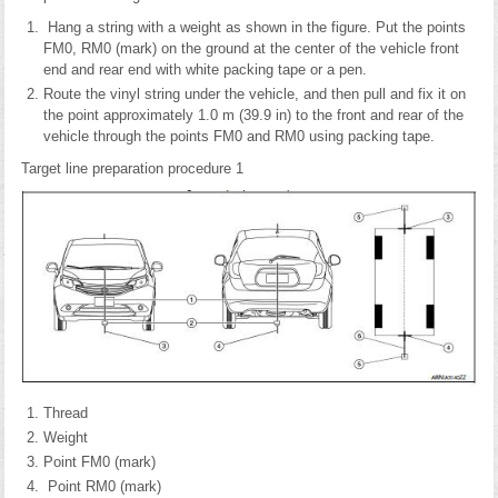
Hang a string with a weight as shown in the figure. Put the points
FM0, RM0 (mark) on the ground at the center of the vehicle front
end and rear end with white packing tape or a pen.
Route the vinyl string under the vehicle, and then pull and fix it on
the point approximately 1.0 m (39.9 in) to the front and rear of the
vehicle through the points FM0 and RM0 using packing tape.
Target line preparation procedure 1
Thread
Weight
Point FM0 (mark)
Point RM0 (mark)