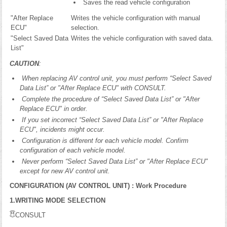
Saves the read vehicle configuration
"After Replace
Writes the vehicle configuration with manual
ECU"
selection.
"Select Saved Data
Writes the vehicle configuration with saved data.
List"
CAUTION
:
When replacing AV control unit, you must perform “Select Saved
Data List” or "After Replace ECU" with CONSULT.
Complete the procedure of “Select Saved Data List” or "After
Replace ECU" in order.
If you set incorrect “Select Saved Data List” or "After Replace
ECU", incidents might occur.
Configuration is different for each vehicle model. Confirm
configuration of each vehicle model.
Never perform “Select Saved Data List” or "After Replace ECU"
except for new AV control unit.
CONFIGURATION (AV CONTROL UNIT) : Work Procedure
1.WRITING MODE SELECTION
CONSULT