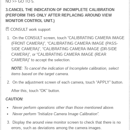
NO >> GO TO 5.
3.CANCEL THE INDICATION OF INCOMPLETE CALIBRATION
(PERFORM THIS ONLY AFTER REPLACING AROUND VIEW
MONITOR CONTROL UNIT.)
CONSULT work support
On the CONSULT screen, touch “CALIBRATING CAMERA IMAGE
(FRONT CAMERA)”, “CALIBRATING CAMERA IMAGE (PASS-
SIDE CAMERA)”, “CALIBRATING CAMERA IMAGE (DR-SIDE
CAMERA)”, or “CALIBRATING CAMERA IMAGE (REAR
CAMERA)” to accept the selection.
NOTE
: To cancel the indication of Incomplete calibration, select
items based on the target camera.
On the adjustment screen of each camera, touch “APPLY” button.
After this, touch “OK” button.
CAUTION
:
Never perform operations other than those mentioned above.
Never perform “Initialize Camera Image Calibration”.
Display the around view monitor screen to check that there is no
errors, such as deviations among the camera images.