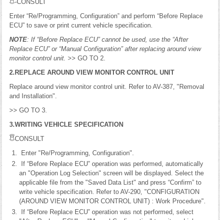
-CONSULT
Enter “Re/Programming, Configuration” and perform “Before Replace
ECU” to save or print current vehicle specification.
NOTE
: If “Before Replace ECU” cannot be used, use the “After
Replace ECU” or “Manual Configuration” after replacing around view
monitor control unit.
>> GO TO 2.
2.REPLACE AROUND VIEW MONITOR CONTROL UNIT
Replace around view monitor control unit. Refer to AV-387, "Removal
and Installation".
>> GO TO 3.
3.WRITING VEHICLE SPECIFICATION
CONSULT
Enter "Re/Programming, Configuration".
If “Before Replace ECU” operation was performed, automatically
an "Operation Log Selection" screen will be displayed. Select the
applicable file from the "Saved Data List" and press “Confirm” to
write vehicle specification. Refer to AV-290, "CONFIGURATION
(AROUND VIEW MONITOR CONTROL UNIT) : Work Procedure".
If “Before Replace ECU” operation was not performed, select