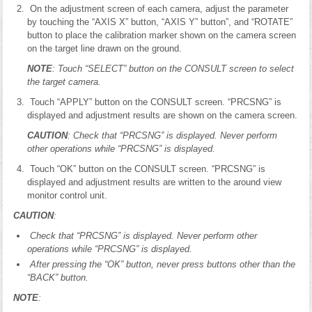
On the adjustment screen of each camera, adjust the parameter
by touching the “AXIS X” button, “AXIS Y” button”, and “ROTATE”
button to place the calibration marker shown on the camera screen
on the target line drawn on the ground.
NOTE
: Touch “SELECT” button on the CONSULT screen to select
the target camera.
Touch “APPLY” button on the CONSULT screen. “PRCSNG” is
displayed and adjustment results are shown on the camera screen.
CAUTION
: Check that “PRCSNG” is displayed. Never perform
other operations while “PRCSNG” is displayed.
Touch “OK” button on the CONSULT screen. “PRCSNG” is
displayed and adjustment results are written to the around view
monitor control unit.
CAUTION
:
Check that “PRCSNG” is displayed. Never perform other
operations while “PRCSNG” is displayed.
After pressing the “OK” button, never press buttons other than the
“BACK” button.
NOTE
: