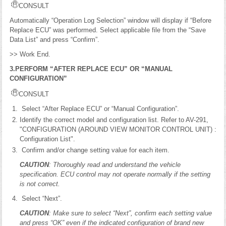
CONSULT
Automatically “Operation Log Selection” window will display if “Before
Replace ECU” was performed. Select applicable file from the “Save
Data List” and press “Confirm”.
>> Work End.
3.PERFORM “AFTER REPLACE ECU” OR “MANUAL
CONFIGURATION”
CONSULT
Select “After Replace ECU” or “Manual Configuration”.
Identify the correct model and configuration list. Refer to AV-291,
"CONFIGURATION (AROUND VIEW MONITOR CONTROL UNIT) :
Configuration List".
Confirm and/or change setting value for each item.
CAUTION
: Thoroughly read and understand the vehicle
specification. ECU control may not operate normally if the setting
is not correct.
Select “Next”.
CAUTION
: Make sure to select “Next”, confirm each setting value
and press “OK” even if the indicated configuration of brand new