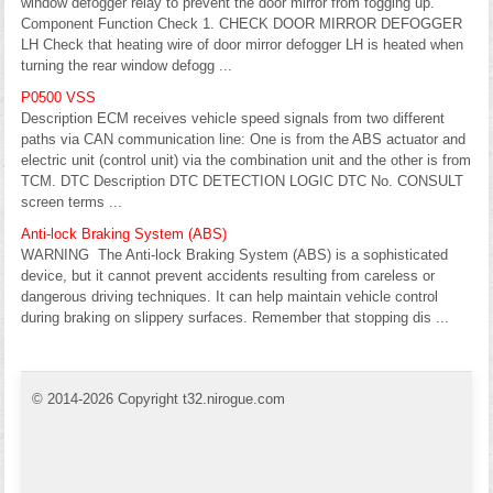
window defogger relay to prevent the door mirror from fogging up.
Component Function Check 1. CHECK DOOR MIRROR DEFOGGER
LH Check that heating wire of door mirror defogger LH is heated when
turning the rear window defogg ...
P0500 VSS
Description ECM receives vehicle speed signals from two different
paths via CAN communication line: One is from the ABS actuator and
electric unit (control unit) via the combination unit and the other is from
TCM. DTC Description DTC DETECTION LOGIC DTC No. CONSULT
screen terms ...
Anti-lock Braking System (ABS)
WARNING The Anti-lock Braking System (ABS) is a sophisticated
device, but it cannot prevent accidents resulting from careless or
dangerous driving techniques. It can help maintain vehicle control
during braking on slippery surfaces. Remember that stopping dis ...
© 2014-2026 Copyright t32.nirogue.com