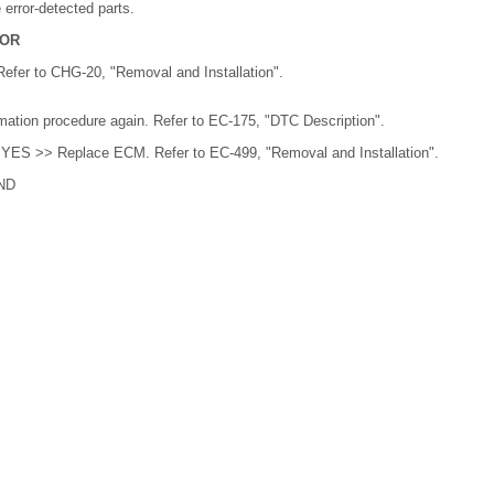
error-detected parts.
TOR
efer to CHG-20, "Removal and Installation".
ation procedure again. Refer to EC-175, "DTC Description".
 YES >> Replace ECM. Refer to EC-499, "Removal and Installation".
ND