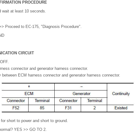
FIRMATION PROCEDURE
 wait at least 10 seconds.
> Proceed to EC-175, "Diagnosis Procedure".
ND
ICATION CIRCUIT
 OFF.
ess connector and generator harness connector.
y between ECM harness connector and generator harness connector.
or short to power and short to ground.
lt normal? YES >> GO TO 2.