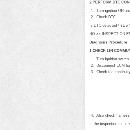
2.PERFORM DTC CON
Turn ignition ON and
Check DTC.
Is DTC detected? YES >
NO >> INSPECTION E
Diagnosis Procedure
1.CHECK LIN COMMUN
Turn ignition switch
Disconnect ECM harn
Check the continuit
Also check harness f
Is the inspection resu