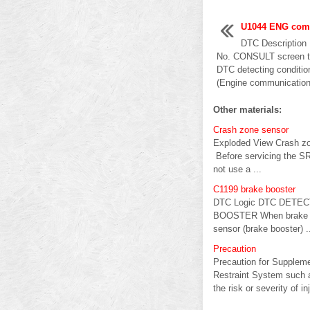
U1044 ENG comm
DTC Descriptio
No. CONSULT screen te
DTC detecting condi
(Engine communication 
Other materials:
Crash zone sensor
Exploded View Crash z
Before servicing the SRS
not use a ...
C1199 brake booster
DTC Logic DTC DETECTI
BOOSTER When brake bo
sensor (brake booster) .
Precaution
Precaution for Supple
Restraint System such 
the risk or severity of inj