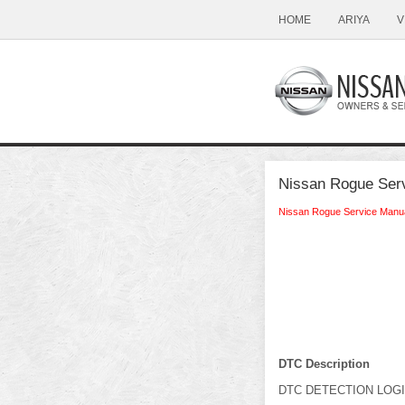
HOME
ARIYA
V
Nissan Rogue Ser
Nissan Rogue Service Manu
DTC Description
DTC DETECTION LOG