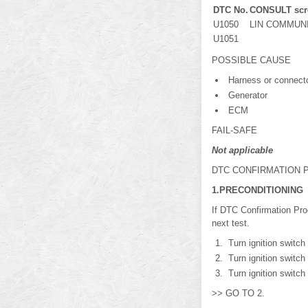
DTC No.
CONSULT scre
U1050
LIN COMMUNICA
U1051
POSSIBLE CAUSE
Harness or connector
Generator
ECM
FAIL-SAFE
Not applicable
DTC CONFIRMATION
1.PRECONDITIONING
If DTC Confirmation Pro
next test.
Turn ignition switch
Turn ignition switch
Turn ignition switch
>> GO TO 2.