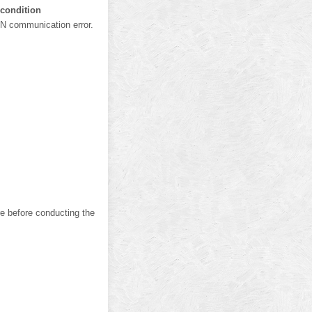
 condition
N communication error.
e before conducting the