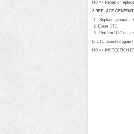
NO >> Repair or replace 
2.REPLACE GENERA
Replace generator. R
Erase DTC.
Perform DTC confirm
Is DTC detected again?
NO >> INSPECTION E