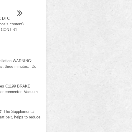
C DTC
osis content)
M CONT-B1
tallation WARNING:
east three minutes. Do
uses C1199 BRAKE
s or connector Vacuum
" The Supplemental
 belt, helps to reduce