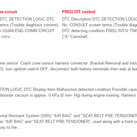
 circuit
P0011 IVT control
n DTC DETECTION LOGIC DTC
DTC Description DTC DETECTION LOGI
rms (Trouble diagnosis content)
No. CONSULT screen terms (Trouble diagn
tion U1044 ENG COMM CIRCUIT
DTC detecting condition P0011 INT/V TI
circu ...
(″A″ Camshaft ...
one sensor Crash zone sensor harness connector Bracket Removal and Ins
, turn ignition switch OFF, disconnect both battery terminals then wait at l
ON LOGIC DTC Display Item Malfunction detected condition Possible ca
oster vacuum is approx. 0 kPa (0 mm- Hg) during engine running. Harnes
..
mental Restraint System (SRS) "AIR BAG" and "SEAT BELT PRE-TENSIONER
as “AIR BAG” and “SEAT BELT PRE-TENSIONER”, used along with a front seat
ury to the ...