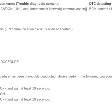
en terms (Trouble diagnosis content)
DTC detecting
TION [LIN (Local Interconnect Network) communication)]
ECM detects LI
s (LIN communication circuit is open or shorted.)
 PROCEDURE
cedure has been previously conducted. always perform the following procedur
 OFF and wait at least 10 seconds.
 ON.
 OFF and wait at least 10 seconds.