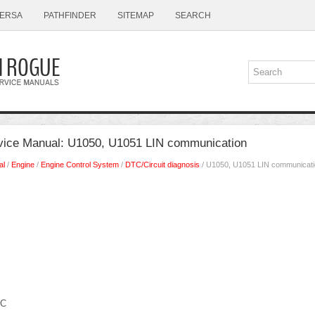
ERSA
PATHFINDER
SITEMAP
SEARCH
vice Manual: U1050, U1051 LIN communication
al
/
Engine
/
Engine Control System
/
DTC/Circuit diagnosis
/ U1050, U1051 LIN communicat
IC