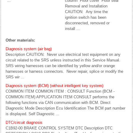
...
column Floor cover Floor seal
Removal and Installation
CAUTION: Any time the
ignition switch has been
disconnected, removed or
install ...
Other materials:
Diagnosis system (air bag)
Description CAUTION: Never use electrical test equipment on any
circuit related to the SRS unless instructed in this Service Manual.
SRS wiring harnesses can be identified by yellow and/or orange
harnesses or harness connectors. Never repair, splice or modify the
SRS wir ...
Diagnosis system (BCM) (without intelligent key system)
COMMON ITEM COMMON ITEM : CONSULT Function (BCM -
COMMON ITEM) APPLICATION ITEM CONSULT performs the
following functions via CAN communication with BCM. Direct
Diagnostic Mode Description Ecu Identification The BCM part number
is displayed. Self Diagnostic ...
DTC/circuit diagnosis
C1B92-00 BRAKE CONTROL SYSTEM DTC Description DTC