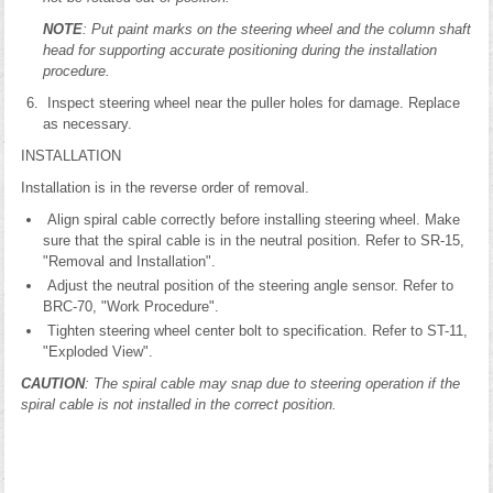
NOTE
: Put paint marks on the steering wheel and the column shaft
head for supporting accurate positioning during the installation
procedure.
Inspect steering wheel near the puller holes for damage. Replace
as necessary.
INSTALLATION
Installation is in the reverse order of removal.
Align spiral cable correctly before installing steering wheel. Make
sure that the spiral cable is in the neutral position. Refer to SR-15,
"Removal and Installation".
Adjust the neutral position of the steering angle sensor. Refer to
BRC-70, "Work Procedure".
Tighten steering wheel center bolt to specification. Refer to ST-11,
"Exploded View".
CAUTION
: The spiral cable may snap due to steering operation if the
spiral cable is not installed in the correct position.