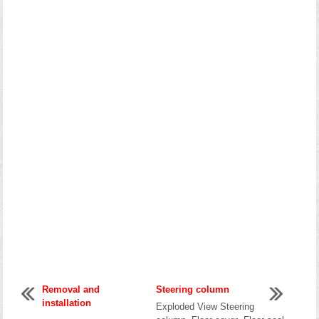
Removal and
Steering column
installation
Exploded View Steering