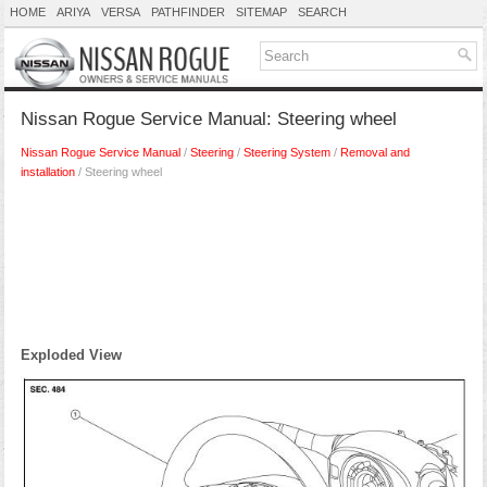
HOME
ARIYA
VERSA
PATHFINDER
SITEMAP
SEARCH
Nissan Rogue Service Manual: Steering wheel
Nissan Rogue Service Manual
/
Steering
/
Steering System
/
Removal and
installation
/ Steering wheel
Exploded View