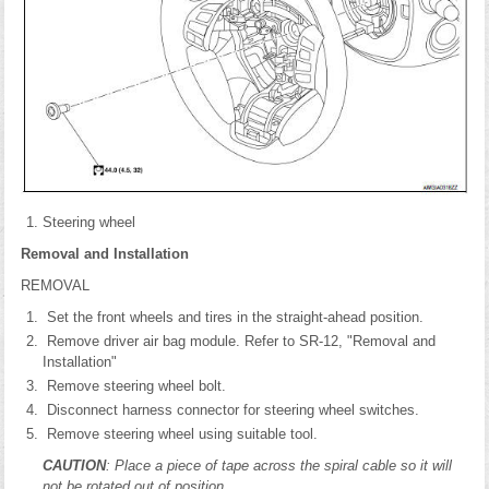
Steering wheel
Removal and Installation
REMOVAL
Set the front wheels and tires in the straight-ahead position.
Remove driver air bag module. Refer to SR-12, "Removal and
Installation"
Remove steering wheel bolt.
Disconnect harness connector for steering wheel switches.
Remove steering wheel using suitable tool.
CAUTION
: Place a piece of tape across the spiral cable so it will
not be rotated out of position.