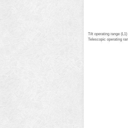
Tilt operating range (L1
Telescopic operating ra