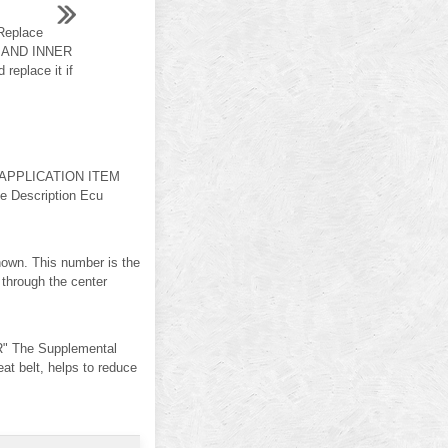
Replace
T AND INNER
eplace it if
 APPLICATION ITEM
e Description Ecu
shown. This number is the
e through the center
" The Supplemental
 belt, helps to reduce