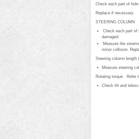
Check each part of hole
Replace if necessary.
STEERING COLUMN
Check each part of s
damaged.
Measure the steering
minor collision. Repl
Steering column length (
Measure steering col
Rotating torque : Refer 
Check tilt and teles