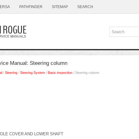
ERSA
PATHFINDER
SITEMAP
SEARCH
ice Manual: Steering column
al
/
Steering
/
Steering System
/
Basic inspection
/ Steering column
HOLE COVER AND LOWER SHAFT