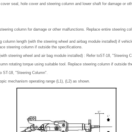
 cover seal, hole cover and steering column and lower shaft for damage or oth
teering column for damage or other malfunctions. Replace entire steering col
 column length (with the steering wheel and airbag module installed) if vehicl
ace steering column if outside the specifications.
with steering wheel and air bag module installed) : Refer toST-18, "Steering 
umn rotating torque using suitable tool. Replace steering column if outside th
to ST-18, "Steering Column".
copic mechanism operating range (L1), (L2) as shown.