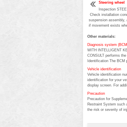
Steering wheel
Inspection ST
Check installation condi
suspension assembly, 
if movement exists when
Other materials:
Diagnosis system (BCM
WITH INTELLIGENT KE
CONSULT performs the f
Identification The BCM p
Vehicle identification
Vehicle identification n
identification for your 
display screen. For additi
Precaution
Precaution for Supple
Restraint System such 
the risk or severity of inj