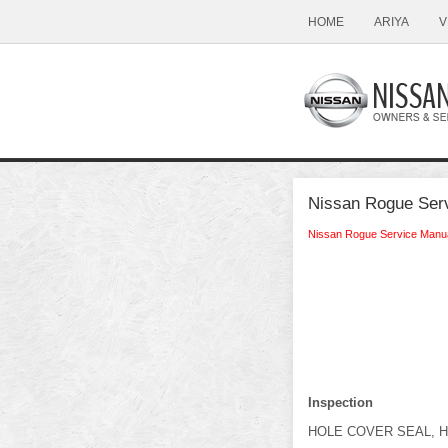
HOME
ARIYA
V
Nissan Rogue Serv
Nissan Rogue Service Manu
Inspection
HOLE COVER SEAL, 