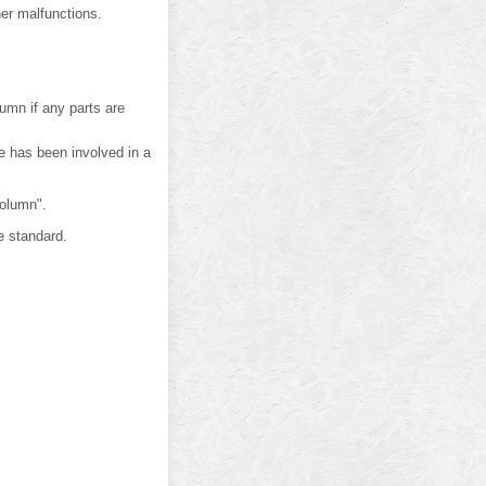
er malfunctions.
umn if any parts are
e has been involved in a
Column".
e standard.