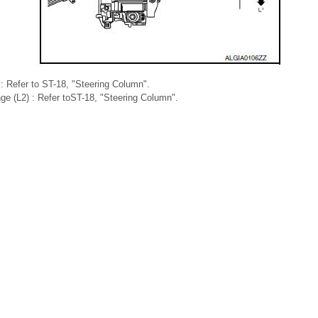
) : Refer to ST-18, "Steering Column".
nge (L2) : Refer toST-18, "Steering Column".