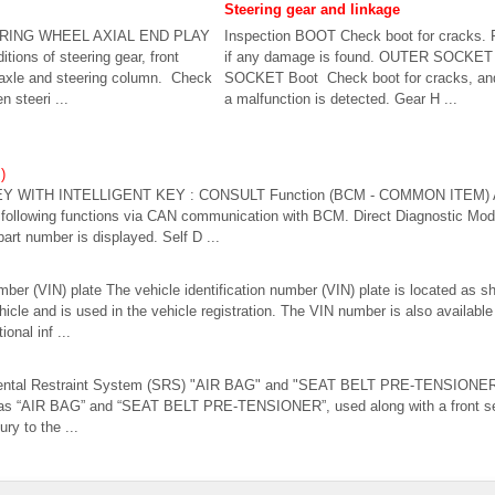
Steering gear and linkage
EERING WHEEL AXIAL END PLAY
Inspection BOOT Check boot for cracks. 
tions of steering gear, front
if any damage is found. OUTER SOCKE
axle and steering column. Check
SOCKET Boot Check boot for cracks, and r
 steeri ...
a malfunction is detected. Gear H ...
)
Y WITH INTELLIGENT KEY : CONSULT Function (BCM - COMMON ITEM)
ollowing functions via CAN communication with BCM. Direct Diagnostic Mod
art number is displayed. Self D ...
umber (VIN) plate The vehicle identification number (VIN) plate is located as 
vehicle and is used in the vehicle registration. The VIN number is also availabl
onal inf ...
mental Restraint System (SRS) "AIR BAG" and "SEAT BELT PRE-TENSIONER
as “AIR BAG” and “SEAT BELT PRE-TENSIONER”, used along with a front seat
ury to the ...