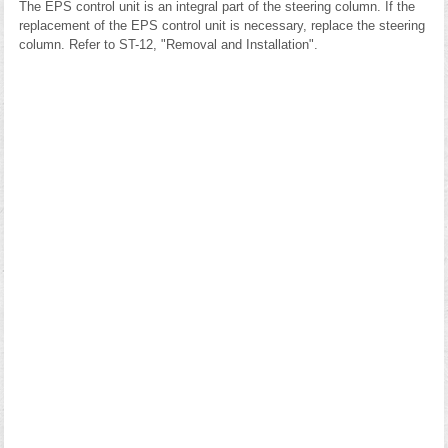
The EPS control unit is an integral part of the steering column. If the
replacement of the EPS control unit is necessary, replace the steering
column. Refer to ST-12, "Removal and Installation".