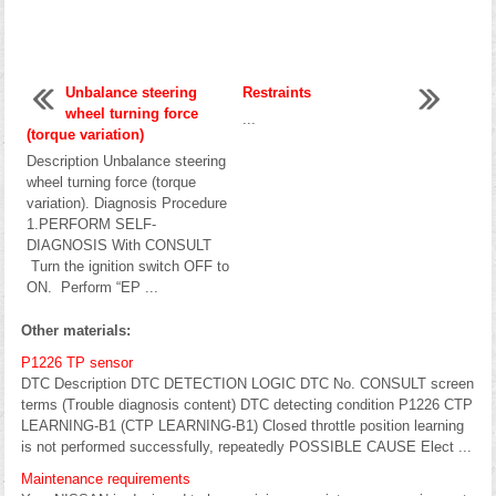
Unbalance steering
Restraints
wheel turning force
...
(torque variation)
Description Unbalance steering
wheel turning force (torque
variation). Diagnosis Procedure
1.PERFORM SELF-
DIAGNOSIS With CONSULT
Turn the ignition switch OFF to
ON. Perform “EP ...
Other materials:
P1226 TP sensor
DTC Description DTC DETECTION LOGIC DTC No. CONSULT screen
terms (Trouble diagnosis content) DTC detecting condition P1226 CTP
LEARNING-B1 (CTP LEARNING-B1) Closed throttle position learning
is not performed successfully, repeatedly POSSIBLE CAUSE Elect ...
Maintenance requirements