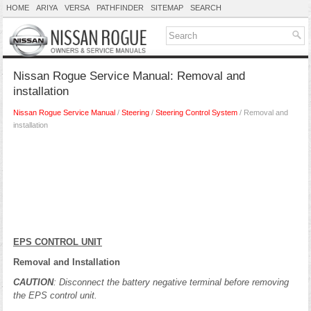
HOME
ARIYA
VERSA
PATHFINDER
SITEMAP
SEARCH
Nissan Rogue Service Manual: Removal and
installation
Nissan Rogue Service Manual
/
Steering
/
Steering Control System
/ Removal and
installation
EPS CONTROL UNIT
Removal and Installation
CAUTION
: Disconnect the battery negative terminal before removing
the EPS control unit.