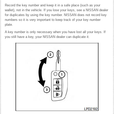
Record the key number and keep it in a safe place (such as your
wallet), not in the vehicle. If you lose your keys, see a NISSAN dealer
for duplicates by using the key number. NISSAN does not record key
numbers so it is very important to keep track of your key number
plate.
A key number is only necessary when you have lost all your keys. If
you still have a key, your NISSAN dealer can duplicate it.