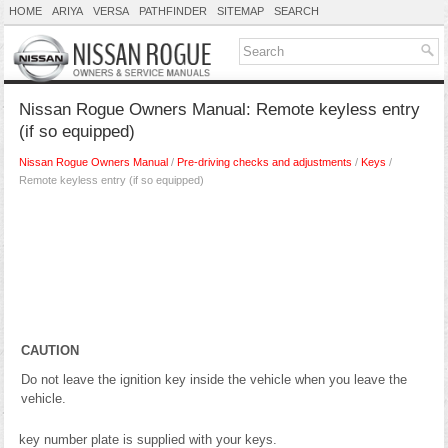
HOME
ARIYA
VERSA
PATHFINDER
SITEMAP
SEARCH
Nissan Rogue Owners Manual: Remote keyless entry
(if so equipped)
Nissan Rogue Owners Manual
/
Pre-driving checks and adjustments
/
Keys
/
Remote keyless entry (if so equipped)
CAUTION
Do not leave the ignition key inside the vehicle when you leave the
vehicle.
key number plate is supplied with your keys.