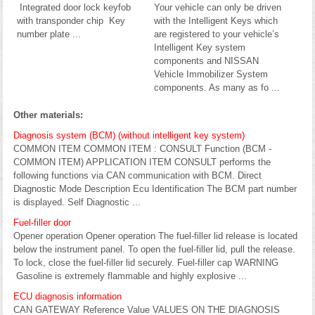
Integrated door lock keyfob
Your vehicle can only be driven
with transponder chip Key
with the Intelligent Keys which
number plate ...
are registered to your vehicle’s
Intelligent Key system
components and NISSAN
Vehicle Immobilizer System
components. As many as fo ...
Other materials:
Diagnosis system (BCM) (without intelligent key system)
COMMON ITEM COMMON ITEM : CONSULT Function (BCM -
COMMON ITEM) APPLICATION ITEM CONSULT performs the
following functions via CAN communication with BCM. Direct
Diagnostic Mode Description Ecu Identification The BCM part number
is displayed. Self Diagnostic ...
Fuel-filler door
Opener operation Opener operation The fuel-filler lid release is located
below the instrument panel. To open the fuel-filler lid, pull the release.
To lock, close the fuel-filler lid securely. Fuel-filler cap WARNING
Gasoline is extremely flammable and highly explosive ...
ECU diagnosis information
CAN GATEWAY Reference Value VALUES ON THE DIAGNOSIS