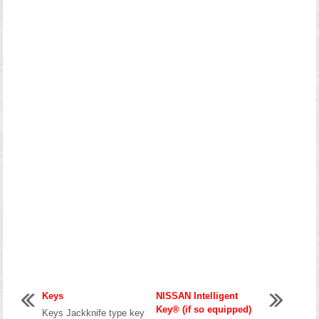
Keys
NISSAN Intelligent
Key® (if so equipped)
Keys Jackknife type key