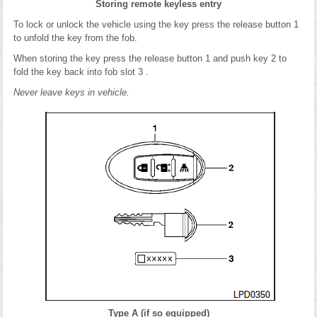
Storing remote keyless entry
To lock or unlock the vehicle using the key press the release button 1
to unfold the key from the fob.
When storing the key press the release button 1 and push key 2 to
fold the key back into fob slot 3 .
Never leave keys in vehicle.
Type A (if so equipped)