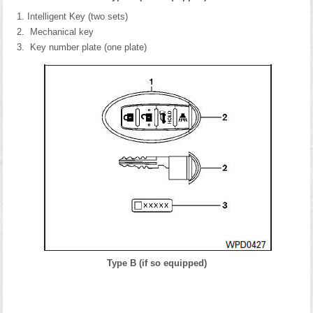
Intelligent Key (two sets)
Mechanical key
Key number plate (one plate)
Type B (if so equipped)