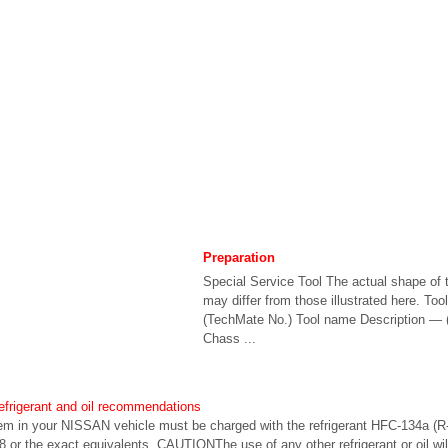
Preparation
Special Service Tool The actual shape of t
may differ from those illustrated here. To
(TechMate No.) Tool name Description — 
Chass ...
refrigerant and oil recommendations
stem in your NISSAN vehicle must be charged with the refrigerant HFC-134a 
 or the exact equivalents. CAUTIONThe use of any other refrigerant or oil w