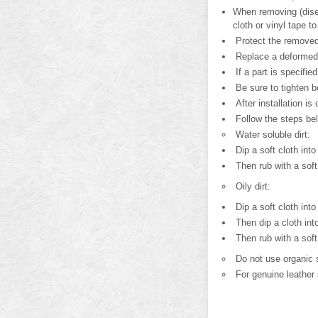
When removing (disen
cloth or vinyl tape to 
Protect the removed
Replace a deformed 
If a part is specifie
Be sure to tighten b
After installation is
Follow the steps be
Water soluble dirt:
Dip a soft cloth into
Then rub with a soft,
Oily dirt:
Dip a soft cloth into
Then dip a cloth into
Then rub with a soft,
Do not use organic s
For genuine leather 