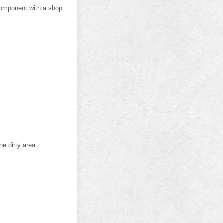
component with a shop
he dirty area.