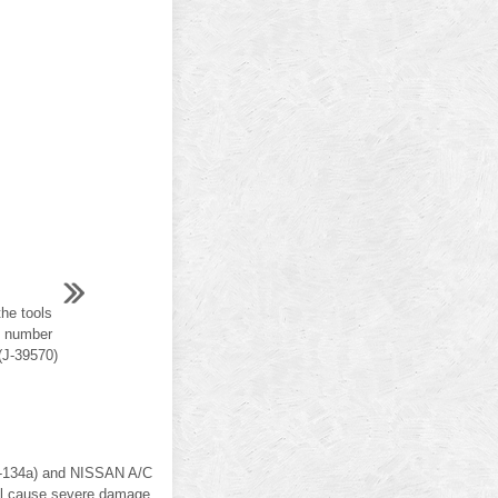
he tools
ol number
(J-39570)
(R-134a) and NISSAN A/C
ill cause severe damage