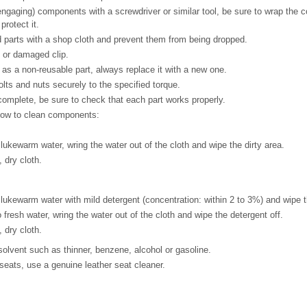
gaging) components with a screwdriver or similar tool, be sure to wrap the 
protect it.
 parts with a shop cloth and prevent them from being dropped.
or damaged clip.
d as a non-reusable part, always replace it with a new one.
olts and nuts securely to the specified torque.
 complete, be sure to check that each part works properly.
low to clean components:
 lukewarm water, wring the water out of the cloth and wipe the dirty area.
 dry cloth.
 lukewarm water with mild detergent (concentration: within 2 to 3%) and wipe t
 fresh water, wring the water out of the cloth and wipe the detergent off.
 dry cloth.
olvent such as thinner, benzene, alcohol or gasoline.
seats, use a genuine leather seat cleaner.