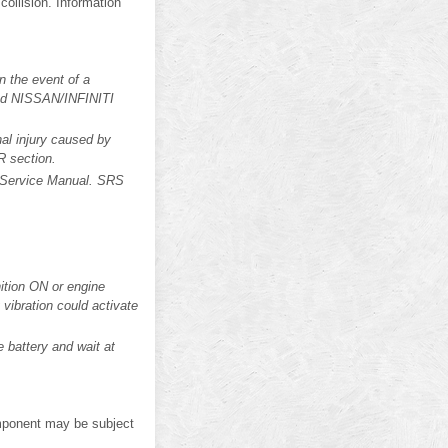
 collision. Information
n the event of a
ized NISSAN/INFINITI
al injury caused by
R section.
is Service Manual. SRS
ition ON or engine
vibration could activate
 battery and wait at
mponent may be subject