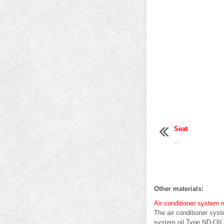
Seat
...
Other materials:
Air conditioner system 
The air conditioner sy
system oil Type ND-OIL8