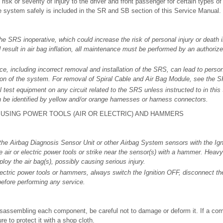
 risk or severity of injury to the driver and front passenger for certain types of
e system safely is included in the SR and SB section of this Service Manual.
he SRS inoperative, which could increase the risk of personal injury or death i
d result in air bag inflation, all maintenance must be performed by an author
, including incorrect removal and installation of the SRS, can lead to person
tion of the system. For removal of Spiral Cable and Air Bag Module, see the S
l test equipment on any circuit related to the SRS unless instructed to in th
 be identified by yellow and/or orange harnesses or harness connectors.
USING POWER TOOLS (AIR OR ELECTRIC) AND HAMMERS
he Airbag Diagnosis Sensor Unit or other Airbag System sensors with the Ign
air or electric power tools or strike near the sensor(s) with a hammer. Heavy 
loy the air bag(s), possibly causing serious injury.
ectric power tools or hammers, always switch the Ignition OFF, disconnect the
before performing any service.
sassembling each component, be careful not to damage or deform it. If a co
re to protect it with a shop cloth.