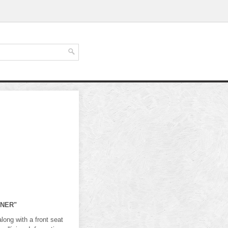
ONER"
ng with a front seat