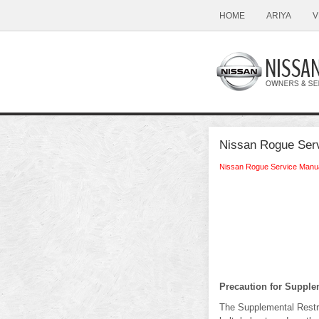
HOME
ARIYA
V
Nissan Rogue Serv
Nissan Rogue Service Manu
Precaution for Suppl
The Supplemental Rest