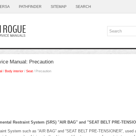
ERSA
PATHFINDER
SITEMAP
SEARCH
ice Manual: Precaution
al
/
Body interior
/
Seat
/ Precaution
emental Restraint System (SRS) "AIR BAG" and "SEAT BELT PRE-TENSI
raint System such as “AIR BAG” and “SEAT BELT PRE-TENSIONER”, used alo