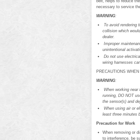
belt, helps to reduce the
necessary to service th
WARNING
:
To avoid rendering t
collision which woul
dealer.
Improper maintenance
unintentional activa
Do not use electrica
wiring harnesses can
PRECAUTIONS WHEN 
WARNING
:
When working near t
running, DO NOT use 
the sensor(s) and dep
When using air or el
least three minutes 
Precaution for Work
When removing or di
to interference, be su